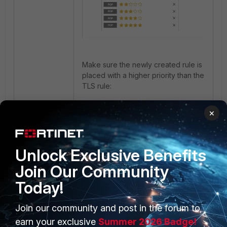
Make sure the newly created rule is
placed with a higher priority than the
TLS rule
:
×
Unlock Exclusive Benefits
Join Our Community
Today!
Afterwards AnyDesk application will
be blocked by the Remote Access
Join our community and post in the forum to
Category:
earn your exclusive
Summer 2026 Badge!