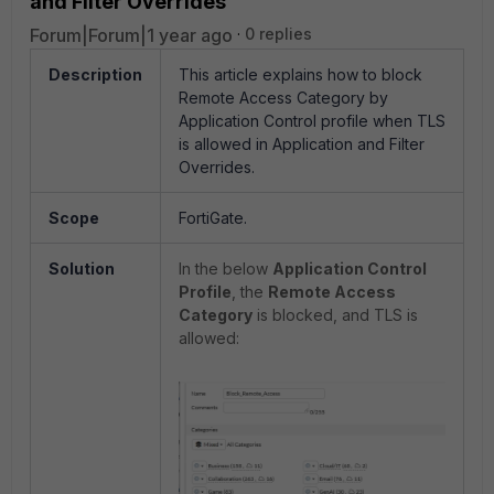
and Filter Overrides
Forum|Forum|1 year ago
0 replies
Description
This article explains how to block
Remote Access Category by
Application Control profile when TLS
is allowed in Application and Filter
Overrides.
Scope
FortiGate.
Solution
In the below
Application Control
Profile
, the
Remote Access
Category
is blocked, and TLS is
allowed: