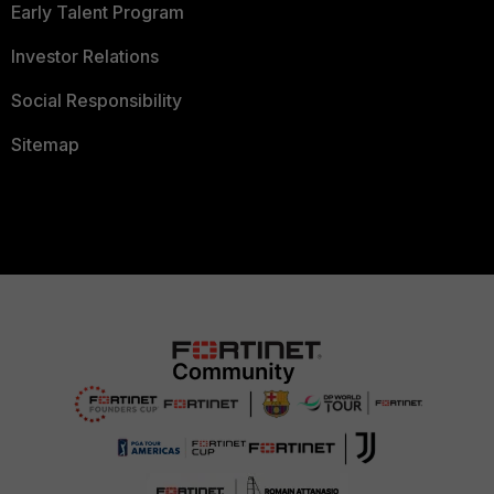
Early Talent Program
Investor Relations
Social Responsibility
Sitemap