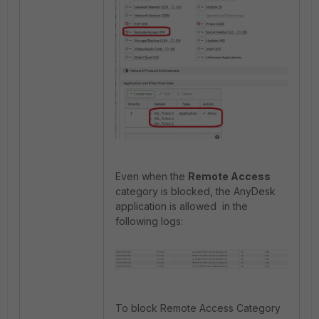
Even when the
Remote Access
category is blocked, the AnyDesk
application is allowed in the
following logs:
To block Remote Access Category