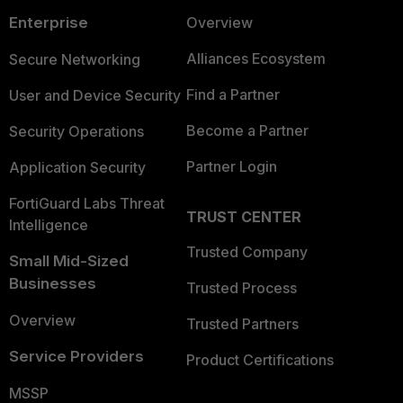
Enterprise
Overview
Alliances Ecosystem
Secure Networking
Find a Partner
User and Device Security
Become a Partner
Security Operations
Partner Login
Application Security
FortiGuard Labs Threat
TRUST CENTER
Intelligence
Trusted Company
Small Mid-Sized
Businesses
Trusted Process
Overview
Trusted Partners
Service Providers
Product Certifications
MSSP