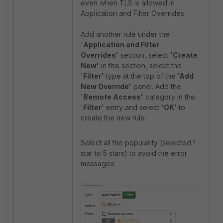
even when TLS is allowed in
Application and Filter Overrides.
Add another rule under the
'
Application and Filter
Overrides'
section, select '
Create
New'
in this section, select the
'
Filter'
type at the top of the
'Add
New Override'
panel.
Add the
'
Remote Access'
category in the
'
Filter'
entry and select '
OK'
to
create the new rule.
Select all the popularity (selected 1
star to 5 stars) to avoid the error
messages: