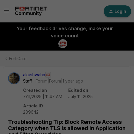
Login
Your feedback drives change, make your
voice count
FortiGate
akushwaha
Staff
Forum|Forum|1 year ago
Created on
Edited on
7/11/2025 | 11:47 AM
July 11, 2025
Article ID
209642
Troubleshooting Tip: Block Remote Access
Category when TLS is allowed in Application