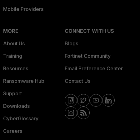
Mobile Providers
MORE
CONNECT WITH US
About Us
Blogs
Training
Fortinet Community
Resources
Email Preference Center
Ransomware Hub
Contact Us
Support
Downloads
CyberGlossary
Careers