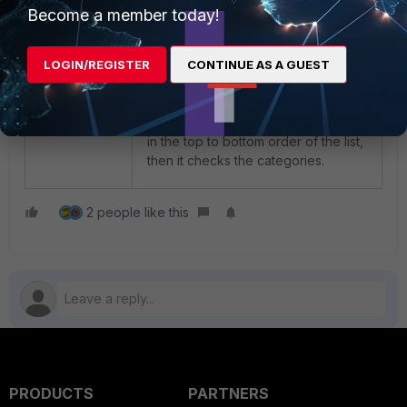
Become a member today!
LOGIN/REGISTER
CONTINUE AS A GUEST
Note the order of inspection in the
application Control. Initially, it checks
the Application and Filter Overrides
in the top to bottom order of the list,
then it checks the categories.
2 people like this
PRODUCTS
PARTNERS