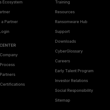
es Ecosystem
Training
artner
Resources
a Partner
Ransomware Hub
Login
Support
Downloads
 CENTER
CyberGlossary
 Company
Careers
 Process
Early Talent Program
Partners
Investor Relations
Certifications
Social Responsibility
Sitemap