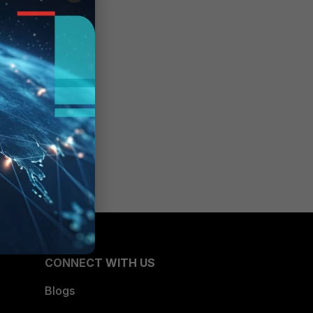
CONNECT WITH US
Blogs