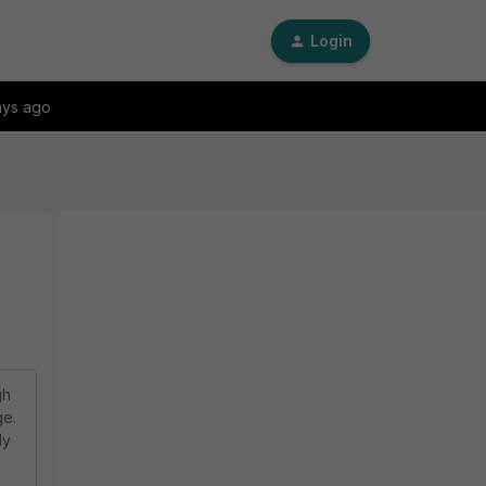
Login
ays ago
gh
ge.
ly