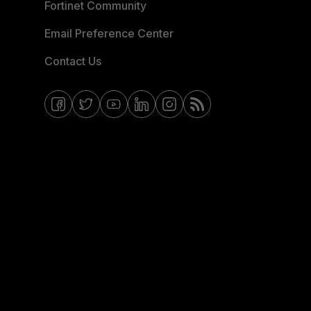
Fortinet Community
Email Preference Center
Contact Us