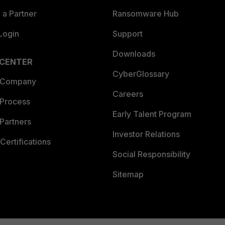
a Partner
Ransomware Hub
Login
Support
Downloads
 CENTER
CyberGlossary
 Company
Careers
 Process
Early Talent Program
Partners
Investor Relations
Certifications
Social Responsibility
Sitemap