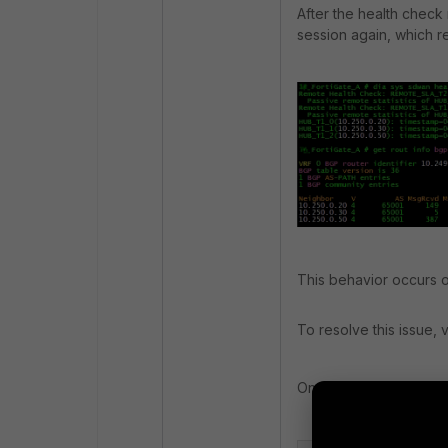
After the health check
session again, which re
This behavior occurs 
To resolve this issue,
On the hub FortiGate: