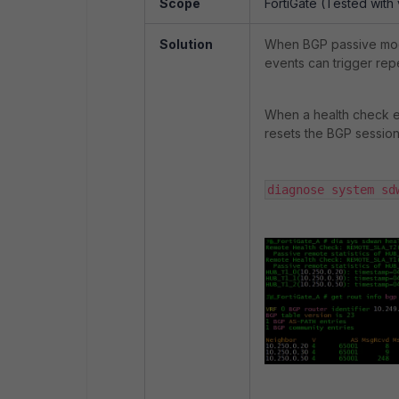
Scope
FortiGate (Tested with 
Solution
When BGP passive mod
events can trigger rep
When a health check e
resets the BGP session
diagnose system sd