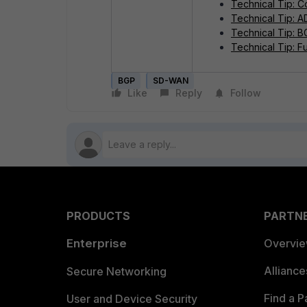
Technical Tip: C
Technical Tip: 
Technical Tip: 
Technical Tip: F
BGP
SD-WAN
Like
Reply
Follow
PRODUCTS
PARTN
Enterprise
Overvi
Allianc
Secure Networking
Find a P
User and Device Security