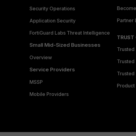
Become 
Security Operations
Partner 
Application Security
FortiGuard Labs Threat Intelligence
TRUST
Small Mid-Sized Businesses
Trusted
Overview
Trusted
Service Providers
Trusted 
MSSP
Product 
Mobile Providers