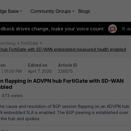
dge Base
Community Groups
Blogs
edback drives change, make your voice count
15 d
tworking
FortiGate
PN hub FortiGate with SD-WAN embedded measured health enabled
 on
Edited on
Article ID
 | 01:00 PM
April 7, 2026
226675
on flapping in ADVPN hub FortiGate with SD-WAN
abled
473 views
 the cause and resolution of BGP session flapping on an ADVPN hub
N embedded SLA is enabled. The BGP peering is established over
 the hub and spokes.