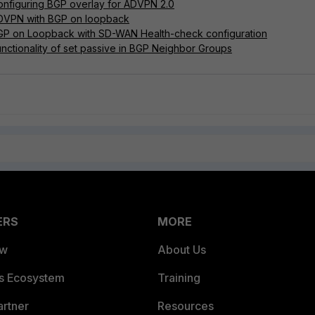
onfiguring BGP overlay for ADVPN 2.0
ADVPN with BGP on loopback
BGP on Loopback with SD-WAN Health-check configuration
unctionality of set passive in BGP Neighbor Groups
ERS
MORE
ew
About Us
es Ecosystem
Training
artner
Resources