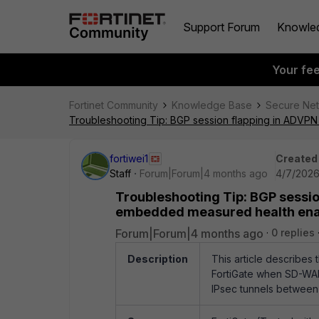
Support Forum
Knowle
Your fe
Fortinet Community
Knowledge Base
Secure Ne
Troubleshooting Tip: BGP session flapping in ADV
fortiwei1
Created
Staff
Forum|Forum|4 months ago
4/7/2026
Troubleshooting Tip: BGP sessi
embedded measured health en
Forum|Forum|4 months ago
0 replies
Description
This article describes
FortiGate when SD-WA
IPsec tunnels between