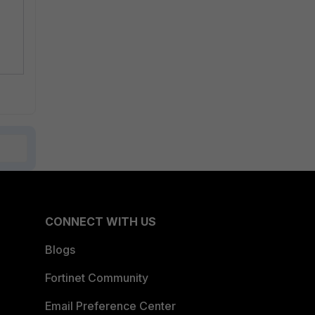
CONNECT WITH US
Blogs
Fortinet Community
Email Preference Center