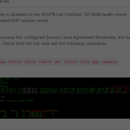
v7.4).
e is disabled on the ADVPN hub FortiGate, SD-WAN health-check
eated BGP session resets.
xceeds the configured Service Level Agreement thresholds, the h
. Check from the hub side with the following commands:
wan health-check remote get router info bgp summary