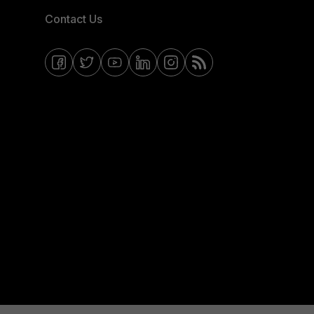
Contact Us