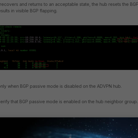
 recovers and returns to an acceptable state, the hub resets the BG
sults in visible BGP flapping.
only when BGP passive mode is disabled on the ADVPN hub.
 verify that BGP passive mode is enabled on the hub neighbor group.