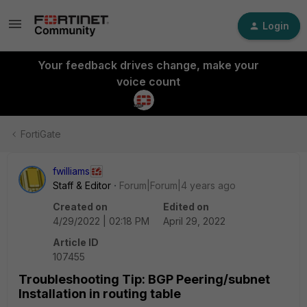
Login
Your feedback drives change, make your
voice count
FortiGate
fwilliams
Staff & Editor
Forum|Forum|4 years ago
Created on
Edited on
4/29/2022 | 02:18 PM
April 29, 2022
Article ID
107455
Troubleshooting Tip: BGP Peering/subnet
Installation in routing table