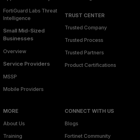
FortiGuard Labs Threat
TRUST CENTER
Intelligence
Trusted Company
Small Mid-Sized
Businesses
Trusted Process
Overview
Trusted Partners
Service Providers
Product Certifications
MSSP
Mobile Providers
MORE
CONNECT WITH US
About Us
Blogs
Training
Fortinet Community