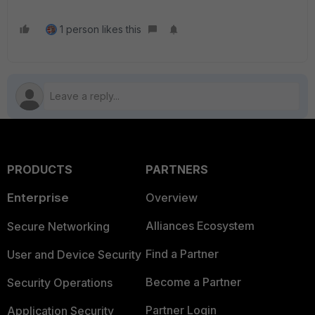
1 person likes this
PRODUCTS
PARTNERS
Enterprise
Overview
Alliances Ecosystem
Secure Networking
Find a Partner
User and Device Security
Become a Partner
Security Operations
Partner Login
Application Security