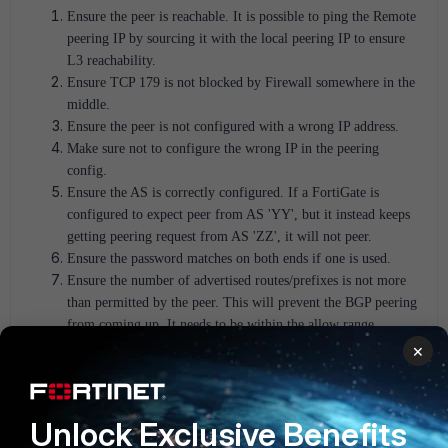
Ensure the peer is reachable.
It is possible to ping the Remote
peering IP by sourcing it with the local peering IP to ensure
L3 reachability.
Ensure TCP 179 is not blocked by Firewall somewhere in the
middle.
Ensure the peer is not configured with a wrong IP address.
Make sure not to configure the wrong IP in the peering
config.
Ensure the AS is correctly configured. If a FortiGate is
configured to expect peer from AS 'YY', but it instead keeps
getting peering request from AS 'ZZ', it will not peer.
Ensure the password matches on both ends if one is used.
Ensure the number of advertised routes/prefixes is not more
than permitted by the peer. This will prevent the BGP peering
from coming up. It needs to be within the allow range
(number). E.g: when peering with AWS.
×
Scenario 2:
Network/Subnet did not make it to the Routing table.
Unlock Exclusive Benefits