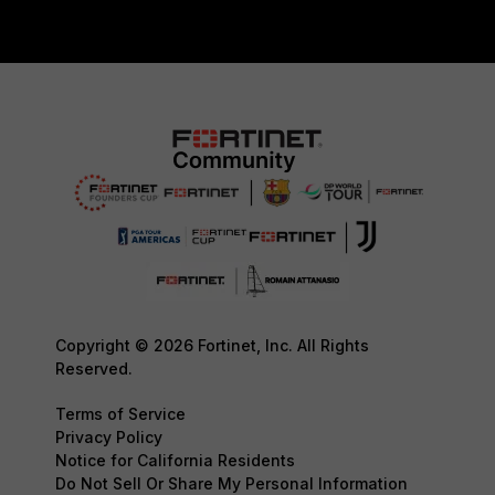
Copyright © 2026 Fortinet, Inc. All Rights
Reserved.
Terms of Service
Privacy Policy
Notice for California Residents
Do Not Sell Or Share My Personal Information