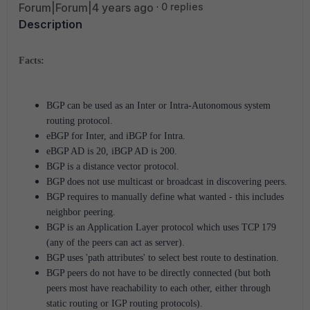
Forum|Forum|4 years ago
0 replies
Description
Facts:
BGP can be used as an Inter or Intra-Autonomous system
routing protocol.
eBGP for Inter, and iBGP for Intra.
eBGP AD is 20, iBGP AD is 200.
BGP is a distance vector protocol.
BGP does not use multicast or broadcast in discovering peers.
BGP requires to manually define what wanted - this includes
neighbor peering.
BGP is an Application Layer protocol which uses TCP 179
(any of the peers can act as server).
BGP uses 'path attributes' to select best route to destination.
BGP peers do not have to be directly connected (but both
peers most have reachability to each other, either through
static routing or IGP routing protocols).