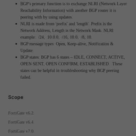
BGP's primary function is to exchange NLRI (Network Layer
Reachability Information) with another BGP router it is
peering with by using updates.
NLRI is made from 'prefix' and 'length'. Prefix is the
Network Address, Length is the Network Mask. NLRI
example: /24, 10.0.0, /16, 10.0, /8, 10.
BGP message types: Open, Keep-alive, Notification &
Update.
BGP states: BGP has 6 states – IDLE, CONNECT, ACTIVE,
OPEN SENT, OPEN CONFIRM, ESTABLISHED. These
states can be helpful in troubleshooting why BGP peering
failed.
Scope
FortiGate v6.2.
FortiGate v6.4.
FortiGate v7.0.