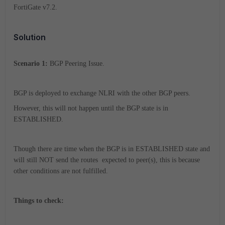
FortiGate v7.2.
Solution
Scenario 1:
BGP Peering Issue.
BGP is deployed to exchange NLRI with the other BGP peers.
However, this will not happen until the BGP state is in
ESTABLISHED.
Though there are time when the BGP is in ESTABLISHED state and
will still NOT send the routes expected to peer(s), this is because
other conditions are not fulfilled.
Things to check: