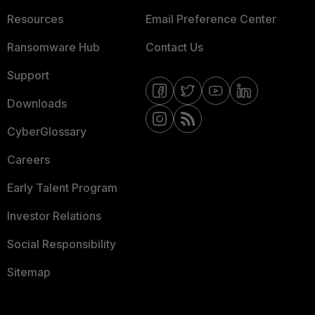
Resources
Email Preference Center
Ransomware Hub
Contact Us
Support
Downloads
CyberGlossary
Careers
Early Talent Program
Investor Relations
Social Responsibility
Sitemap