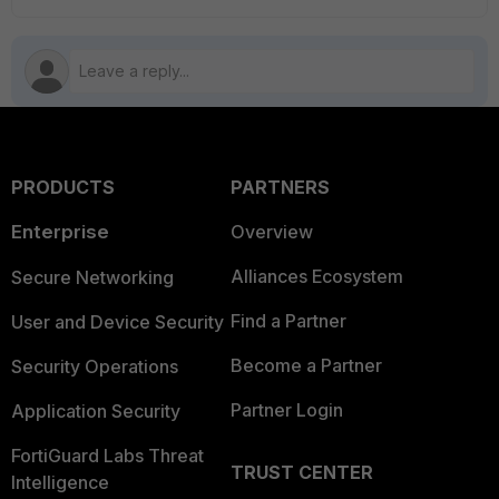
PRODUCTS
PARTNERS
Enterprise
Overview
Alliances Ecosystem
Secure Networking
Find a Partner
User and Device Security
Become a Partner
Security Operations
Partner Login
Application Security
FortiGuard Labs Threat
TRUST CENTER
Intelligence