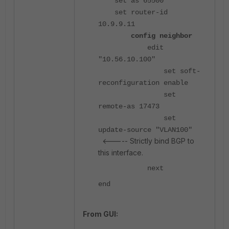
set as 65500
set router-id
10.9.9.11
config neighbor
edit
"10.56.10.100"
set soft-
reconfiguration enable
set
remote-as 17473
set
update-source "VLAN100"
<----- Strictly bind BGP to
this interface.
next
end
From GUI: