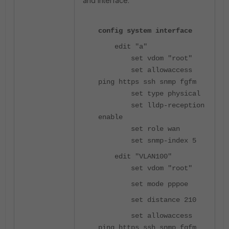
and interface.
config system interface
edit "a"
set vdom "root"
set allowaccess
ping https ssh snmp fgfm
set type physical
set lldp-reception
enable
set role wan
set snmp-index 5
edit "VLAN100"
set vdom "root"
set mode pppoe
set distance 210
set allowaccess
ping https ssh snmp fgfm