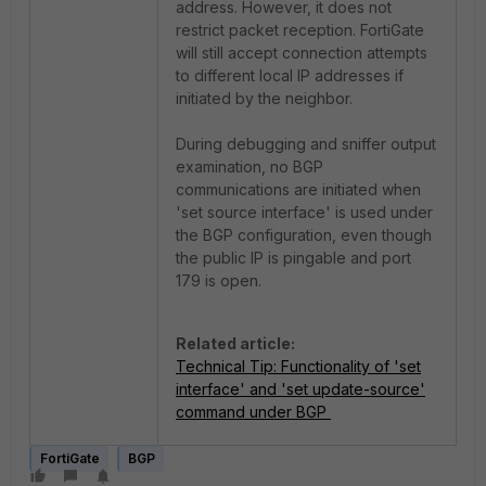
address. However, it does not
restrict packet reception. FortiGate
will still accept connection attempts
to different local IP addresses if
initiated by the neighbor.
During debugging and sniffer output
examination, no BGP
communications are initiated when
'set source interface' is used under
the BGP configuration, even though
the public IP is pingable and port
179 is open.
Related article:
Technical Tip: Functionality of 'set
interface' and 'set update-source'
command under BGP
FortiGate
BGP