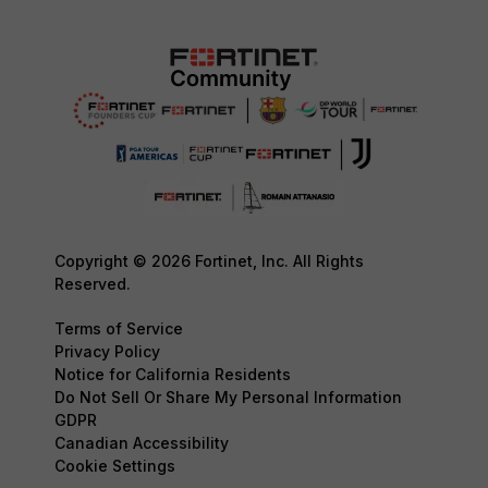
Copyright © 2026 Fortinet, Inc. All Rights
Reserved.
Terms of Service
Privacy Policy
Notice for California Residents
Do Not Sell Or Share My Personal Information
GDPR
Canadian Accessibility
Cookie Settings