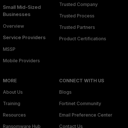
Trusted Company
Small Mid-Sized
Businesses
Trusted Process
Overview
Trusted Partners
Service Providers
Product Certifications
MSSP
Mobile Providers
MORE
CONNECT WITH US
About Us
Blogs
Training
Fortinet Community
Resources
Email Preference Center
Ransomware Hub
Contact Us