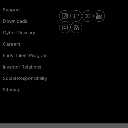
Support
Downloads
CyberGlossary
Careers
Early Talent Program
Investor Relations
Social Responsibility
Sitemap