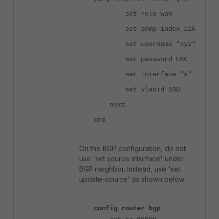
set role wan
set snmp-index 116
set username "xyz"
set password ENC
set interface "a"
set vlanid 100
next
end
On the BGP configuration, do not
use 'set source interface' under
BGP neighbor. Instead, use 'set
update-source' as shown below:
config router bgp