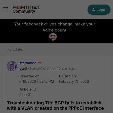
Login
Your feedback drives change, make your
voice count
FortiGate
sfernando
Staff
Forum|Forum|5 months ago
Created on
Edited on
2/19/2026 | 03:12 PM
February 19, 2026
Article ID
222701
Troubleshooting Tip: BGP fails to establish
with a VLAN created on the PPPoE interface