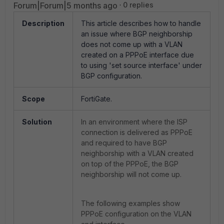
Forum|Forum|5 months ago
0 replies
Description
This article describes how to handle
an issue where BGP neighborship
does not come up with a VLAN
created on a PPPoE interface due
to using 'set source interface' under
BGP configuration.
Scope
FortiGate.
Solution
In an environment where the ISP
connection is delivered as PPPoE
and required to have BGP
neighborship with a VLAN created
on top of the PPPoE, the BGP
neighborship will not come up.
The following examples show
PPPoE configuration on the VLAN