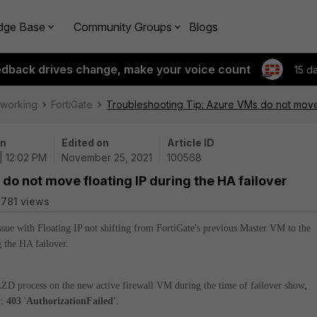
dge Base
Community Groups
Blogs
edback drives change, make your voice count
15 d
tworking
FortiGate
Troubleshooting Tip: Azure VMs do not move f
on
Edited on
Article ID
 | 12:02 PM
November 25, 2021
100568
do not move floating IP during the HA failover
781 views
 issue with Floating IP not shifting from FortiGate's previous Master VM to the
g the HA failover.
ZD process on the new active firewall VM during the time of failover show,
r:
403
'
AuthorizationFailed'
: