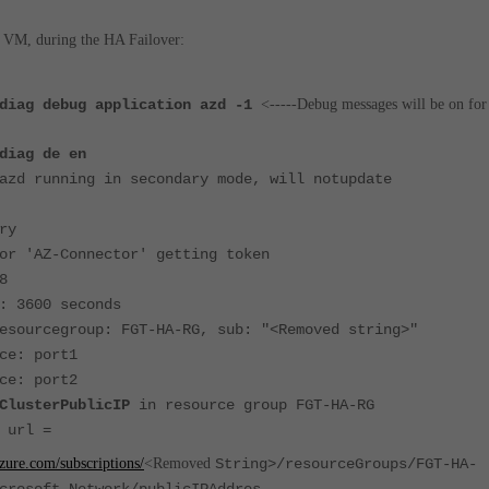
 VM, during the HA Failover:
 diag debug application azd -1
<-----Debug messages will be on for
diag de en
azd running in secondary mode, will notupdate
ry
or 'AZ-Connector' getting token
8
: 3600 seconds
esourcegroup: FGT-HA-RG, sub: "<Removed string>"
ce: port1
ce: port2
ClusterPublicIP
in resource group FGT-HA-RG
 url =
zure.com/subscriptions/
<Removed
String>/resourceGroups/FGT-HA-