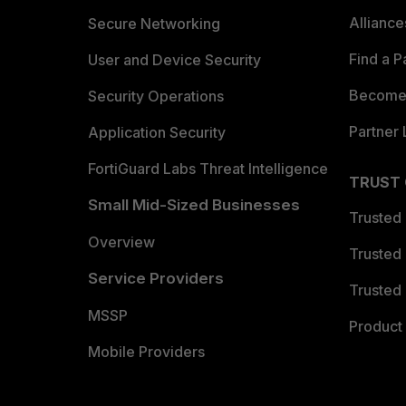
Allianc
Secure Networking
Find a P
User and Device Security
Become 
Security Operations
Partner 
Application Security
FortiGuard Labs Threat Intelligence
TRUST
Small Mid-Sized Businesses
Trusted
Overview
Trusted
Service Providers
Trusted 
MSSP
Product 
Mobile Providers