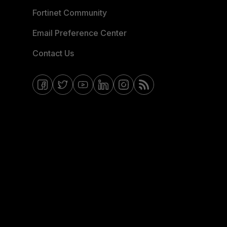
Fortinet Community
Email Preference Center
Contact Us