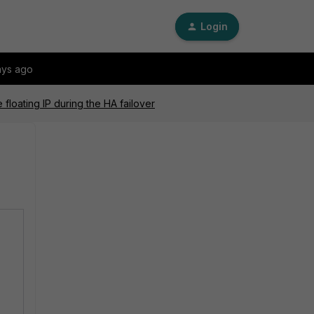
Login
ays ago
loating IP during the HA failover