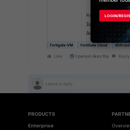
Related documents:
LOGIN/REGI
Technical Tip: Configure 
Access control on Azure fo
Fortigate-VM
FortiGate Cloud
SDN con
Like
1 person likes this
Reply
PRODUCTS
PARTN
Enterprise
Overvi