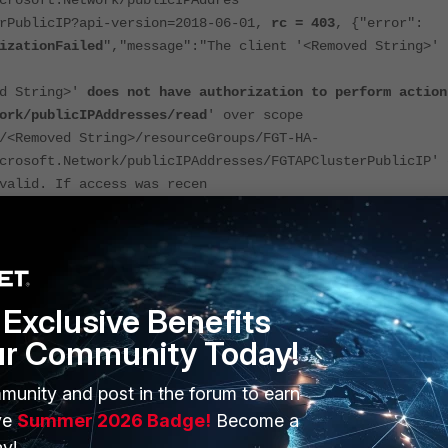
crosoft.Network/publicIPAddres
erPublicIP?api-version=2018-06-01,
rc = 403
, {"error":
izationFailed
","message":"The client '<Removed String>'
ed String>'
does not have authorization to perform action
ork/publicIPAddresses/read
' over scope
/<Removed String>/resourceGroups/FGT-HA-
crosoft.Network/publicIPAddresses/FGTAPClusterPublicIP' 
valid. If access was recen
ease refresh your credentials."}}
Exclusive Benefits
nector is configured with the service principal, make
sure to assign the
ur Community Today!
ervice principal account,
under the IAM settings of Microsoft Azure.
munity and post in the forum to earn
ve
Summer 2026 Badge!
Become a
r has a managed identity enabled instead of a
service principal
, make sure the
dentity is enabled for the VMs.
y!