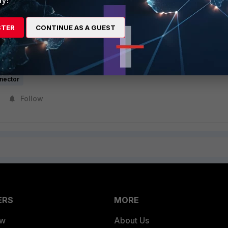
STER
CONTINUE AS A GUEST
SDN Connector for Active-Passive HA failover in Azure
r active-passive failover
nector
Follow
ERS
MORE
ew
About Us