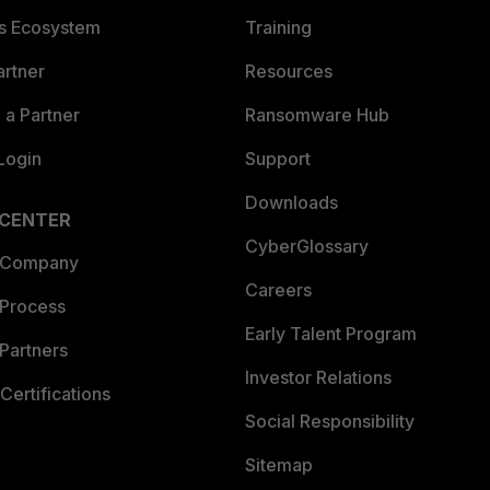
es Ecosystem
Training
artner
Resources
a Partner
Ransomware Hub
Login
Support
Downloads
 CENTER
CyberGlossary
 Company
Careers
 Process
Early Talent Program
Partners
Investor Relations
Certifications
Social Responsibility
Sitemap