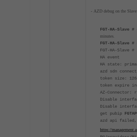
-
AZD debug on the Slave
FGT-HA-Slave #
minutes.
FGT-HA-Slave # 
FGT-HA-Slave # 
HA event
HA state: prima
azd sdn connect
token size: 126
token expire in
AZ-Connector: r
Disable interfa
Disable interfa
get pubip
FGTAP
azd api failed,
https://management.a