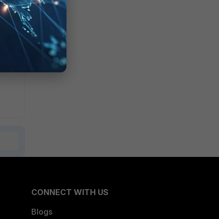
CONNECT WITH US
Blogs