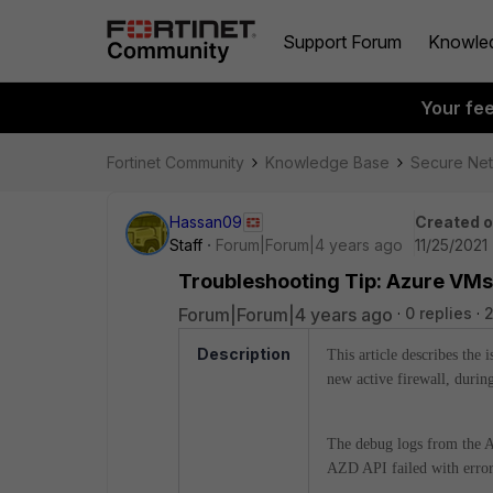
Support Forum
Knowle
Your fe
Fortinet Community
Knowledge Base
Secure Ne
Hassan09
Created 
Staff
Forum|Forum|4 years ago
11/25/2021
Troubleshooting Tip: Azure VMs 
Forum|Forum|4 years ago
0 replies
2
Description
This article describes the
new active firewall, durin
The debug logs from the A
AZD API failed with erro