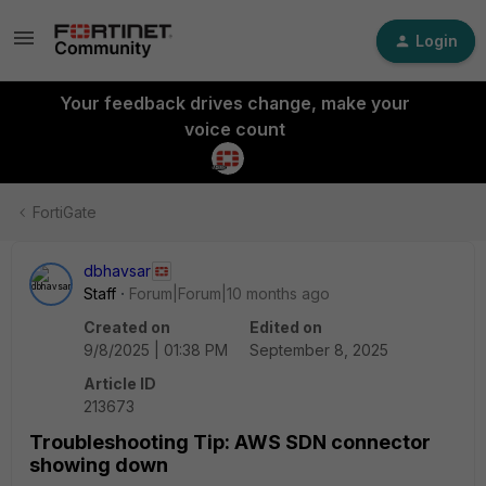
Login
Your feedback drives change, make your
voice count
FortiGate
dbhavsar
Staff
Forum|Forum|10 months ago
Created on
Edited on
9/8/2025 | 01:38 PM
September 8, 2025
Article ID
213673
Troubleshooting Tip: AWS SDN connector
showing down