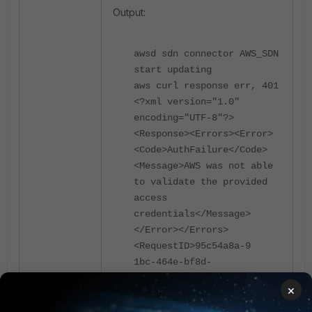
Output:
awsd sdn connector AWS_SDN
start updating
aws curl response err, 401
<?xml version="1.0"
encoding="UTF-8"?>
<Response><Errors><Error>
<Code>AuthFailure</Code>
<Message>AWS was not able
to validate the provided
access
credentials</Message>
</Error></Errors>
<RequestID>95c54a8a-9
1bc-464e-bf8d-
a2f61d5174ff</RequestID>
×
</Response>
aws access/secret key