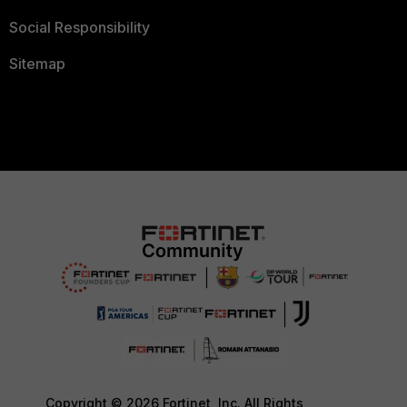
Social Responsibility
Sitemap
Copyright © 2026 Fortinet, Inc. All Rights