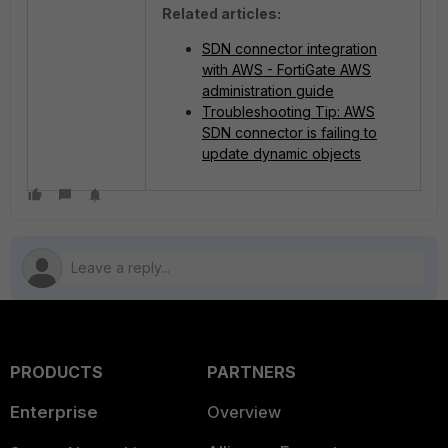
Related articles:
SDN connector integration
with AWS - FortiGate AWS
administration guide
Troubleshooting Tip: AWS
SDN connector is failing to
update dynamic objects
PRODUCTS
PARTNERS
Enterprise
Overview