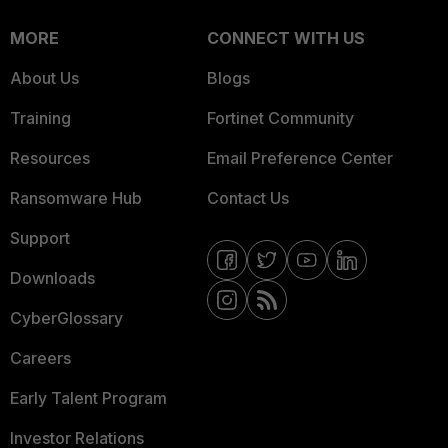
MORE
CONNECT WITH US
About Us
Blogs
Training
Fortinet Community
Resources
Email Preference Center
Ransomware Hub
Contact Us
Support
Downloads
CyberGlossary
Careers
Early Talent Program
Investor Relations