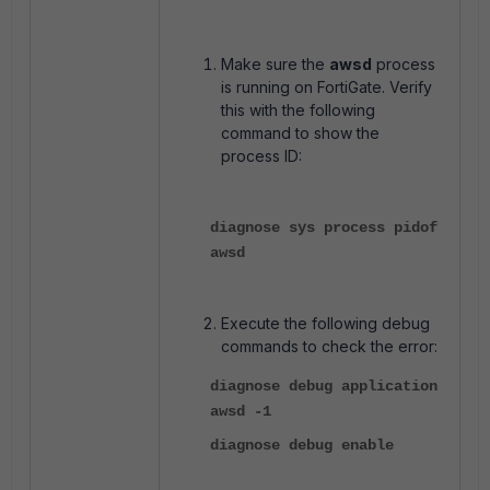
Make sure the
awsd
process
is running on FortiGate. Verify
this with the following
command to show the
process ID:
diagnose sys process pidof
awsd
Execute the following debug
commands to check the error:
diagnose debug application
awsd -1
diagnose debug enable