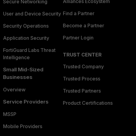
Alliances Ecosystem
Secure Networking
Find a Partner
User and Device Security
Become a Partner
Security Operations
Partner Login
Application Security
FortiGuard Labs Threat
TRUST CENTER
Intelligence
Trusted Company
Small Mid-Sized
Businesses
Trusted Process
Overview
Trusted Partners
Service Providers
Product Certifications
MSSP
Mobile Providers