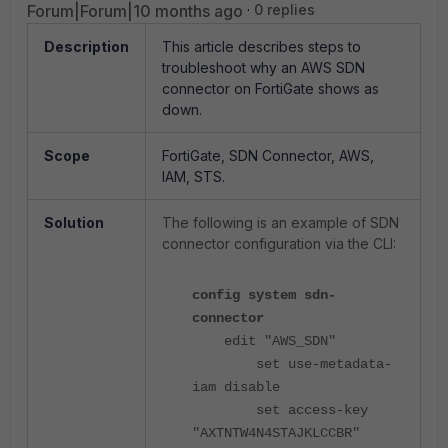
Forum|Forum|10 months ago
0 replies
Description
This article describes steps to
troubleshoot why an AWS SDN
connector on FortiGate shows as
down.
Scope
FortiGate, SDN Connector, AWS,
IAM, STS.
Solution
The following is an example of SDN
connector configuration via the CLI:
config system sdn-
connector
edit "AWS_SDN"
set use-metadata-
iam disable
set access-key
"AXTNTW4N4STAJKLCCBR"