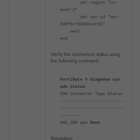
set region "us-
east-2"
set vpc-id "vpc-
0d6f8cf30292xut55"
next
end
Verify the connection status using
the following command:
FortiGate # diagnose sys
sdn status
SDN Connector Type Status
--------------------------
--------------------------
---------
AWS_SDN aws
Down
Resolution: