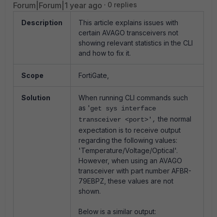
Forum|Forum|1 year ago
0 replies
Description
This article explains issues with
certain AVAGO transceivers not
showing relevant statistics in the CLI
and how to fix it.
Scope
FortiGate,
Solution
When running CLI commands such
as '
get sys interface
the normal
transceiver <port>',
expectation is to receive output
regarding the following values:
'Temperature/Voltage/Optical'.
However, when using an AVAGO
transceiver with part number AFBR-
79EBPZ, these values are not
shown.
Below is a similar output: