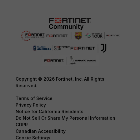
Copyright © 2026 Fortinet, Inc. All Rights
Reserved.
Terms of Service
Privacy Policy
Notice for California Residents
Do Not Sell Or Share My Personal Information
GDPR
Canadian Accessibility
Cookie Settings