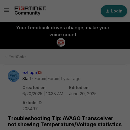
Login
Your feedback drives change, make your
voice count
FortiGate
ezhupa
Staff
Forum|Forum|1 year ago
Created on
Edited on
6/20/2025 | 10:38 AM
June 20, 2025
Article ID
208497
Troubleshooting Tip: AVAGO Transceiver
not showing Temperature/Voltage statistics