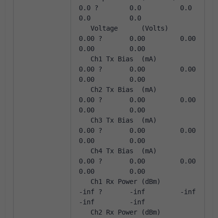
0.0 ?        0.0          0.0          
0.0          0.0       
   Voltage      (Volts)       
0.00 ?       0.00         0.00         
0.00         0.00       
   Ch1 Tx Bias  (mA)          
0.00 ?       0.00         0.00         
0.00         0.00       
   Ch2 Tx Bias  (mA)          
0.00 ?       0.00         0.00         
0.00         0.00       
   Ch3 Tx Bias  (mA)          
0.00 ?       0.00         0.00         
0.00         0.00       
   Ch4 Tx Bias  (mA)          
0.00 ?       0.00         0.00         
0.00         0.00       
   Ch1 Rx Power (dBm)         
-inf ?       -inf         -inf         
-inf         -inf       
   Ch2 Rx Power (dBm)         