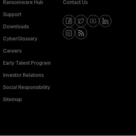
Ransomware Hub
Contact Us
Support
Downloads
CyberGlossary
Careers
Early Talent Program
Investor Relations
Social Responsibility
Sitemap