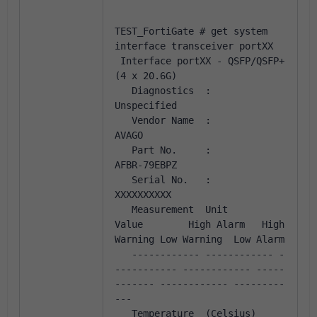
TEST_FortiGate # get system 
interface transceiver portXX
 Interface portXX - QSFP/QSFP+ 
(4 x 20.6G)
   Diagnostics  :            
Unspecified
   Vendor Name  :            
AVAGO           
   Part No.     :            
AFBR-79EBPZ     
   Serial No.   :            
XXXXXXXXXX
   Measurement  Unit         
Value        High Alarm   High 
Warning Low Warning  Low Alarm
   ------------ ------------ -
----------- ------------ -----
------- ------------ ---------
---              
   Temperature  (Celsius)      