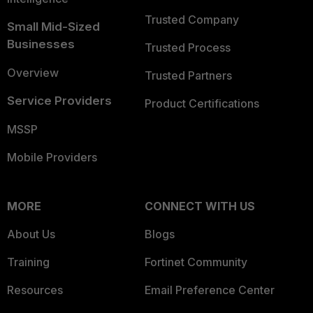
Trusted Company
Small Mid-Sized
Businesses
Trusted Process
Overview
Trusted Partners
Service Providers
Product Certifications
MSSP
Mobile Providers
MORE
CONNECT WITH US
About Us
Blogs
Training
Fortinet Community
Resources
Email Preference Center