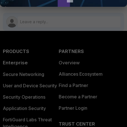
PRODUCTS
PARTNERS
Enterprise
Overview
Alliances Ecosystem
Secure Networking
Find a Partner
User and Device Security
Become a Partner
Security Operations
Partner Login
Application Security
FortiGuard Labs Threat
TRUST CENTER
Intelligence