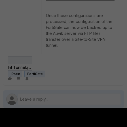
Once these configurations are
processed, the configuration of the
FortiGate can now be backed up to
the Auvik server via FTP files
transfer over a Site-to-Site VPN
tunnel.
Int Tunnel.jpg
IPsec
FortiGate