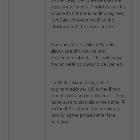
to-site VPN, the FortiGate uses the
egress interface's IP address as the
source IP. If there is no IP assigned,
FortiGate chooses the IP of the
interface with the lowest index.
Standard Site-to-Site VPN only
allows specific source and
destination subnets. This will cause
the tunnel IP address to be denied.
To fix this issue, assign an IP
segment address /30 to the IPsec
tunnel interface on both ends. Then,
make sure to also allow the tunnel IP
on the IPSec tunnel by creating or
modifying the phase2-interface
selectors.