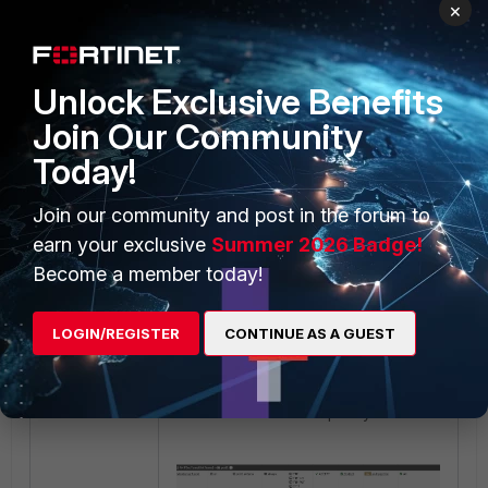
×
local host or local subnets on the
remote FortiGate.
Unlock Exclusive Benefits
Join Our Community
Today!
Join our community and post in the forum to
earn your exclusive
Summer 2026 Badge!
Become a member today!
LOGIN/REGISTER
CONTINUE AS A GUEST
When creating a policy, remember
to clone the reverse policy.