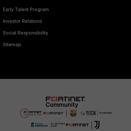
Early Talent Program
Investor Relations
Social Responsibility
Sitemap