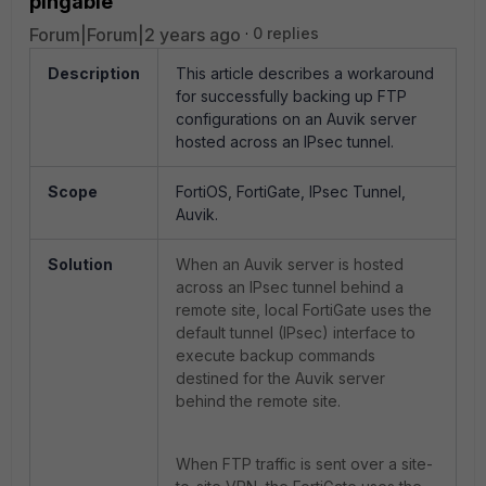
pingable
Forum|Forum|2 years ago
0 replies
Description
This article describes a workaround
for successfully backing up FTP
configurations on an Auvik server
hosted across an IPsec tunnel.
Scope
FortiOS, FortiGate, IPsec Tunnel,
Auvik.
Solution
When an Auvik server is hosted
across an IPsec tunnel behind a
remote site, local FortiGate uses the
default tunnel (IPsec) interface to
execute backup commands
destined for the Auvik server
behind the remote site.
When FTP traffic is sent over a site-