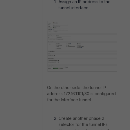
Assign an IP address to the
tunnel interface.
On the other side, the tunnel IP
address 172.16.1.101/30 is configured
for the Interface tunnel.
Create another phase 2
selector for the tunnel IPs.