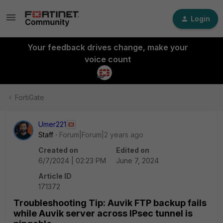
Login
Your feedback drives change, make your
voice count
FortiGate
Umer221
Staff
Forum|Forum|2 years ago
Created on
Edited on
6/7/2024 | 02:23 PM
June 7, 2024
Article ID
171372
Troubleshooting Tip: Auvik FTP backup fails
while Auvik server across IPsec tunnel is