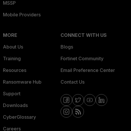
MSSP
Mobile Providers
MORE
CONNECT WITH US
About Us
Blogs
Training
Fortinet Community
Resources
Email Preference Center
Ransomware Hub
Contact Us
Support
Downloads
CyberGlossary
Careers