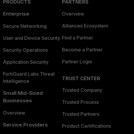
PRODUCTS
PARTNERS
Enterprise
Overview
Alliances Ecosystem
Secure Networking
Find a Partner
User and Device Security
Become a Partner
Security Operations
Partner Login
Application Security
FortiGuard Labs Threat
TRUST CENTER
Intelligence
Trusted Company
Small Mid-Sized
Businesses
Trusted Process
Overview
Trusted Partners
Service Providers
Product Certifications