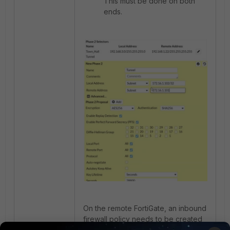
This must be done on both
ends.
On the remote FortiGate, an inbound
firewall policy needs to be created
that allows the tunnel IP to reach the