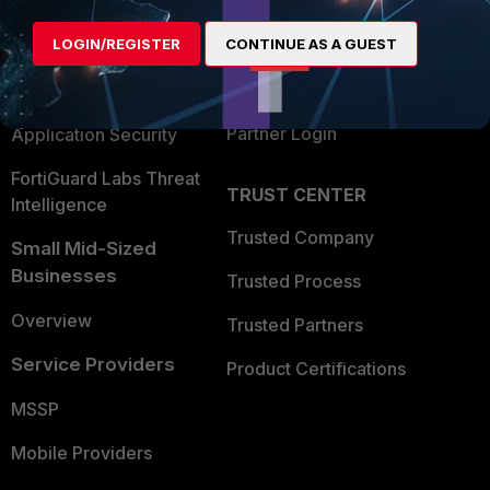
Alliances Ecosystem
Secure Networking
LOGIN/REGISTER
CONTINUE AS A GUEST
Find a Partner
User and Device Security
Become a Partner
Security Operations
Partner Login
Application Security
FortiGuard Labs Threat
TRUST CENTER
Intelligence
Trusted Company
Small Mid-Sized
Businesses
Trusted Process
Overview
Trusted Partners
Service Providers
Product Certifications
MSSP
Mobile Providers