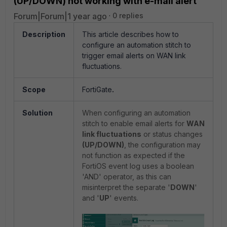
(UP/DOWN) not working with e-mail alert
Forum|Forum|1 year ago
0 replies
Description
This article describes how to
configure an automation stitch to
trigger email alerts on WAN link
fluctuations.
Scope
FortiGate
.
Solution
When configuring an automation
stitch to enable email alerts for
WAN
link fluctuations
or status changes
(UP/DOWN)
, the configuration may
not function as expected if the
FortiOS event log uses a boolean
'AND' operator, as this can
misinterpret the separate '
DOWN
'
and '
UP
' events.