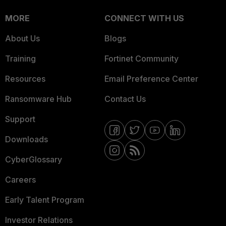
MORE
CONNECT WITH US
About Us
Blogs
Training
Fortinet Community
Resources
Email Preference Center
Ransomware Hub
Contact Us
Support
Downloads
CyberGlossary
Careers
Early Talent Program
Investor Relations