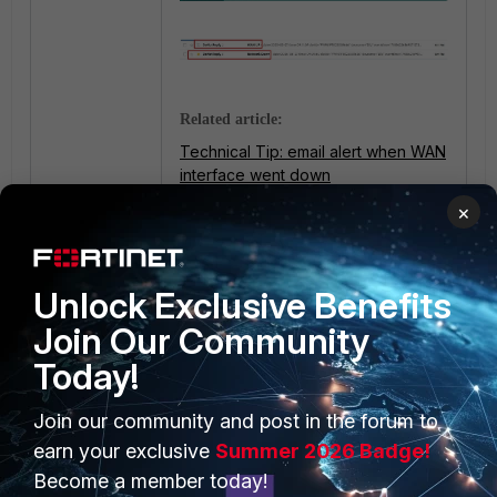
Related article:
Technical Tip: email alert when WAN
interface went down
×
Unlock Exclusive Benefits
Join Our Community
Today!
PRODUCTS
PARTNERS
Join our community and post in the forum to
earn your exclusive
Summer 2026 Badge!
Enterprise
Overview
Become a member today!