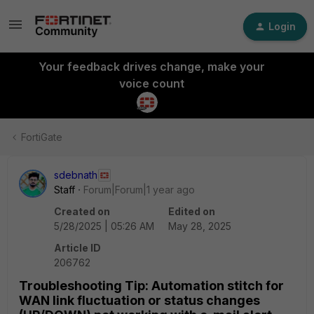
Login
Your feedback drives change, make your
voice count
FortiGate
sdebnath
Staff
Forum|Forum|1 year ago
Created on
Edited on
5/28/2025 | 05:26 AM
May 28, 2025
Article ID
206762
Troubleshooting Tip: Automation stitch for
WAN link fluctuation or status changes