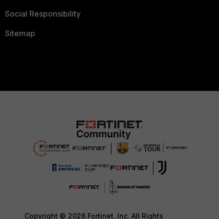
Social Responsibility
Sitemap
Copyright © 2026 Fortinet, Inc. All Rights