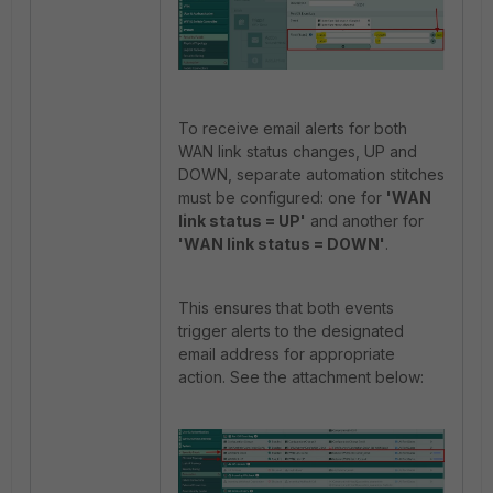
To receive email alerts for both
WAN link status changes, UP and
DOWN, separate automation stitches
must be configured: one for
'WAN
link status = UP'
and another for
'WAN link status = DOWN'
.
This ensures that both events
trigger alerts to the designated
email address for appropriate
action. See the attachment below: