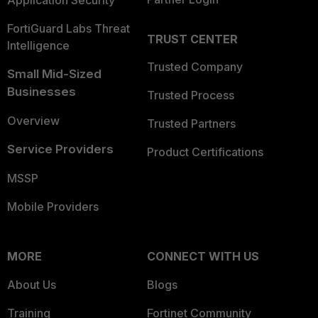
Application Security
FortiGuard Labs Threat
TRUST CENTER
Intelligence
Trusted Company
Small Mid-Sized
Businesses
Trusted Process
Overview
Trusted Partners
Service Providers
Product Certifications
MSSP
Mobile Providers
MORE
CONNECT WITH US
About Us
Blogs
Training
Fortinet Community