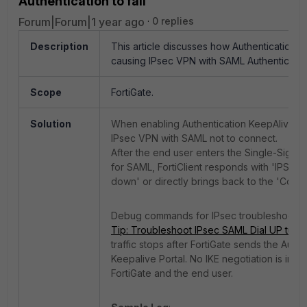
Authentication to fail
Forum|Forum|1 year ago
0 replies
Description
This article discusses how Authentication K
causing IPsec VPN with SAML Authentication 
Scope
FortiGate.
Solution
When enabling Authentication KeepAlive c
IPsec VPN with SAML not to connect.
After the end user enters the Single-Sign-
for SAML, FortiClient responds with 'IPSec 
down' or directly brings back to the 'Conn
Debug commands for IPsec troubleshooti
Tip: Troubleshoot IPsec SAML Dial UP tunn
traffic stops after FortiGate sends the Authe
Keepalive Portal. N
o IKE negotiation is init
FortiGate and
the
e
nd
user.