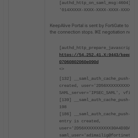
[authd_http_on_saml_msg:4604]: g
'014XXXXX-XXXX-XXXX-XXXX-XXXXX9a
KeepAlive Portal is sent by FortiGate to Fort
the connection stops. IKE negotiation not ini
[authd_http_prepare_javascript_r
https://54.252.41.X:9443/keepali
07060802060e090d
<>
[132] __saml_auth_cache_push-Aut
created, user='2D56XXXXXXXXXXX30
SAML_server='IPSEC_SAML', vfid=0
[139] __saml_auth_cache_push-Has
198
[186] __saml_auth_cache_push-New
entry is created,
user='2D56XXXXXXXXXXX30A4D3DA0E'
saml_user='adimailig@fortinet-us