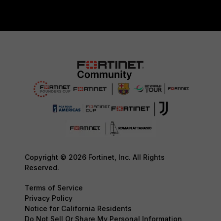
Copyright © 2026 Fortinet, Inc. All Rights
Reserved.
Terms of Service
Privacy Policy
Notice for California Residents
Do Not Sell Or Share My Personal Information