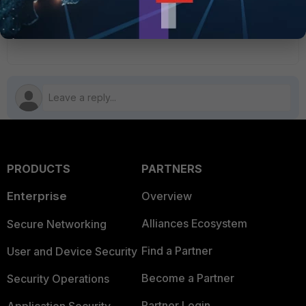
IPsec
saml
1 person likes this
PRODUCTS
PARTNERS
Enterprise
Overview
Alliances Ecosystem
Secure Networking
Find a Partner
User and Device Security
Become a Partner
Security Operations
Partner Login