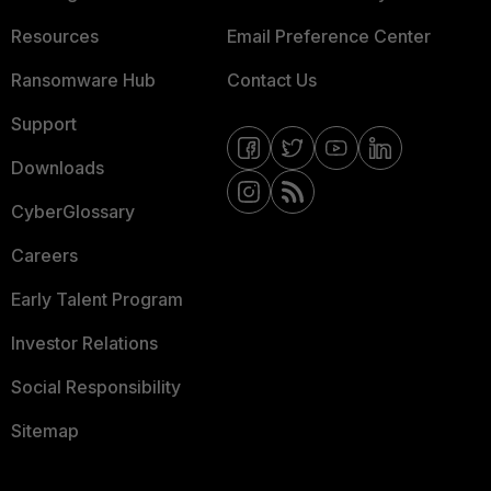
Resources
Email Preference Center
Ransomware Hub
Contact Us
Support
Downloads
CyberGlossary
Careers
Early Talent Program
Investor Relations
Social Responsibility
Sitemap