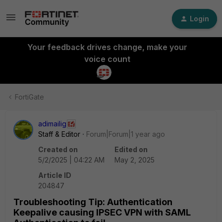
Login
Your feedback drives change, make your
voice count
FortiGate
adimailig
Staff & Editor
Forum|Forum|1 year ago
Created on
Edited on
5/2/2025 | 04:22 AM
May 2, 2025
Article ID
204847
Troubleshooting Tip: Authentication
Keepalive causing IPSEC VPN with SAML