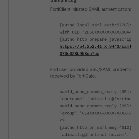
Sample Log
:
FortiClient initiated SAML authentication:
[authd_local_saml_auth:5778]: SA
with UID '2D56XXXXXXXXXXX30A4D3D
[authd_http_prepare_javascript_r
https://54.252.41.X:9443/saml?
070c028b958de7bd
End user provided SSO/SAML credentials,
received by FortiGate.
samld_send_common_reply [95]: At
'username' 'adimailig@fortinet-u
samld_send_common_reply [95]: At
'group' '014XXXXX-XXXX-XXXX-XXXX
<>
[authd_http_on_saml_msg:4612]: u
'adimailig@fortinet-us.com'.