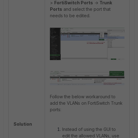
>
FortiSwitch Ports
->
Trunk
Ports
and select the port that
needs to be edited.
Follow the below workaround to
add the VLANs on FortiSwitch Trunk
ports:
Solution
Instead of using the GUI to
edit the allowed VLANs, use