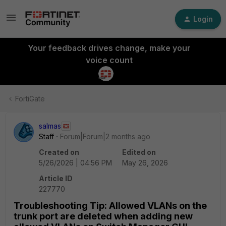
Login
Your feedback drives change, make your
voice count
FortiGate
salmas
Staff
Forum|Forum|2 months ago
Created on
Edited on
5/26/2026 | 04:56 PM
May 26, 2026
Article ID
227770
Troubleshooting Tip: Allowed VLANs on the
trunk port are deleted when adding new