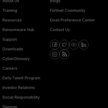
About Us
Blogs
Training
Fortinet Community
Resources
Email Preference Center
Ransomware Hub
Contact Us
Support
Downloads
CyberGlossary
Careers
Early Talent Program
Investor Relations
Social Responsibility
Sitemap