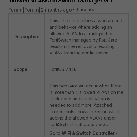
allowed VLANs on Switch Manager GUI
Forum|Forum|2 months ago
0 replies
This article describes a workaround
and behavior where adding an
allowed VLAN to a trunk port on
Description
FortiSwitch managed by FortiGate
results in the removal of existing
VLANs from the configuration.
Scope
FortiOS 7.4.11.
This behavior will occur when there
is more than 4 allowed VLANs on the
trunk ports and modification is
needed to add more. Attached
screenshots shows the issue while
adding the allowed VLANs under
FortiSwitch trunk ports via GUI.
Go to
WiFi & Switch Controller
-