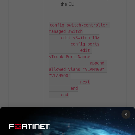
the CLI.
config switch-controller 
managed-switch

     edit <Switch-ID>

         config ports

             edit 
<Trunk_Port_Name>

                 append 
allowed-vlans "VLAN400" 
"VLAN500"

             next

         end

     end
×
Now verify on the GUI page
that VLAN's entries are
showing correctly.