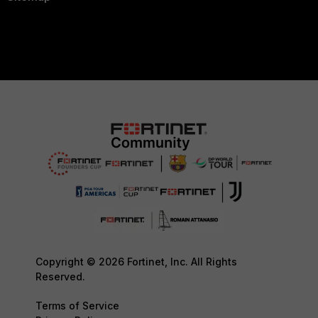
Copyright © 2026 Fortinet, Inc. All Rights
Reserved.
Terms of Service