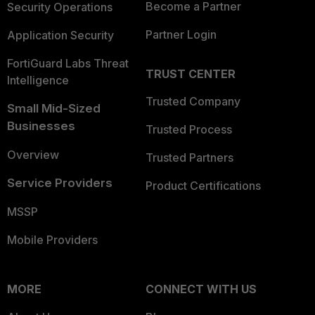
Become a Partner
Security Operations
Partner Login
Application Security
FortiGuard Labs Threat
TRUST CENTER
Intelligence
Trusted Company
Small Mid-Sized
Businesses
Trusted Process
Overview
Trusted Partners
Service Providers
Product Certifications
MSSP
Mobile Providers
MORE
CONNECT WITH US