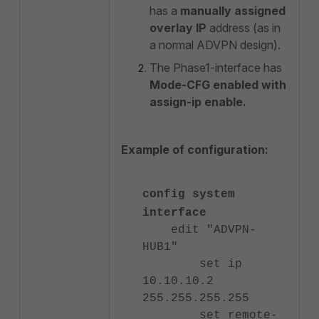
has a
manually assigned
overlay IP
address (as in
a normal ADVPN design).
The Phase1-interface has
Mode-CFG enabled with
assign-ip enable.
Example of configuration:
config system
interface
edit "ADVPN-
HUB1"
set ip
10.10.10.2
255.255.255.255
set remote-