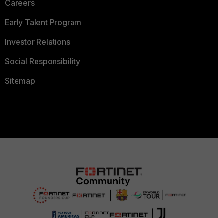
Careers
Early Talent Program
Investor Relations
Social Responsibility
Sitemap