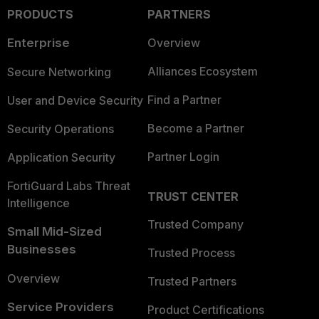
PRODUCTS
PARTNERS
Enterprise
Overview
Alliances Ecosystem
Secure Networking
Find a Partner
User and Device Security
Become a Partner
Security Operations
Partner Login
Application Security
FortiGuard Labs Threat
TRUST CENTER
Intelligence
Trusted Company
Small Mid-Sized
Businesses
Trusted Process
Overview
Trusted Partners
Service Providers
Product Certifications