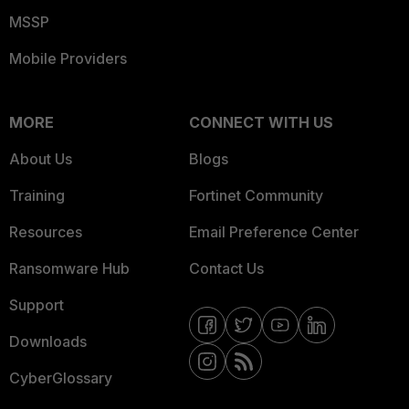
MSSP
Mobile Providers
MORE
CONNECT WITH US
About Us
Blogs
Training
Fortinet Community
Resources
Email Preference Center
Ransomware Hub
Contact Us
Support
Downloads
CyberGlossary