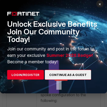
error
×
ike V=root:0:vpn-
pfi-hub: going to be
deleted
Unlock Exclusive Benefits
ike V=root:0:vpn-
Join Our Community
pfi-hub: schedule
Today!
auto-negotiate
Join our community and post in the forum to
On the Hub:
earn your exclusive
Summer 2026 Badge!
Become a member today!
twin connection
LOGIN/REGISTER
CONTINUE AS A GUEST
Solution:
Before the upgrade, change the
spoke configuration to the
following: