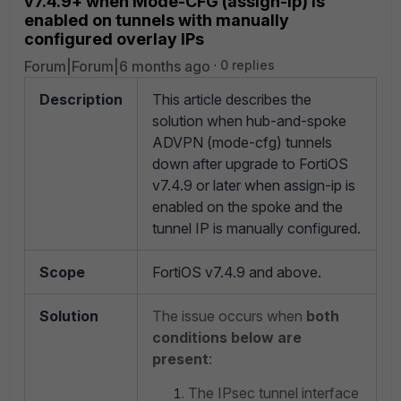
v7.4.9+ when Mode-CFG (assign-ip) is
enabled on tunnels with manually
configured overlay IPs
Forum|Forum|6 months ago
0 replies
Description
This article describes the
solution when hub-and-spoke
ADVPN (mode-cfg) tunnels
down after upgrade to FortiOS
v7.4.9 or later when assign-ip is
enabled on the spoke and the
tunnel IP is manually configured.
Scope
FortiOS v7.4.9 and above.
Solution
The issue occurs when
both
conditions below are
present
:
The IPsec tunnel interface