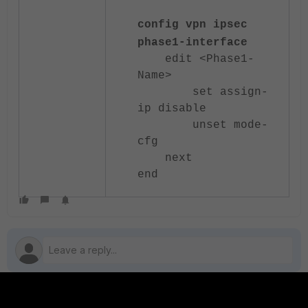
config vpn ipsec
phase1-interface
edit <Phase1-
Name>
set assign-
ip disable
unset mode-
cfg
next
end