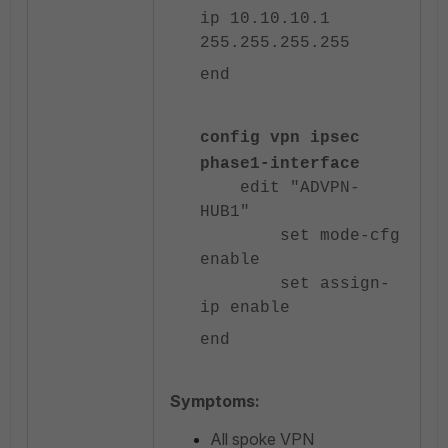
ip 10.10.10.1
255.255.255.255
end
config vpn ipsec
phase1-interface
edit "ADVPN-
HUB1"
set mode-cfg
enable
set assign-
ip enable
end
Symptoms:
All spoke VPN