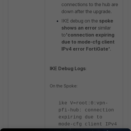
connections to the hub are
down after the upgrade.
IKE debug on the
spoke
shows an error
similar
to
'connection expiring
due to mode-cfg client
IPv4 error FortiGate'
.
IKE Debug Logs
:
On the Spoke:
ike V=root:0:vpn-
pfi-hub: connection
expiring due to
mode-cfg client IPv4