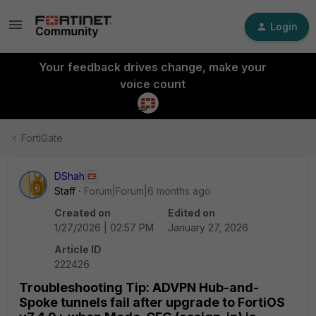
Login
Your feedback drives change, make your
voice count
FortiGate
DShah
Staff
Forum|Forum|6 months ago
Created on
Edited on
1/27/2026 | 02:57 PM
January 27, 2026
Article ID
222426
Troubleshooting Tip: ADVPN Hub-and-
Spoke tunnels fail after upgrade to FortiOS