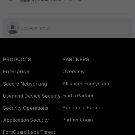
PRODUCTS
PARTNERS
Enterprise
Overview
Alliances Ecosystem
Secure Networking
Find a Partner
User and Device Security
Become a Partner
Security Operations
Partner Login
Application Security
FortiGuard Labs Threat