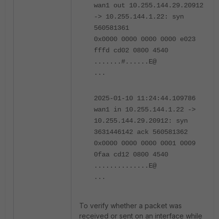
wan1 out 10.255.144.29.20912
-> 10.255.144.1.22: syn
560581361
0x0000 0000 0000 0000 e023
fffd cd02 0800 4540
.......#......E@
...
2025-01-10 11:24:44.109786
wan1 in 10.255.144.1.22 ->
10.255.144.29.20912: syn
3631446142 ack 560581362
0x0000 0000 0000 0001 0009
0faa cd12 0800 4540
..............E@
...
To verify whether a packet was
received or sent on an interface while