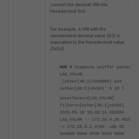
convert the decimal VNI into
hexadecimal first.
For example, a VNI with the
nonstandard decimal value [93] is
equivalent to the hexadecimal value
[0x5d]
HUB #
diagnose sniffer packet
LAG_VXLAN
'(ether[46:2]=0x0000) and
(ether[48:1]=0x5d)' 6 10 l
interfaces=[LAG_VXLAN]
filters=[ether[48:1]=0x5d]
2025-05-19 15:39:14.362684
LAG_VXLAN -- 172.28.4.26.4829
-> 172.28.0.1.4789: udp 82
0x0000 0009 0f09 5524 0009