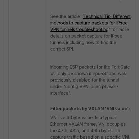
See the article '
Technical Tip: Different
methods to capture packets for IPsec
VPN tunnels troubleshooting
' for more
details on packet capture for IPsec
tunnels including how to find the
correct SPI.
Incoming ESP packets for the FortiGate
will only be shown if npu-offload was
previously disabled for the tunnel
under 'config VPN ipsec phase1-
interface'.
Filter packets by VXLAN 'VNI value':
VNI is a 3-byte value. In a typical
Ethernet VXLAN frame, VNI occupies
the 47th, 48th, and 49th bytes. To
capture traffic based on a specific VNI,