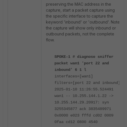
preserving the MAC address in the
capture, start a packet capture using
the specific interface to capture the
keyword 'inbound' or 'outbound'. Note
the capture will show only inbound or
outbound packets, not the complete
flow.
SPOKE-1 # diagnose sniffer
packet wan1 'port 22 and
inbound' 6 1 l
interfaces=[wan1]
filters=[port 22 and inbound]
2025-01-10 11:26:55.524491
wan1 -- 10.255.144.1.22 ->
10.255.144.29.20917: syn
3255345877 ack 3835489971
0x0000 e023 fffd cd02 0009
0faa cd12 0800 4540