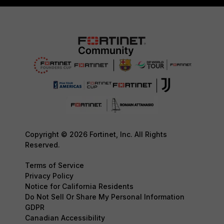
Copyright © 2026 Fortinet, Inc. All Rights
Reserved.
Terms of Service
Privacy Policy
Notice for California Residents
Do Not Sell Or Share My Personal Information
GDPR
Canadian Accessibility