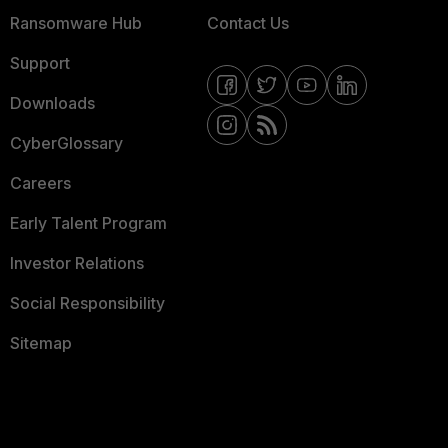
Ransomware Hub
Contact Us
Support
Downloads
CyberGlossary
Careers
Early Talent Program
Investor Relations
Social Responsibility
Sitemap