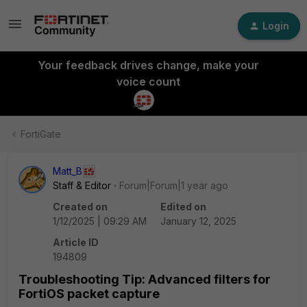
Login
Your feedback drives change, make your
voice count
FortiGate
Matt_B
Staff & Editor
Forum|Forum|1 year ago
Created on
Edited on
1/12/2025 | 09:29 AM
January 12, 2025
Article ID
194809
Troubleshooting Tip: Advanced filters for
FortiOS packet capture