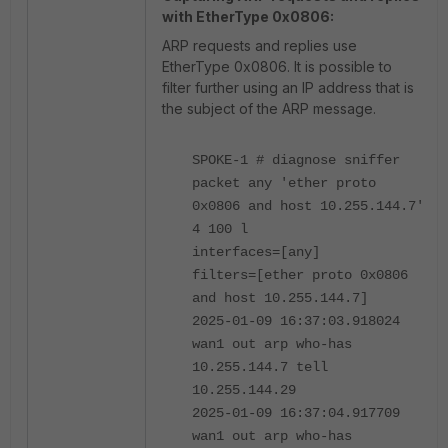
with EtherType 0x0806:
ARP requests and replies use
EtherType 0x0806. It is possible to
filter further using an IP address that is
the subject of the ARP message.
SPOKE-1 # diagnose sniffer
packet any 'ether proto
0x0806 and host 10.255.144.7'
4 100 l
interfaces=[any]
filters=[ether proto 0x0806
and host 10.255.144.7]
2025-01-09 16:37:03.918024
wan1 out arp who-has
10.255.144.7 tell
10.255.144.29
2025-01-09 16:37:04.917709
wan1 out arp who-has