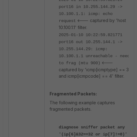
port16 in 10.255.144.29 ->
10.100.1.1: icmp: echo
<--- captured by 'host
request
10.100.1.1' filter.
2025-01-10 10:22:59.821771
port16 out 10.255.144.1 ->
10.255.144.29: icmp:
10.100.1.1 unreachable - need
<---
to frag (mtu 900)
captured by 'icmp[icmptype] == 3
and icmp[icmpcode] == 4' filter.
Fragmented Packets:
The following example captures
fragmented packets.
diagnose sniffer packet any
'(ip[6]&32==32 or ip[7]!=0)'