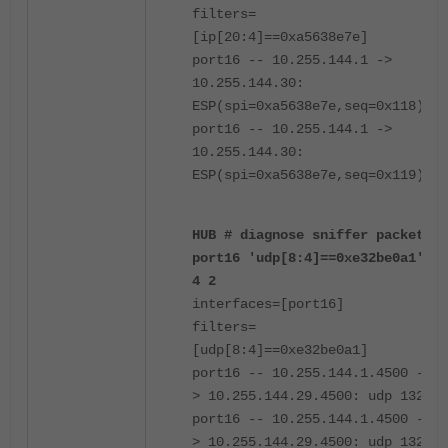
filters=
[ip[20:4]==0xa5638e7e]
port16 -- 10.255.144.1 ->
10.255.144.30:
ESP(spi=0xa5638e7e,seq=0x118)
port16 -- 10.255.144.1 ->
10.255.144.30:
ESP(spi=0xa5638e7e,seq=0x119)
HUB # diagnose sniffer packet
port16 'udp[8:4]==0xe32be0a1'
4 2
interfaces=[port16]
filters=
[udp[8:4]==0xe32be0a1]
port16 -- 10.255.144.1.4500 -
> 10.255.144.29.4500: udp 132
port16 -- 10.255.144.1.4500 -
> 10.255.144.29.4500: udp 132