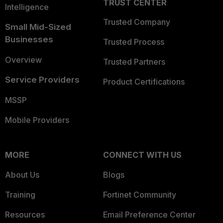
TRUST CENTER
Intelligence
Trusted Company
Small Mid-Sized
Businesses
Trusted Process
Overview
Trusted Partners
Service Providers
Product Certifications
MSSP
Mobile Providers
MORE
CONNECT WITH US
About Us
Blogs
Training
Fortinet Community
Resources
Email Preference Center