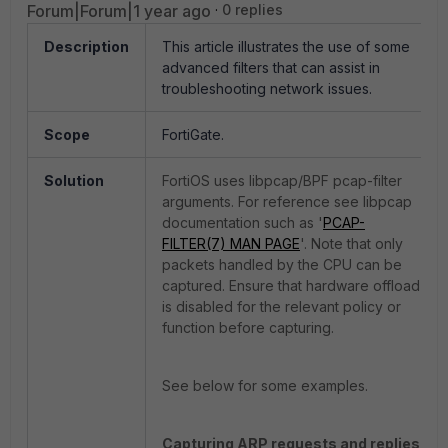
Forum|Forum|1 year ago
0 replies
Description
This article illustrates the use of some
advanced filters that can assist in
troubleshooting network issues.
Scope
FortiGate.
Solution
FortiOS uses libpcap/BPF pcap-filter
arguments. For reference see libpcap
documentation such as '
PCAP-
FILTER(7) MAN PAGE
'. Note that only
packets handled by the CPU can be
captured. Ensure that hardware offload
is disabled for the relevant policy or
function before capturing.
See below for some examples.
Capturing ARP requests and replies