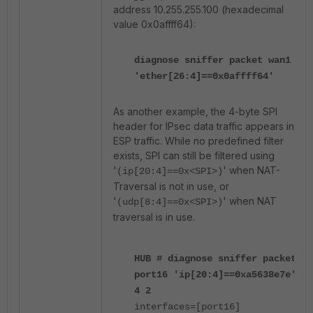
address 10.255.255.100 (hexadecimal
value 0x0affff64):
diagnose sniffer packet wan1
'ether[26:4]==0x0affff64'
As another example, the 4-byte SPI
header for IPsec data traffic appears in
ESP traffic. While no predefined filter
exists, SPI can still be filtered using
'
' when NAT-
(ip[20:4]==0x<SPI>)
Traversal is not in use, or
'
' when NAT
(udp[8:4]==0x<SPI>)
traversal is in use.
HUB # diagnose sniffer packet
port16 'ip[20:4]==0xa5638e7e'
4 2
interfaces=[port16]