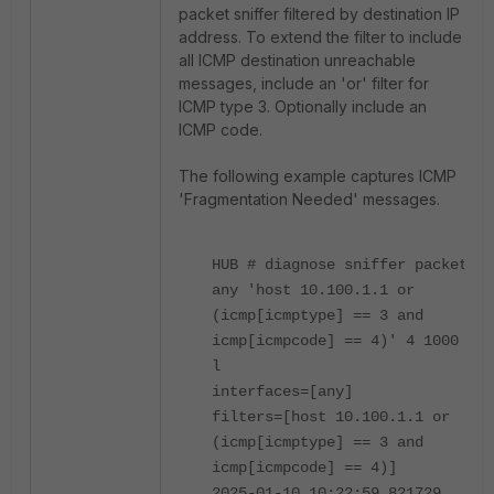
packet sniffer filtered by destination IP
address. To extend the filter to include
all ICMP destination unreachable
messages, include an 'or' filter for
ICMP type 3. Optionally include an
ICMP code.
The following example captures ICMP
'Fragmentation Needed' messages.
HUB # diagnose sniffer packet
any 'host 10.100.1.1 or
(icmp[icmptype] == 3 and
icmp[icmpcode] == 4)' 4 1000
l
interfaces=[any]
filters=[host 10.100.1.1 or
(icmp[icmptype] == 3 and
icmp[icmpcode] == 4)]
2025-01-10 10:22:59.821729