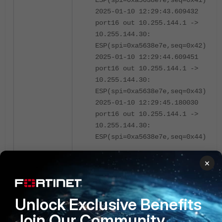
ESP(spi=0xa5638e7e,seq=0x41)
2025-01-10 12:29:43.609432
port16 out 10.255.144.1 ->
10.255.144.30:
ESP(spi=0xa5638e7e,seq=0x42)
2025-01-10 12:29:44.609451
port16 out 10.255.144.1 ->
10.255.144.30:
ESP(spi=0xa5638e7e,seq=0x43)
2025-01-10 12:29:45.180030
port16 out 10.255.144.1 ->
10.255.144.30:
ESP(spi=0xa5638e7e,seq=0x44)
Custom filters:
×
Custom locations within a datagram can
be accessed using
(proto[offset:size]==0x<hexadecimal
Unlock Exclusive Benefits
value>). Size of location checked can
Join Our Community
be 1, 2, or 4 bytes.