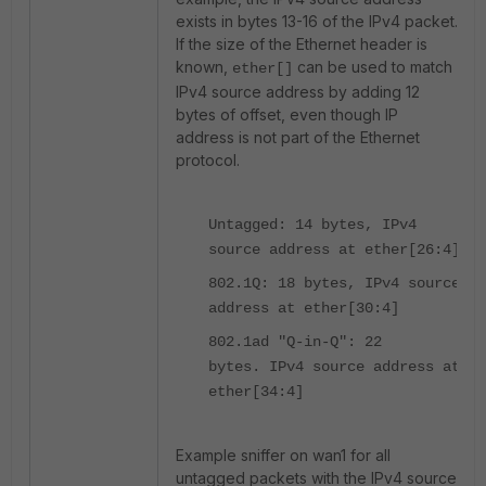
exists in bytes 13-16 of the IPv4 packet.
If the size of the Ethernet header is
known,
can be used to match
ether[]
IPv4 source address by adding 12
bytes of offset, even though IP
address is not part of the Ethernet
protocol.
Untagged: 14 bytes, IPv4
source address at ether[26:4]
802.1Q: 18 bytes, IPv4 source
address at ether[30:4]
802.1ad "Q-in-Q": 22
bytes. IPv4 source address at
ether[34:4]
Example sniffer on wan1 for all
untagged packets with the IPv4 source