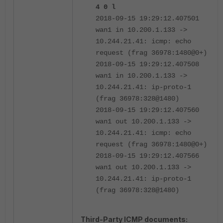
4 0 l
2018-09-15 19:29:12.407501
wan1 in 10.200.1.133 ->
10.244.21.41: icmp: echo
request (frag 36978:1480@0+)
2018-09-15 19:29:12.407508
wan1 in 10.200.1.133 ->
10.244.21.41: ip-proto-1
(frag 36978:328@1480)
2018-09-15 19:29:12.407560
wan1 out 10.200.1.133 ->
10.244.21.41: icmp: echo
request (frag 36978:1480@0+)
2018-09-15 19:29:12.407566
wan1 out 10.200.1.133 ->
10.244.21.41: ip-proto-1
(frag 36978:328@1480)
Third-Party ICMP documents: