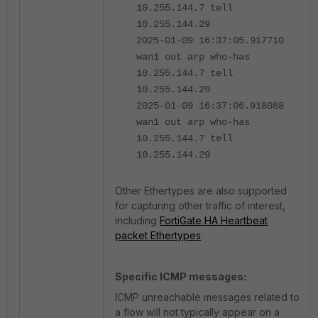
10.255.144.7 tell
10.255.144.29
2025-01-09 16:37:05.917710
wan1 out arp who-has
10.255.144.7 tell
10.255.144.29
2025-01-09 16:37:06.918088
wan1 out arp who-has
10.255.144.7 tell
10.255.144.29
Other Ethertypes are also supported
for capturing other traffic of interest,
including
FortiGate HA Heartbeat
packet Ethertypes
.
Specific ICMP messages:
ICMP unreachable messages related to
a flow will not typically appear on a