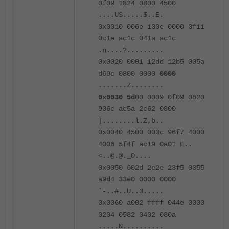
0f09 1824 0800 4500
....U$.....$..E.
0x0010 006e 130e 0000 3f11
0c1e ac1c 041a ac1c
.n....?.........
0x0020 0001 12dd 12b5 005a
d69c 0800 0000
0000
.......Z........
0x0030
5d
00 0009 0f09 0620
906c ac5a 2c62 0800
]........l.Z,b..
0x0040 4500 003c 96f7 4000
4006 5f4f ac19 0a01 E..
<..@.@._O....
0x0050 602d 2e2e 23f5 0355
a9d4 33e0 0000 0000
`-..#..U..3.....
0x0060 a002 ffff 044e 0000
0204 0582 0402 080a
.....N..........