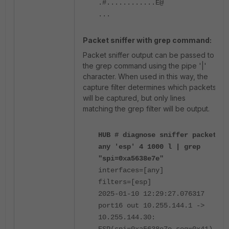
.#............E@
...
Packet sniffer with grep command:
Packet sniffer output can be passed to
the grep command using the pipe '|'
character. When used in this way, the
capture filter determines which packets
will be captured, but only lines
matching the grep filter will be output.
HUB # diagnose sniffer packet
any 'esp' 4 1000 l | grep
"spi=0xa5638e7e"
interfaces=[any]
filters=[esp]
2025-01-10 12:29:27.076317
port16 out 10.255.144.1 ->
10.255.144.30: