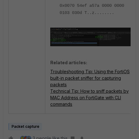
0x0070 54ef a57a 0000 0000
0103 030d T..z........
Related articles:
Troubleshooting Tip: Using the FortiOS
built-in packet sniffer for capturing
packets
Technical Tip: How to sniff packets by
MAC Address on FortiGate with CLI
commands
Packet capture
3 people like this