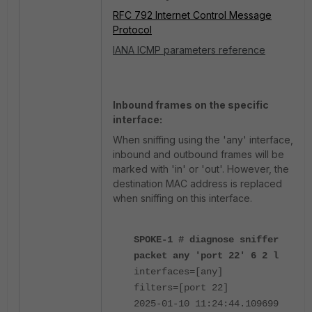
RFC 792 Internet Control Message
Protocol
IANA ICMP parameters reference
Inbound frames on the specific
interface:
When sniffing using the 'any' interface,
inbound and outbound frames will be
marked with 'in' or 'out'. However, the
destination MAC address is replaced
when sniffing on this interface.
SPOKE-1 # diagnose sniffer
packet any 'port 22' 6 2 l
interfaces=[any]
filters=[port 22]
2025-01-10 11:24:44.109699