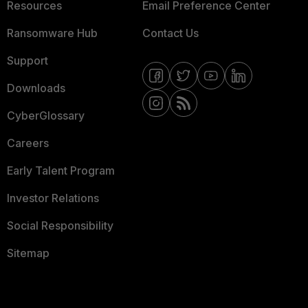
Resources
Email Preference Center
Ransomware Hub
Contact Us
Support
Downloads
CyberGlossary
Careers
Early Talent Program
Investor Relations
Social Responsibility
Sitemap