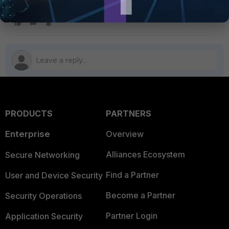
CLI system permissions
PRODUCTS
PARTNERS
Enterprise
Overview
Alliances Ecosystem
Secure Networking
Find a Partner
User and Device Security
Become a Partner
Security Operations
Partner Login
Application Security