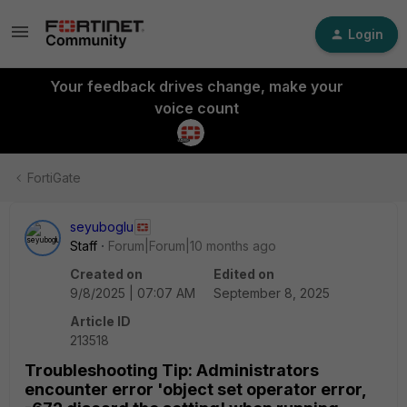
Login
Your feedback drives change, make your
voice count
FortiGate
seyuboglu
Staff
Forum|Forum|10 months ago
Created on
Edited on
9/8/2025 | 07:07 AM
September 8, 2025
Article ID
213518
Troubleshooting Tip: Administrators
encounter error 'object set operator error,