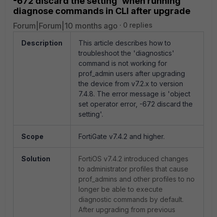
-672 discard the setting' when running
diagnose commands in CLI after upgrade
Forum|Forum|10 months ago
0 replies
Description
This article describes how to
troubleshoot the 'diagnostics'
command is not working for
prof_admin users after upgrading
the device from v7.2.x to version
7.4.8. The error message is 'object
set operator error, -672 discard the
setting'.
Scope
FortiGate v7.4.2 and higher.
Solution
FortiOS v7.4.2 introduced changes
to administrator profiles that cause
prof_admins and other profiles to no
longer be able to execute
diagnostic commands by default.
After upgrading from previous