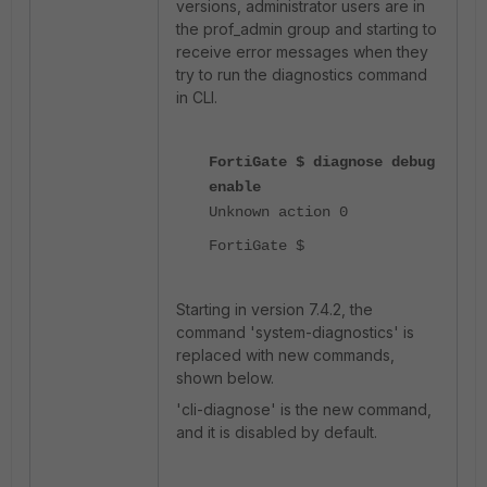
versions, administrator users are in
the prof_admin group and starting to
receive error messages when they
try to run the diagnostics command
in CLI.
FortiGate $ diagnose debug
enable
Unknown action 0
FortiGate $
Starting in version 7.4.2, the
command 'system-diagnostics' is
replaced with new commands,
shown below.
'cli-diagnose' is the new command,
and it is disabled by default.