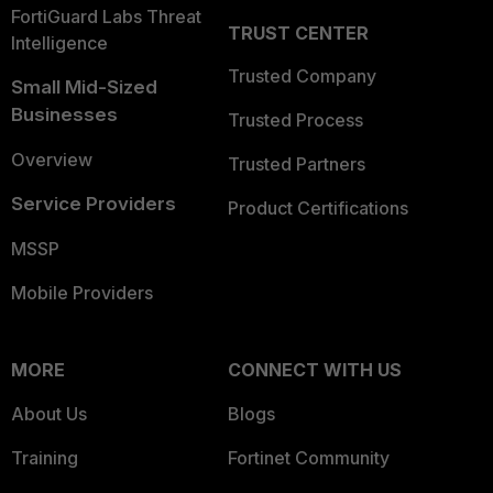
FortiGuard Labs Threat
TRUST CENTER
Intelligence
Trusted Company
Small Mid-Sized
Businesses
Trusted Process
Overview
Trusted Partners
Service Providers
Product Certifications
MSSP
Mobile Providers
MORE
CONNECT WITH US
About Us
Blogs
Training
Fortinet Community