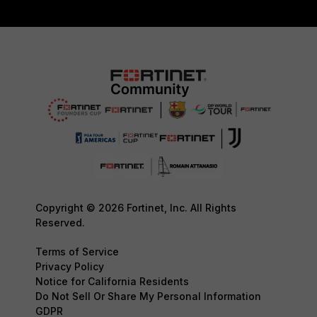
Copyright © 2026 Fortinet, Inc. All Rights
Reserved.
Terms of Service
Privacy Policy
Notice for California Residents
Do Not Sell Or Share My Personal Information
GDPR