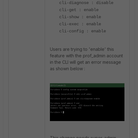
cli-diagnose : disable
cli-get : enable
cli-show : enable
cli-exec : enable
cli-config : enable
Users are trying to 'enable' this
feature with the prof_admin account
in the CLI will get an error message
as shown below :
This change needs super_admin