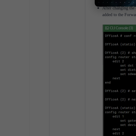
After changing the 
added to the Forwa