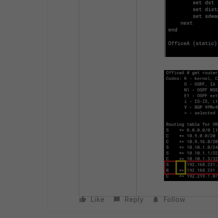
Like
Reply
Follow