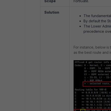
Scope
FortiGate.
Solution
The fundamental a
By default the S
The Lower Admini
precedence over
For instance, below is 
as the best route and 