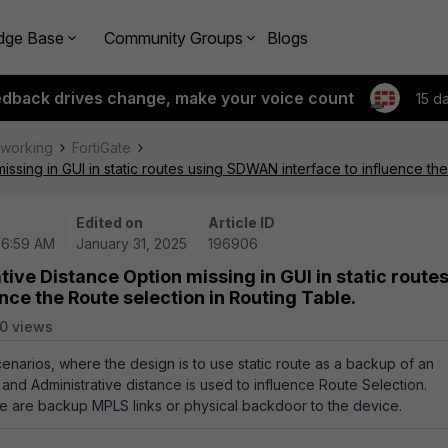
dge Base
Community Groups
Blogs
edback drives change, make your voice count
15 d
tworking
FortiGate
issing in GUI in static routes using SDWAN interface to influence the
Edited on
Article ID
 06:59 AM
January 31, 2025
196906
ive Distance Option missing in GUI in static route
ce the Route selection in Routing Table.
0 views
 scenarios, where the design is to use static route as a backup of an
 and Administrative distance is used to influence Route Selection.
re backup MPLS links or physical backdoor to the device.