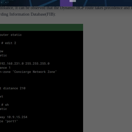
distance, it can be observed that the Dynamic BGP route takes precedence and i
rding Information Database(FIB):