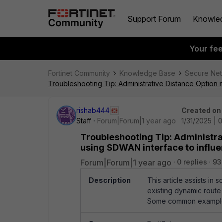
Support Forum
Knowle
Your fe
Fortinet Community
Knowledge Base
Secure Ne
Troubleshooting Tip: Administrative Distance Option m
rishab444
Created on
Staff
Forum|Forum|1 year ago
1/31/2025 |
Troubleshooting Tip: Administrat
using SDWAN interface to influen
Forum|Forum|1 year ago
0 replies
93
Description
This article assists in
existing dynamic route
Some common example a