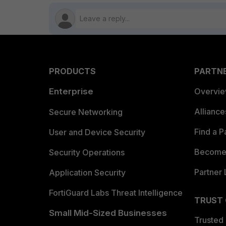
PRODUCTS
PARTN
Enterprise
Overvi
Allianc
Secure Networking
Find a P
User and Device Security
Become 
Security Operations
Partner 
Application Security
FortiGuard Labs Threat Intelligence
TRUST
Small Mid-Sized Businesses
Trusted