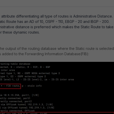
ttribute differentiating all type of routes is Administrative Distance.
tatic Route has an AD of 10, OSPF - 110, EBGP - 20 and IBGP - 200.
strative distance is preferred which makes the Static Route to take
 these dynamic routes.
the output of the routing database where the Static route is selected
is added to the Forwarding Information Database(FIB):