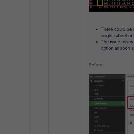
There could be a
single subnet or 
The issue arises
option as soon as
Before: