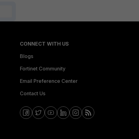
CONNECT WITH US
Blogs
Fortinet Community
Email Preference Center
Contact Us