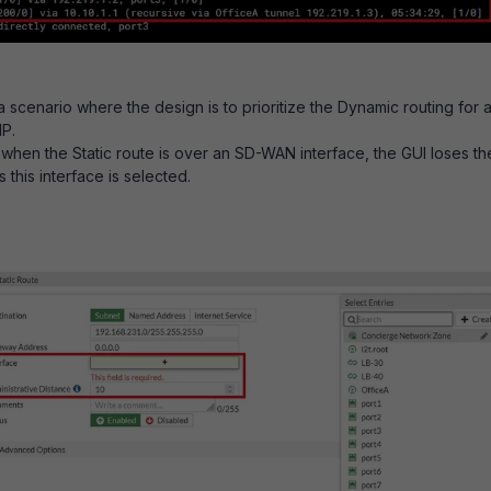
 scenario where the design is to prioritize the Dynamic routing for 
IP.
 when the Static route is over an SD-WAN interface, the GUI loses th
 this interface is selected.