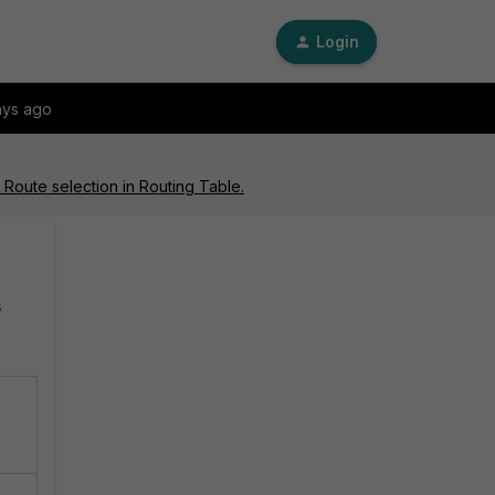
Login
ays ago
 Route selection in Routing Table.
s