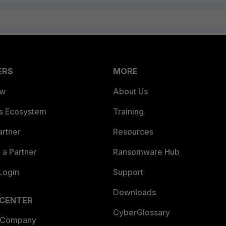
ERS
MORE
ew
About Us
es Ecosystem
Training
artner
Resources
a Partner
Ransomware Hub
Login
Support
Downloads
 CENTER
CyberGlossary
 Company