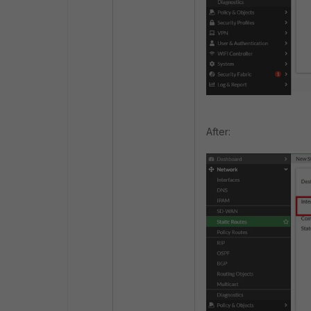
After: