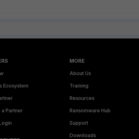
ERS
MORE
ew
About Us
es Ecosystem
Training
artner
Resources
a Partner
Ransomware Hub
Login
Support
Downloads