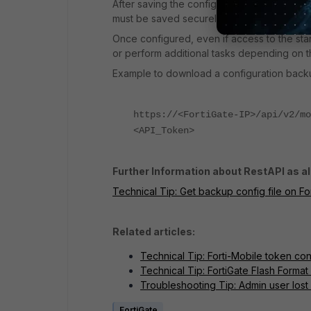
After saving the configuration, select the 
must be saved securely, as it serves as th
Once configured, even if access to the stand
or perform additional tasks depending on th
Example to download a configuration back
https://<FortiGate-IP>/api/v2/mo
<API_Token>
Further Information about RestAPI as al
Technical Tip: Get backup config file on Fo
Related articles:
Technical Tip: Forti-Mobile token conf
Technical Tip: FortiGate Flash Forma
Troubleshooting Tip: Admin user lost
FortiGate