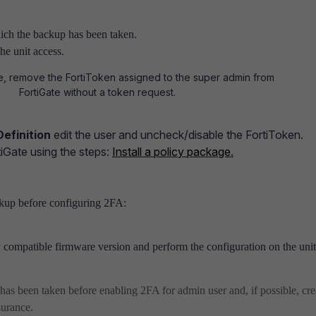
ich the backup has been taken.
he unit access.
e, remove the FortiToken assigned to the super admin from
e FortiGate without a token request.
Definition
edit the user and uncheck/disable the FortiToken.
tiGate using the steps:
Install a policy package.
ckup before configuring 2FA:
 compatible firmware version and perform the configuration on the uni
has been taken before enabling 2FA for admin user and, if possible, cre
surance.