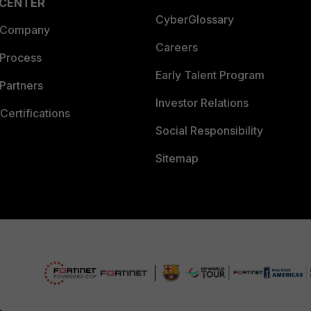
 CENTER
CyberGlossary
 Company
Careers
 Process
Early Talent Program
Partners
Investor Relations
Certifications
Social Responsibility
Sitemap