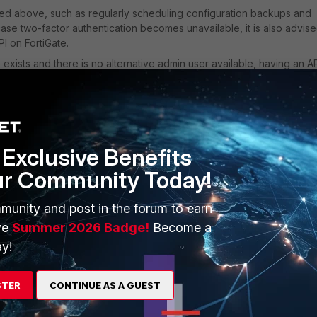
red above, such as regularly scheduling configuration backups and
ase two-factor authentication becomes unavailable, it is also advise
I on FortiGate.
exists and there is no alternative admin user available, having an A
rmissions allows for easy retrieval of the configuration backup.
e FortiGate IP address and the generated API token.
store an API user on FortiGate:
Exclusive Benefits
ur Community Today!
munity and post in the forum to earn
ve
Summer 2026 Badge!
Become a
y!
STER
CONTINUE AS A GUEST