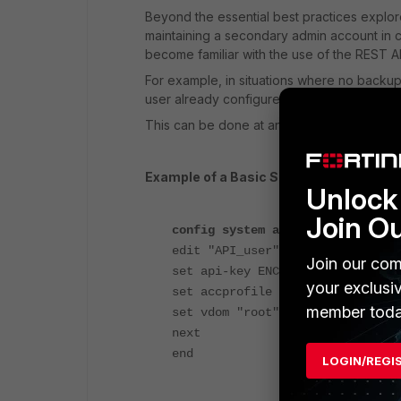
Beyond the essential best practices explo
maintaining a secondary admin account in c
become familiar with the use of the REST AP
For example, in situations where no backup 
user already configured with appropriate pe
This can be done at any time using only th
Example of a Basic Setup, creating
and 
Unlock 
Join O
config system api-user
edit "API_user"
Join our com
set api-key ENC <encrypted_key>
your exclusi
set accprofile "super_admin"
member toda
set vdom "root"
next
end
LOGIN/REGI