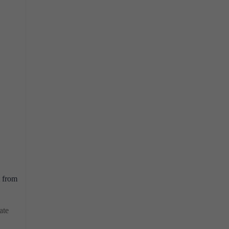
t from
ate