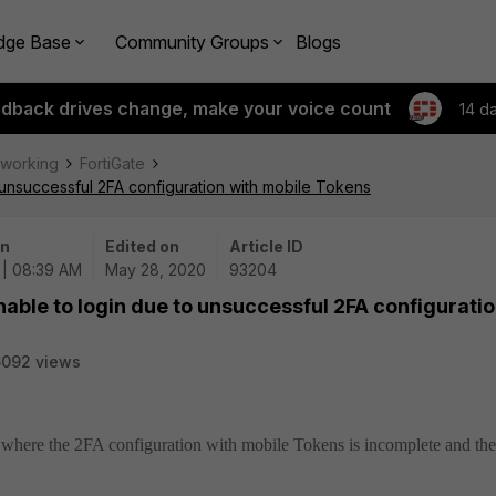
dge Base
Community Groups
Blogs
edback drives change, make your voice count
14 d
tworking
FortiGate
 unsuccessful 2FA configuration with mobile Tokens
on
Edited on
Article ID
 | 08:39 AM
May 28, 2020
93204
nable to login due to unsuccessful 2FA configurati
6092 views
ue where the 2FA configuration with mobile Tokens is incomplete and the