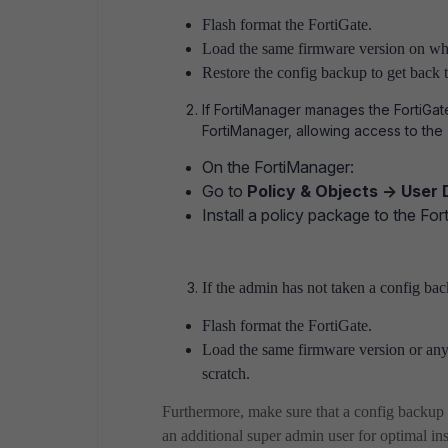
Flash format the FortiGate.
Load the same firmware version on wh
Restore the config backup to get back t
If FortiManager manages the FortiGat
FortiManager, allowing access to th
On the FortiManager:
Go to
Policy & Objects -> User 
Install a policy package to the For
If the admin has not taken a config ba
Flash format the FortiGate.
Load the same firmware version or any
scratch.
Furthermore, make sure that a config backup 
an additional super admin user for optimal in