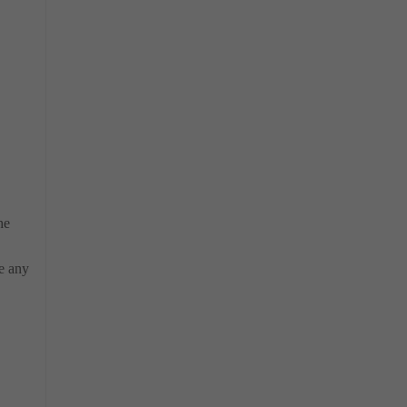
he
e any