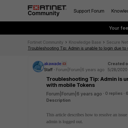
Support Forum
Knowle
Your fe
Fortinet Community
Knowledge Base
Secure Ne
Troubleshooting Tip: Admin is unable to login due to
akawade
Created 
Staff
Forum|Forum|6 years ago
5/28/2020
Troubleshooting Tip: Admin is u
with mobile Tokens
Forum|Forum|6 years ago
0 replies
Description
This article describes how to resolve an iss
admin is logged out.