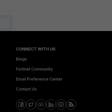
CONNECT WITH US
Blogs
Fortinet Community
Email Preference Center
Contact Us