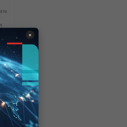
d to
PI
×