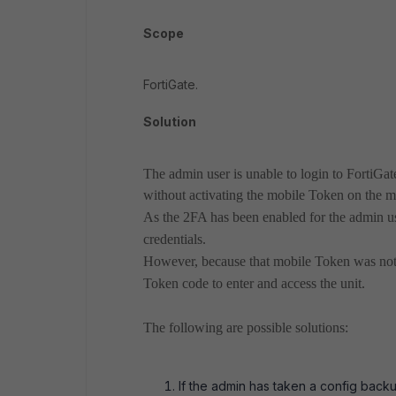
Scope
FortiGate.
Solution
The admin user is unable to login to FortiGa
without activating the mobile Token on the m
As the 2FA has been enabled for the admin use
credentials.
However, because that mobile Token was not a
Token code to enter and access the unit.
The following are possible solutions:
If the admin has taken a config back