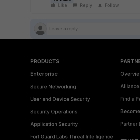
Like
Reply
Follow
PRODUCTS
PARTN
Enterprise
Overvi
Allianc
Secure Networking
Find a P
User and Device Security
Become 
Security Operations
Partner 
Application Security
FortiGuard Labs Threat Intelligence