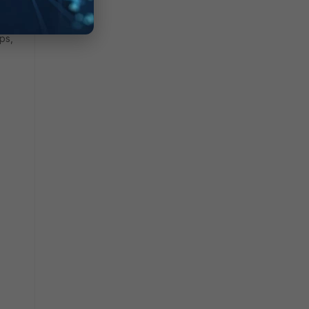
ken
ps,