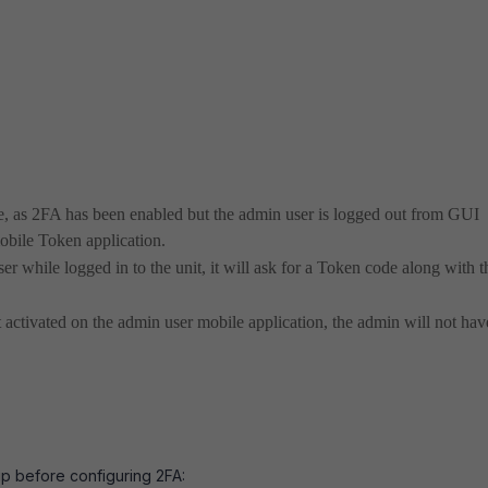
te, as 2FA has been enabled but the admin user is logged out from GUI
obile Token application.
r while logged in to the unit, it will ask for a Token code along with t
ctivated on the admin user mobile application, the admin will not hav
up before configuring 2FA: