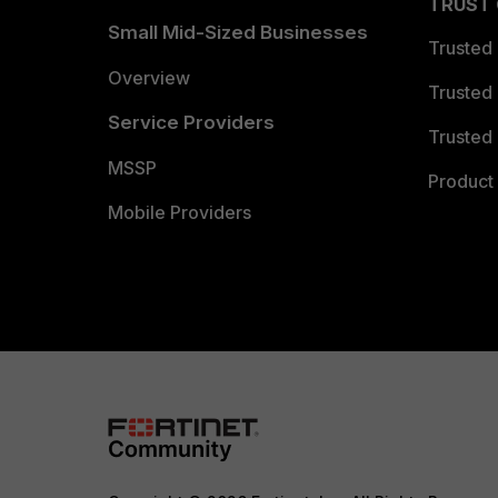
TRUST
Small Mid-Sized Businesses
Trusted
Overview
Trusted
Service Providers
Trusted 
MSSP
Product 
Mobile Providers