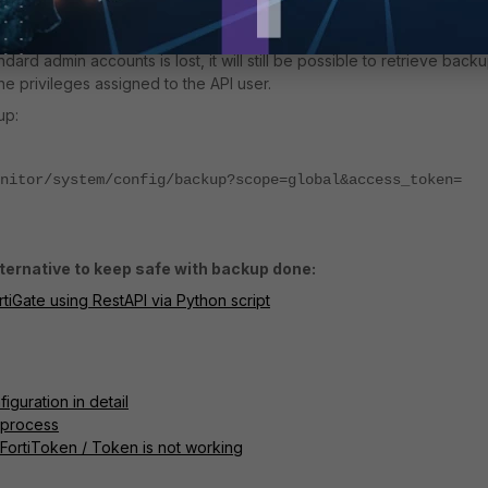
'Regenerate API Key' button. A new token will be generated. This to
e password for API access.
ard admin accounts is lost, it will still be possible to retrieve backu
e privileges assigned to the API user.
up:
nitor/system/config/backup?scope=global&access_token=
ternative to keep safe with backup done:
rtiGate using RestAPI via Python script
iguration in detail
t process
 FortiToken / Token is not working