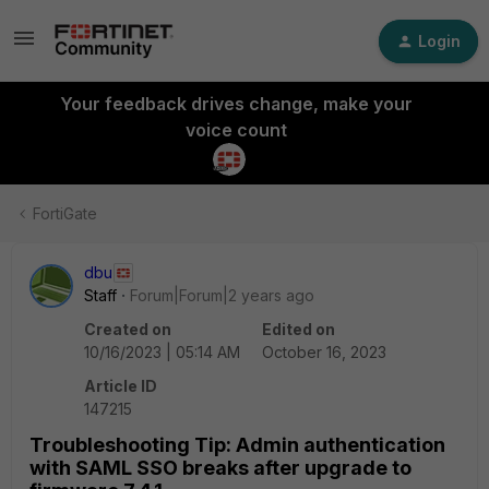
Login
Your feedback drives change, make your
voice count
FortiGate
dbu
Staff
Forum|Forum|2 years ago
Created on
Edited on
10/16/2023 | 05:14 AM
October 16, 2023
Article ID
147215
Troubleshooting Tip: Admin authentication
with SAML SSO breaks after upgrade to