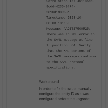
Correlation Id: 451145ce-
9cdd-4235-9f74-
5810d1d8963e
Timestamp: 2023-10-
03T03:13:16Z
Message: AADSTS7500525:
There was an XML error in
the SAML message at line
1, position 504. Verify
that the XML content of
the SAML messages conforms
to the SAML protocol
specifications.
Workaround:
In order to fix the issue, manually
configure the entity ID as it was
configured before the upgrade: