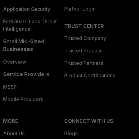
Partner Login
Application Security
FortiGuard Labs Threat
TRUST CENTER
Intelligence
Trusted Company
Small Mid-Sized
Businesses
Trusted Process
Overview
Trusted Partners
Service Providers
Product Certifications
MSSP
Mobile Providers
MORE
CONNECT WITH US
About Us
Blogs