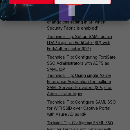
SAML IdP
Technical Tip: Configuring SAML on
FortiGate displays the error 'Cannot
change this setting in SP when
Security Fabric is enabled'
Technical Tip: Set up SAML admin
LDAP login on FortiGate (SP) with
FortiAuthenticator (IDP)
Technical Tip: Configuring FortiGate
SSO Administrators with ADFS as
SAML IdP
Technical Tip: Using single Azure
Enterprise Application for multiple
SAML Service Providers (SPs) for
Administrator login
Technical Tip: Configure SAML SSO
for WiFi SSID over Captive Portal
with Azure AD as IdP
Technical Tip: Configuring SAML SSO
login for FortiGate administrators with