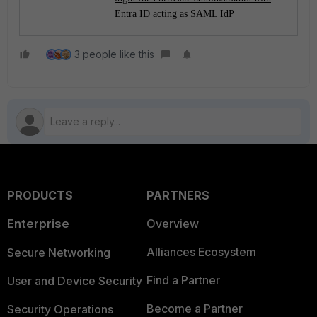
Entra ID acting as SAML IdP
3 people like this
PRODUCTS
PARTNERS
Enterprise
Overview
Alliances Ecosystem
Secure Networking
Find a Partner
User and Device Security
Become a Partner
Security Operations