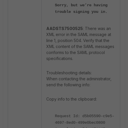
Sorry, but we’re having
trouble signing you in.
AADSTS7500525
: There was an
XML error in the SAML message at
line 1, position 504. Verify that the
XML content of the SAML messages
conforms to the SAML protocol
specifications.
Troubleshooting details:
When contacting the administrator,
send the following info:
Copy info to the clipboard:
Request Id: d5b05590-c9e5-
4697-8ed0-499e0bec0800