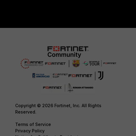
Copyright © 2026 Fortinet, Inc. All Rights
Reserved.
Terms of Service
Privacy Policy