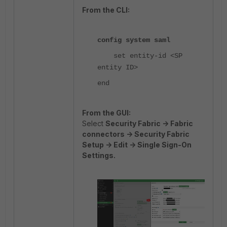
From the CLI:
config system saml
set entity-id
<SP
entity ID>
end
From the GUI:
Select
Security Fabric -> Fabric
connectors -> Security Fabric
Setup -> Edit -> Single Sign-On
Settings.