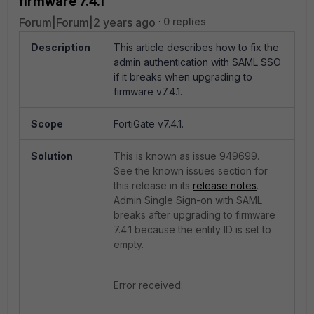
firmware 7.4.1
Forum|Forum|2 years ago
0 replies
Description
This article describes how to fix the
admin authentication with SAML SSO
if it breaks when upgrading to
firmware v7.4.1.
Scope
FortiGate v7.4.1.
Solution
This is known as issue
949699.
See the known issues section for
this release in its
release notes
.
Admin Single Sign-on with SAML
breaks after upgrading to firmware
7.4.1 because the entity ID is set to
empty.
Error received: