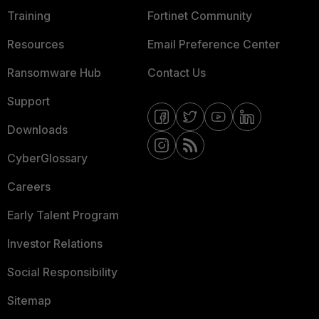
Training
Fortinet Community
Resources
Email Preference Center
Ransomware Hub
Contact Us
Support
Downloads
CyberGlossary
Careers
Early Talent Program
Investor Relations
Social Responsibility
Sitemap