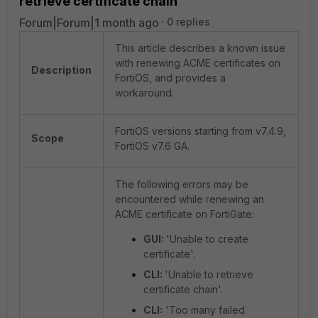
retrieve certificate chain'
Forum|Forum|1 month ago
0 replies
This article describes a known issue
with renewing ACME certificates on
Description
FortiOS, and provides a
workaround.
FortiOS versions starting from v7.4.9,
Scope
FortiOS v7.6 GA.
The following errors may be
encountered while renewing an
ACME certificate on FortiGate:
GUI:
'Unable to create
certificate'.
CLI:
'Unable to retrieve
certificate chain'.
CLI:
'Too many failed