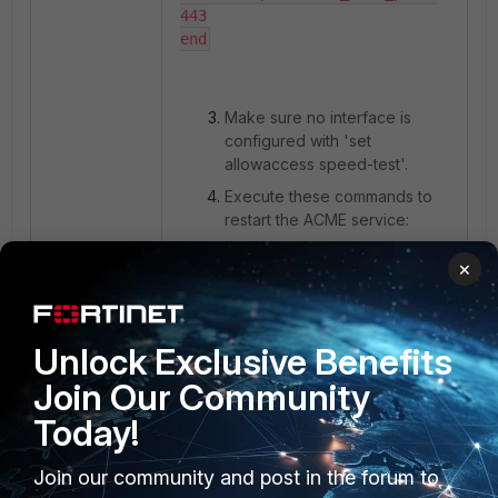
443

end
Make sure no interface is
configured with 'set
allowaccess speed-test'.
Execute these commands to
restart the ACME service:
×
diagnose sys acme regenerate-
client-config

diagnose sys acme restart
Unlock Exclusive Benefits
Join Our Community
Today!
It is also recommended to
verify that no upstream device
or service is blocking or
Join our community and post in the forum to
inspecting TLS‑ALPN‑01 traffic