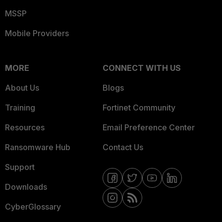
MSSP
Mobile Providers
MORE
CONNECT WITH US
About Us
Blogs
Training
Fortinet Community
Resources
Email Preference Center
Ransomware Hub
Contact Us
Support
Downloads
CyberGlossary