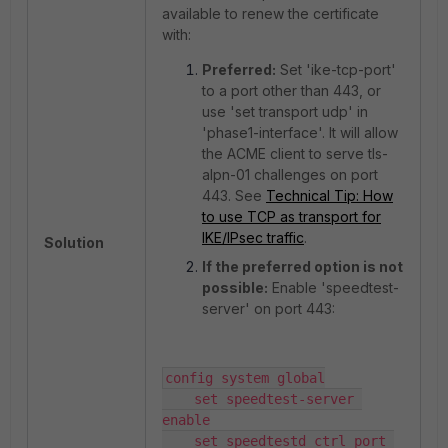
available to renew the certificate
with:
Preferred:
Set 'ike-tcp-port'
to a port other than 443, or
use 'set transport udp' in
'phase1-interface'. It will allow
the ACME client to serve tls-
alpn-01 challenges on port
443. See
Technical Tip: How
to use TCP as transport for
IKE/IPsec traffic
.
Solution
If the preferred option is not
possible:
Enable 'speedtest-
server' on port 443:
config system global

    set speedtest-server 
enable

    set speedtestd_ctrl_port 