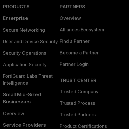
PRODUCTS
PARTNERS
Enterprise
Overview
Alliances Ecosystem
Secure Networking
Find a Partner
User and Device Security
Become a Partner
Security Operations
Partner Login
Application Security
FortiGuard Labs Threat
TRUST CENTER
Intelligence
Trusted Company
Small Mid-Sized
Businesses
Trusted Process
Overview
Trusted Partners
Service Providers
Product Certifications