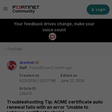
Login
Your feedback drives change, make your
voice count
FortiGate
akanibek
Staff
Forum|Forum|1 month ago
Created on
Edited on
6/23/2026 | 02:07 PM
June 23, 2026
Article ID
228475
Troubleshooting Tip: ACME certificate auto
renewal fails with an error 'Unable to