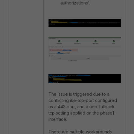
authorizations'.
The issue is triggered due to a
conflicting ike-tcp-port configured
as a 443 port, and a udp-fallback-
tcp setting applied on the phase1-
interface.
There are multiple workarounds