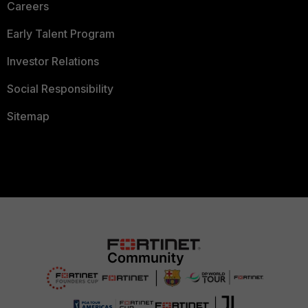
Careers
Early Talent Program
Investor Relations
Social Responsibility
Sitemap