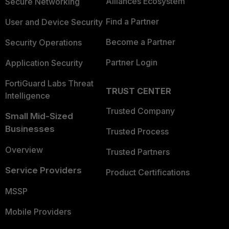
Alliances Ecosystem
Secure Networking
Find a Partner
User and Device Security
Become a Partner
Security Operations
Partner Login
Application Security
FortiGuard Labs Threat
TRUST CENTER
Intelligence
Trusted Company
Small Mid-Sized
Businesses
Trusted Process
Overview
Trusted Partners
Service Providers
Product Certifications
MSSP
Mobile Providers