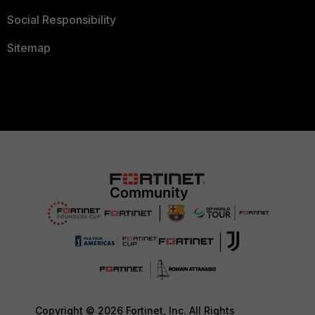
Social Responsibility
Sitemap
Copyright © 2026 Fortinet, Inc. All Rights