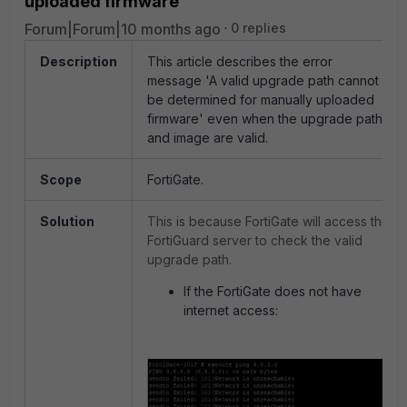
uploaded firmware
Forum|Forum|10 months ago
0 replies
Description
This article describes the error
message 'A valid upgrade path cannot
be determined for manually uploaded
firmware' even when the upgrade path
and image are valid.
Scope
FortiGate.
Solution
This is because FortiGate will access the
FortiGuard server to check the valid
upgrade path.
If the FortiGate does not have
internet access: