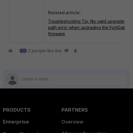
Related article:
Troubleshooting Tip: No valid upgrade
path error when upgrading the FortiGate
firmware
2 people like this
PRODUCTS
PARTNERS
Enterprise
Overview