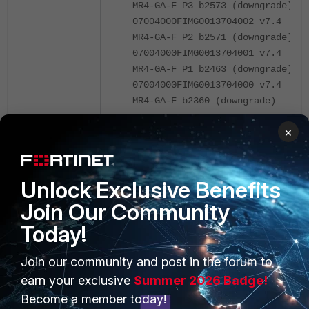
MR4-GA-F P3 b2573 (downgrade)
07004000FIMG0013704002 v7.4
MR4-GA-F P2 b2571 (downgrade)
07004000FIMG0013704001 v7.4
MR4-GA-F P1 b2463 (downgrade)
07004000FIMG0013704000 v7.4
MR4-GA-F b2360 (downgrade)
×
kenobi-kvm56 # diagnose fdsm
image-list | grep 7.6
07006000FIMG0024006006 v7.6
Unlock Exclusive Benefits
MR6-GA-M P6 b3652 (upgrade)
Join Our Community
07006000FIMG0024006005
v7.6
MR6-GA-M P5 b3651 (upgrade)
Today!
07006000FIMG0024006003 v7.6
MR6-GA-F P3 b3510 (downgrade)
Join our community and post in the forum to
07006000FIMG0024006002 v7.6
earn your exclusive
Summer 2026 Badge!
MR6-GA-F P2 b3462 (downgrade)
Become a member today!
07006000FIMG0024006001 v7.6