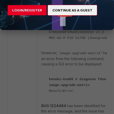
MR6-GA-F P1 b3457 (downgrade)
07006000FIMG0024006000 v7.6
LOGIN/REGISTER
CONTINUE AS A GUEST
MR6-GA-F b3401 (downgrade)
07004000FIMG0024004006 v7.4
MR4-GA-M P6 b2726 (downgrade)
07002000FIMG0024002010 v7.2
MR2-GA-M P10 b1706 (downgrade)
However, '
x' has
image-upgrade-matri
an error from the following command,
causing a GUI error to be displayed:
kenobi-kvm56 # diagnose fdsm
image-upgrade-matrix
Result=Error.
BUG 1224484
has been identified for
this error message, and this issue has