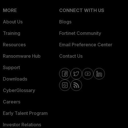
MORE
CONNECT WITH US
About Us
Blogs
Training
Fortinet Community
Resources
Email Preference Center
Ransomware Hub
Contact Us
Support
Downloads
CyberGlossary
Careers
Early Talent Program
Investor Relations