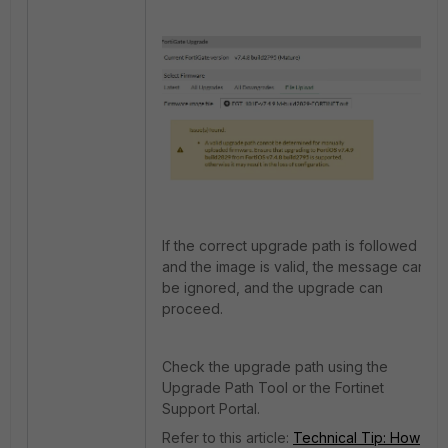
If the correct upgrade path is followed
and the image is valid, the message can
be ignored, and the upgrade can
proceed.
Check the upgrade path using the
Upgrade Path Tool or the Fortinet
Support Portal.
Refer to this article:
Technical Tip: How