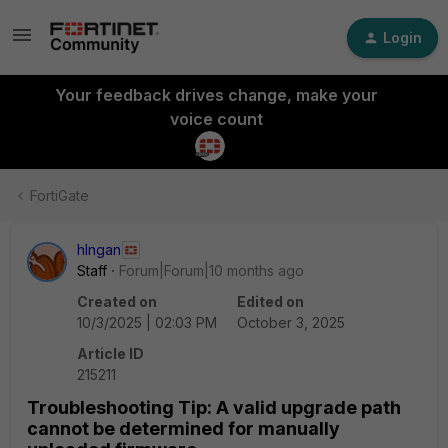
Login
Your feedback drives change, make your
voice count
FortiGate
hlngan
Staff
Forum|Forum|10 months ago
Created on
Edited on
10/3/2025 | 02:03 PM
October 3, 2025
Article ID
215211
Troubleshooting Tip: A valid upgrade path
cannot be determined for manually