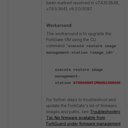
been marked resolved in v7.4.10:2848,
v7.6.5:3641, v8.0.0:0097.
Workaround
:
The workaround is to upgrade the
FortiGate-VM using the CLI
command
'execute restore image
management-station <image_id>
'.
execute restore image
management-
station
07006000FIMG0024006005
For further steps to troubleshoot and
update the FortiGate's list of firmware
images and paths, see
Troubleshooting
Tip: No firmware available from
FortiGuard under firmware management
.