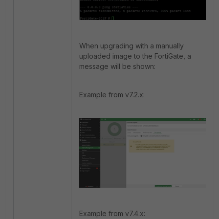
When upgrading with a manually
uploaded image to the FortiGate, a
message will be shown:
Example from v7.2.x:
Example from v7.4.x: