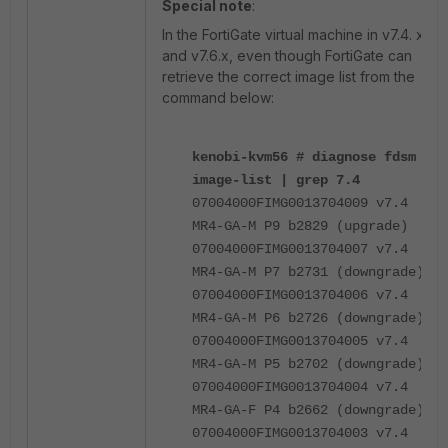
Special note
:
In the FortiGate virtual machine in v7.4. x
and v7.6.x, even though FortiGate can
retrieve the correct image list from the
command below:
kenobi-kvm56 # diagnose fdsm
image-list | grep 7.4
07004000FIMG0013704009 v7.4
MR4-GA-M P9 b2829 (upgrade)
07004000FIMG0013704007 v7.4
MR4-GA-M P7 b2731 (downgrade)
07004000FIMG0013704006 v7.4
MR4-GA-M P6 b2726 (downgrade)
07004000FIMG0013704005 v7.4
MR4-GA-M P5 b2702 (downgrade)
07004000FIMG0013704004 v7.4
MR4-GA-F P4 b2662 (downgrade)
07004000FIMG0013704003 v7.4