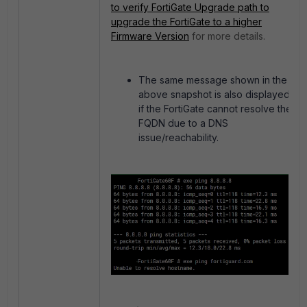
to verify FortiGate Upgrade path to
upgrade the FortiGate to a higher
Firmware Version
for more details.
The same message shown in the
above snapshot is also displayed
if the FortiGate cannot resolve the
FQDN due to a DNS
issue/reachability.