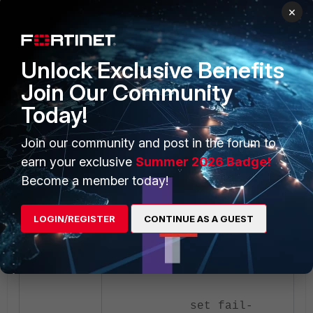
interface
×
edit "wan1"
set ip
Unlock Exclusive Benefits
192.168.1.254
255.255.255.0
Join Our Community
set fail-
Today!
detect enable
Join our community and post in the forum to
earn your exclusive
set fail-
Summer 2026 Badge!
detect-option
Become a member today!
detectserver link-
down
LOGIN/REGISTER
CONTINUE AS A GUEST
set fail-
alert-method link-
down
set fail-