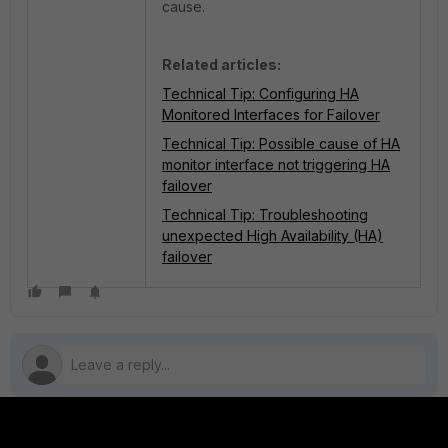
cause.
Related articles:
Technical Tip: Configuring HA
Monitored Interfaces for Failover
Technical Tip: Possible cause of HA
monitor interface not triggering HA
failover
Technical Tip: Troubleshooting
unexpected High Availability (HA)
failover