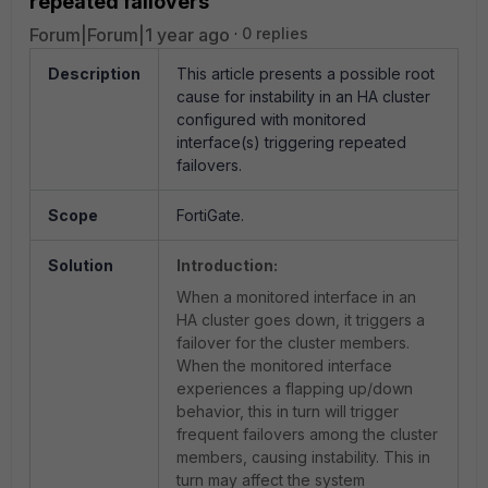
repeated failovers
Forum|Forum|1 year ago
0 replies
Description
This article presents a possible root
cause for instability in an HA cluster
configured with monitored
interface(s) triggering repeated
failovers.
Scope
FortiGate.
Solution
Introduction:
When a monitored interface in an
HA cluster goes down, it triggers a
failover for the cluster members.
When the monitored interface
experiences a flapping up/down
behavior, this in turn will trigger
frequent failovers among the cluster
members, causing instability. This in
turn may affect the system