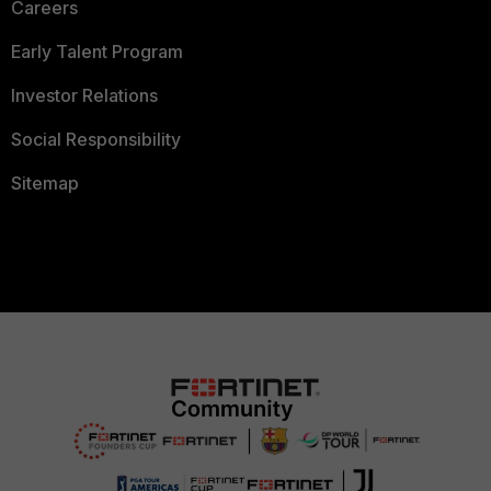
Careers
Early Talent Program
Investor Relations
Social Responsibility
Sitemap