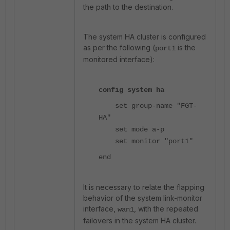
the path to the destination.
The system HA cluster is configured
as per the following (
is the
port1
monitored interface):
config system ha
set group-name "FGT-
HA"
set mode a-p
set monitor "port1"
end
It is necessary to relate the flapping
behavior of the system link-monitor
interface,
, with the repeated
wan1
failovers in the system HA cluster.