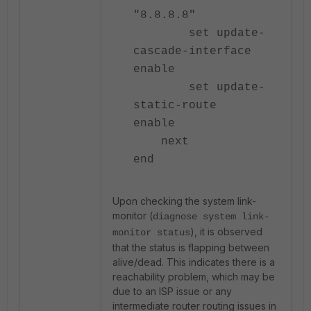
"8.8.8.8"
set update-
cascade-interface
enable
set update-
static-route
enable
next
end
Upon checking the system link-
monitor (
diagnose system link-
), it is observed
monitor status
that the status is flapping between
alive/dead. This indicates there is a
reachability problem, which may be
due to an ISP issue or any
intermediate router routing issues in