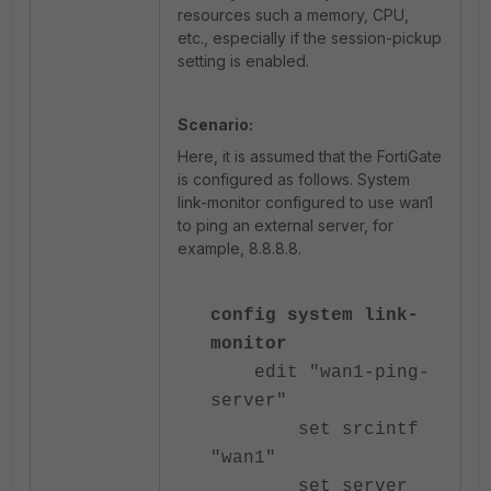
resources such a memory, CPU,
etc., especially if the session-pickup
setting is enabled.
Scenario:
Here, it is assumed that the FortiGate
is configured as follows. System
link-monitor configured to use wan1
to ping an external server, for
example, 8.8.8.8.
config system link-
monitor
edit "wan1-ping-
server"
set srcintf
"wan1"
set server