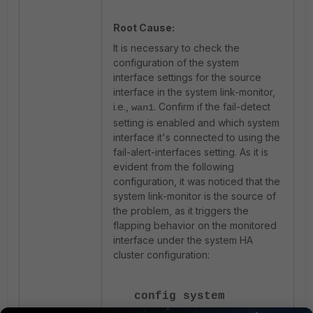
Root Cause:
It is necessary to check the
configuration of the system
interface settings for the source
interface in the system link-monitor,
i.e.,
. Confirm if the fail-detect
wan1
setting is enabled and which system
interface it's connected to using the
fail-alert-interfaces setting. As it is
evident from the following
configuration, it was noticed that the
system link-monitor is the source of
the problem, as it triggers the
flapping behavior on the monitored
interface under the system HA
cluster configuration:
config system