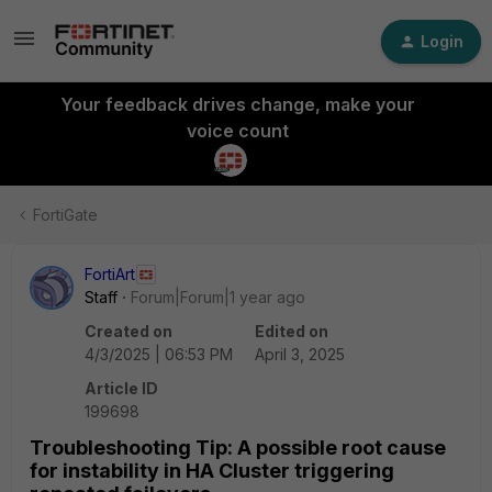
Login
Your feedback drives change, make your
voice count
FortiGate
FortiArt
Staff
Forum|Forum|1 year ago
Created on
Edited on
4/3/2025 | 06:53 PM
April 3, 2025
Article ID
199698
Troubleshooting Tip: A possible root cause
for instability in HA Cluster triggering