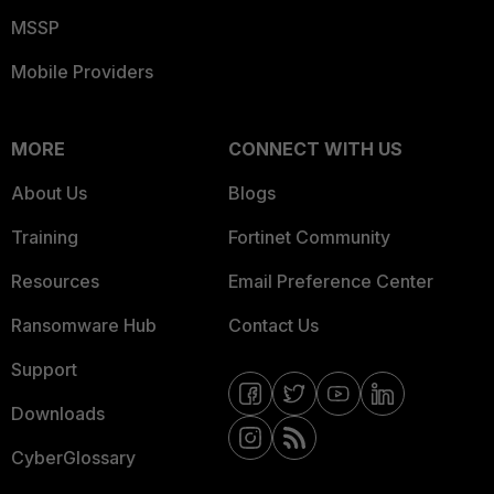
MSSP
Mobile Providers
MORE
CONNECT WITH US
About Us
Blogs
Training
Fortinet Community
Resources
Email Preference Center
Ransomware Hub
Contact Us
Support
Downloads
CyberGlossary