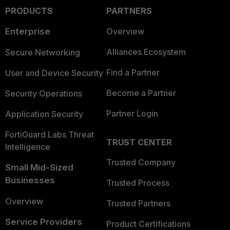
PRODUCTS
PARTNERS
Enterprise
Overview
Alliances Ecosystem
Secure Networking
Find a Partner
User and Device Security
Become a Partner
Security Operations
Partner Login
Application Security
FortiGuard Labs Threat
TRUST CENTER
Intelligence
Trusted Company
Small Mid-Sized
Businesses
Trusted Process
Overview
Trusted Partners
Service Providers
Product Certifications