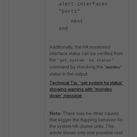
alert-interfaces
"port1"
next
end
Additionally, the HA monitored
interface status can be verified from
the
'get system ha status'
command by checking the '
'
mondev
status in the output.
Technical Tip: 'get system ha status'
showing warning with 'mondev
down' message
Note:
There may be other causes
that trigger the flapping behavior for
the system HA cluster units. This
article shows only one possible root