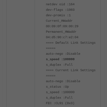
netdev oid :164
dev-flags :1983
dev-promis :1
Current_HWaddr
00:09:0f:09:00:29
Permanent_HWaddr
04:d5:90:c7:e2:04
==== Default Link Settings
=====
auto-nego :Disable
s_speed :100000
s_duplex :Full
==== Current Link Settings
=====
auto-nego :Disable
s_status :Up
s_speed :100000
s_duplex :Full
FEC :CL91 (0x3)