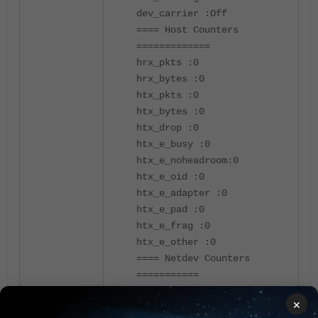
dev_carrier :Off
==== Host Counters
=============
hrx_pkts :0
hrx_bytes :0
htx_pkts :0
htx_bytes :0
htx_drop :0
htx_e_busy :0
htx_e_noheadroom:0
htx_e_oid :0
htx_e_adapter :0
htx_e_pad :0
htx_e_frag :0
htx_e_other :0
==== Netdev Counters
===========
Rx Pkts :0
×
Rx Bytes :0