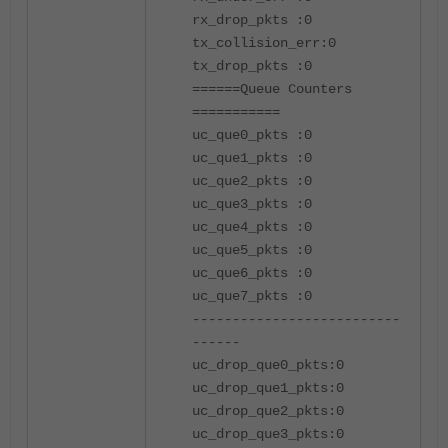
rx_drop_pkts :0
tx_collision_err:0
tx_drop_pkts :0
======Queue Counters
===========
uc_que0_pkts :0
uc_que1_pkts :0
uc_que2_pkts :0
uc_que3_pkts :0
uc_que4_pkts :0
uc_que5_pkts :0
uc_que6_pkts :0
uc_que7_pkts :0
--------------------------
------
uc_drop_que0_pkts:0
uc_drop_que1_pkts:0
uc_drop_que2_pkts:0
uc_drop_que3_pkts:0