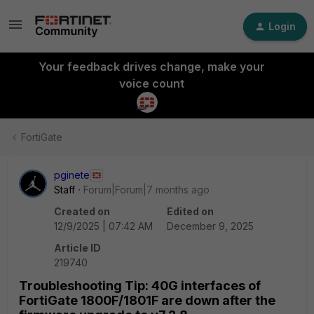
Login
Your feedback drives change, make your
voice count
FortiGate
pginete
Staff
Forum|Forum|7 months ago
Created on
Edited on
12/9/2025 | 07:42 AM
December 9, 2025
Article ID
219740
Troubleshooting Tip: 40G interfaces of
FortiGate 1800F/1801F are down after the