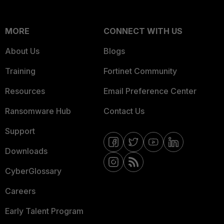
MORE
CONNECT WITH US
About Us
Blogs
Training
Fortinet Community
Resources
Email Preference Center
Ransomware Hub
Contact Us
Support
Downloads
CyberGlossary
Careers
Early Talent Program