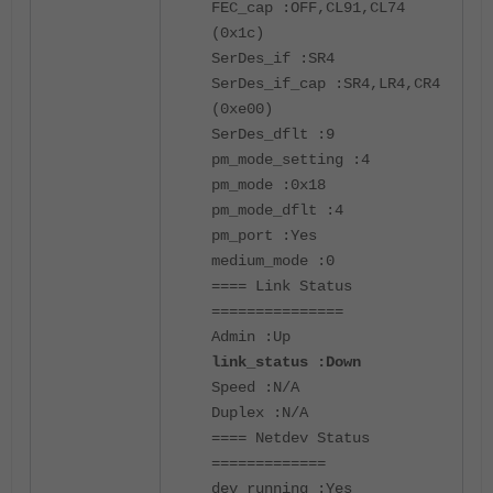
FEC_cap :OFF,CL91,CL74
(0x1c)
SerDes_if :SR4
SerDes_if_cap :SR4,LR4,CR4
(0xe00)
SerDes_dflt :9
pm_mode_setting :4
pm_mode :0x18
pm_mode_dflt :4
pm_port :Yes
medium_mode :0
==== Link Status
===============
Admin :Up
link_status :Down
Speed :N/A
Duplex :N/A
==== Netdev Status
=============
dev_running :Yes