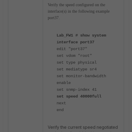
Verify the speed configured on the
interface(s) in the following example
port37.
Lab_FW1 # show system
interface port37
edit "port37"
set vdom "root"
set type physical
set mediatype sr4
set monitor-bandwidth
enable
set snmp-index 41
set speed 40000full
next
end
Verify the current speed negotiated