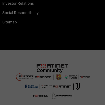
Investor Relations
Social Responsibility
Sitemap