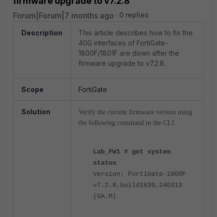
firmware upgrade to v7.2.8
Forum|Forum|7 months ago
0 replies
Description
This article describes how to fix the
40G interfaces of FortiGate-
1800F/1801F are down after the
firmware upgrade to v7.2.8.
Scope
FortiGate
Solution
Verify the current firmware version using
the following command in the CLI.
Lab_FW1 # get system
status
Version: FortiGate-1800F
v7.2.8,build1639,240313
(GA.M)