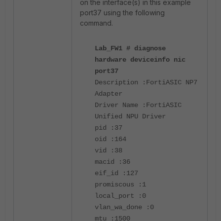
on the interface(s) in this example
port37 using the following
command.
Lab_FW1 # diagnose
hardware deviceinfo nic
port37
Description :FortiASIC NP7
Adapter
Driver Name :FortiASIC
Unified NPU Driver
pid :37
oid :164
vid :38
macid :36
eif_id :127
promiscous :1
local_port :0
vlan_wa_done :0
mtu :1500