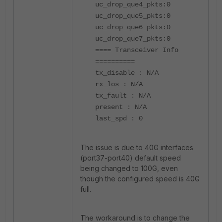
uc_drop_que4_pkts:0
uc_drop_que5_pkts:0
uc_drop_que6_pkts:0
uc_drop_que7_pkts:0
==== Transceiver Info
==========
tx_disable : N/A
rx_los : N/A
tx_fault : N/A
present : N/A
last_spd : 0
The issue is due to 40G interfaces
(port37-port40) default speed
being changed to 100G, even
though the configured speed is 40G
full.
The workaround is to change the