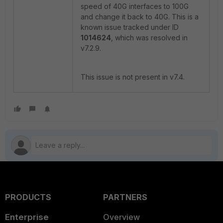
speed of 40G interfaces to 100G
and change it back to 40G. This is a
known issue tracked under ID
1014624
, which was resolved in
v7.2.9.
This issue is not present in v7.4.
PRODUCTS
PARTNERS
Enterprise
Overview