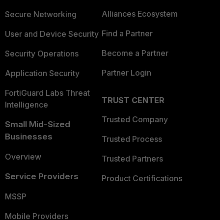
Alliances Ecosystem
Secure Networking
Find a Partner
User and Device Security
Become a Partner
Security Operations
Partner Login
Application Security
FortiGuard Labs Threat
TRUST CENTER
Intelligence
Trusted Company
Small Mid-Sized
Businesses
Trusted Process
Overview
Trusted Partners
Service Providers
Product Certifications
MSSP
Mobile Providers