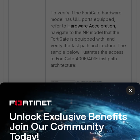
To verify if the FortiGate hardware
model has ULL ports equipped,
refer to
Hardware Acceleration
,
navigate to the NP model that the
FortiGate is equipped with, and
verify the fast path architecture. The
sample below illustrates the access
to FortiGate 400F/401F fast path
architecture:
×
Unlock Exclusive Benefits
Join Our Community
Today!