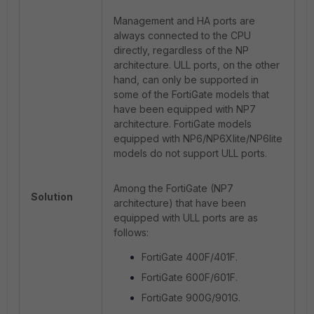
Management and HA ports are
always connected to the CPU
directly, regardless of the NP
architecture. ULL ports, on the other
hand, can only be supported in
some of the FortiGate models that
have been equipped with NP7
architecture. FortiGate models
equipped with NP6/NP6Xlite/NP6lite
models do not support ULL ports.
Among the FortiGate (NP7
Solution
architecture) that have been
equipped with ULL ports are as
follows:
FortiGate 400F/401F.
FortiGate 600F/601F.
FortiGate 900G/901G.