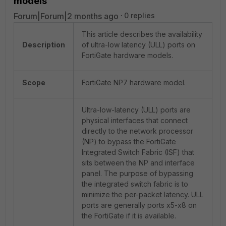
models
Forum|Forum|2 months ago
0 replies
This article describes the availability
Description
of ultra-low latency (ULL) ports on
FortiGate hardware models.
Scope
FortiGate NP7 hardware model.
Ultra-low-latency (ULL) ports are
physical interfaces that connect
directly to the network processor
(NP) to bypass the FortiGate
Integrated Switch Fabric (ISF) that
sits between the NP and interface
panel. The purpose of bypassing
the integrated switch fabric is to
minimize the per-packet latency. ULL
ports are generally ports x5-x8 on
the FortiGate if it is available.