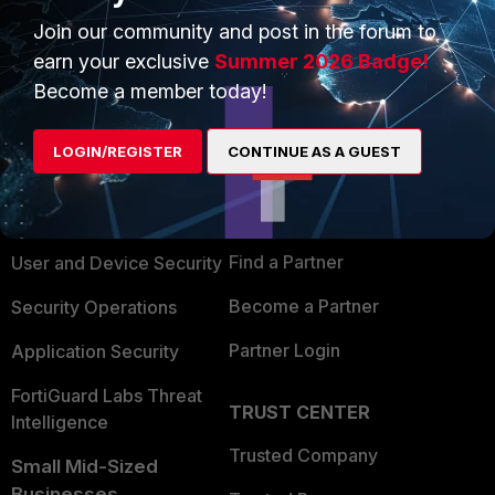
Join our community and post in the forum to
earn your exclusive
Summer 2026 Badge!
Become a member today!
PRODUCTS
PARTNERS
LOGIN/REGISTER
CONTINUE AS A GUEST
Enterprise
Overview
Alliances Ecosystem
Secure Networking
Find a Partner
User and Device Security
Become a Partner
Security Operations
Partner Login
Application Security
FortiGuard Labs Threat
TRUST CENTER
Intelligence
Trusted Company
Small Mid-Sized
Businesses