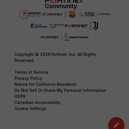
Copyright © 2026 Fortinet, Inc. All Rights
Reserved.
Terms of Service
Privacy Policy
Notice for California Residents
Do Not Sell Or Share My Personal Information
GDPR
Canadian Accessibility
Cookie Settings