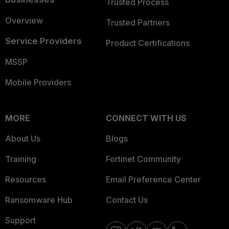
Trusted Process
Overview
Trusted Partners
Service Providers
Product Certifications
MSSP
Mobile Providers
MORE
CONNECT WITH US
About Us
Blogs
Training
Fortinet Community
Resources
Email Preference Center
Ransomware Hub
Contact Us
Support