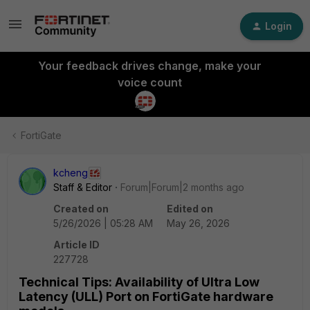
Login
Your feedback drives change, make your
voice count
FortiGate
kcheng
Staff & Editor
Forum|Forum|2 months ago
Created on
Edited on
5/26/2026 | 05:28 AM
May 26, 2026
Article ID
227728
Technical Tips: Availability of Ultra Low
Latency (ULL) Port on FortiGate hardware