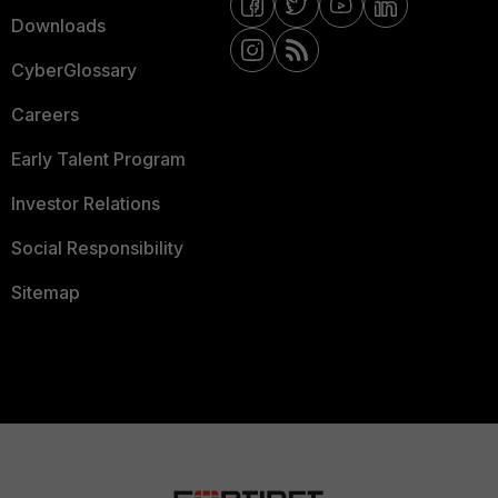
Downloads
CyberGlossary
Careers
Early Talent Program
Investor Relations
Social Responsibility
Sitemap