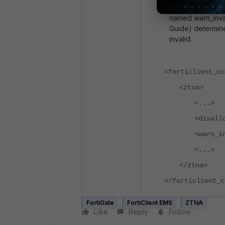
Another option al
named warn_inval
Guide) determines
invalid.
<forticlient_co
<ztna>
<...>
<disall
<warn_i
<...>
</ztna>
</forticlient_c
FortiGate
FortiClient EMS
ZTNA
Like
Reply
Follow