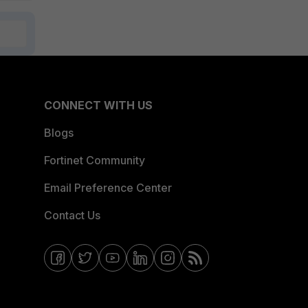
CONNECT WITH US
Blogs
Fortinet Community
Email Preference Center
Contact Us