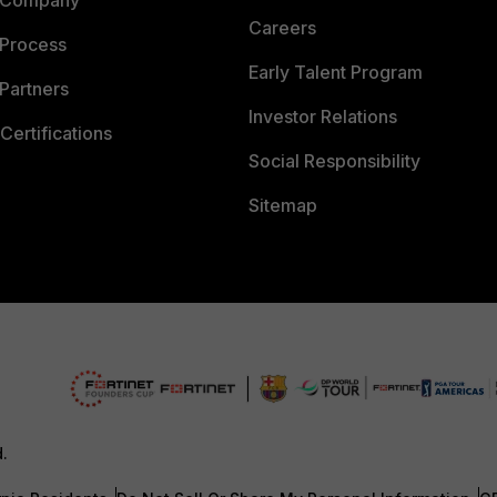
 Company
Careers
 Process
Early Talent Program
Partners
Investor Relations
Certifications
Social Responsibility
Sitemap
d.