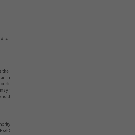
ed to use a
ss the ZTNA
un into
certificate
t may show
and the
ority (e.g.,
 IPs/FQDNs