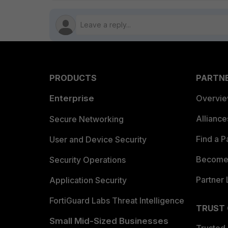
PRODUCTS
PARTN
Enterprise
Overvi
Allianc
Secure Networking
Find a P
User and Device Security
Become 
Security Operations
Partner 
Application Security
FortiGuard Labs Threat Intelligence
TRUST
Small Mid-Sized Businesses