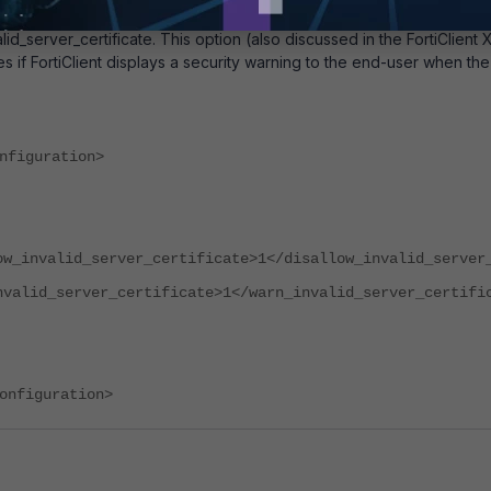
so exists in the FortiClient XML configuration
id_server_certificate. This option (also discussed in the FortiClien
 if FortiClient displays a security warning to the end-user when the c
nfiguration>
ow_invalid_server_certificate>1</disallow_invalid_server
nvalid_server_certificate>1</warn_invalid_server_certifi
onfiguration>