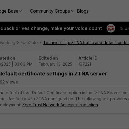
dge Base
Community Groups
Blogs
edback drives change, make your voice count
15 d
tworking
FortiGate
Technical Tip: ZTNA traffic and default certif
ated on
Edited on
Article ID
3/2025 | 03:06 PM
February 13, 2025
197221
default certificate settings in ZTNA server
92 views
the effect of the 'Default Certificate' option in the 'ZTNA Server' co
ssumes familiarity with ZTNA configuration. The following link provides
deployment:
Zero Trust Network Access introduction