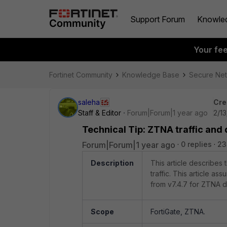
Support Forum
Knowle
Your fe
Fortinet Community
Knowledge Base
Secure Ne
saleha
Cre
Staff & Editor
Forum|Forum|1 year ago
2/1
Technical Tip: ZTNA traffic and 
Forum|Forum|1 year ago
0 replies
23
Description
This article describes 
traffic. This article a
from v7.4.7 for ZTNA 
Scope
FortiGate, ZTNA.