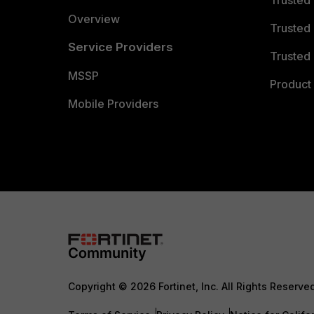
Trusted
Overview
Trusted
Service Providers
Trusted 
MSSP
Product 
Mobile Providers
Copyright © 2026 Fortinet, Inc. All Rights Reserve