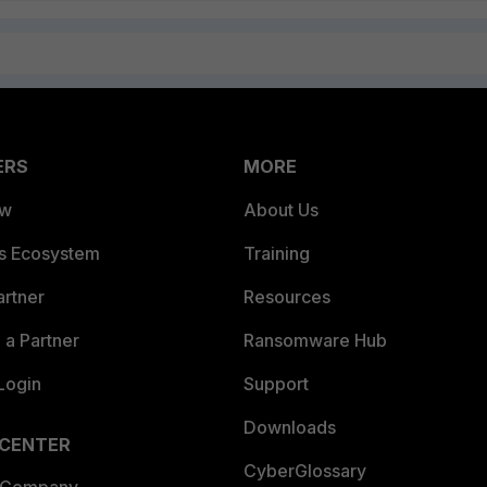
ERS
MORE
ew
About Us
es Ecosystem
Training
artner
Resources
a Partner
Ransomware Hub
Login
Support
Downloads
 CENTER
CyberGlossary