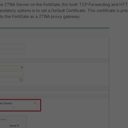
w ZTNA Server on the FortiGate (for both TCP-Forwarding and HT
ndatory options is to set a Default Certificate. This certificate is pr
to the FortiGate as a ZTNA proxy gateway: