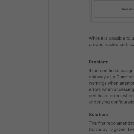
While it is possible to
proper, trusted certifi
Problem:
If the certificate ass
gateway as a Common N
warnings when attempti
errors when accessing
certificate errors wh
underlying configuratio
Solution:
The first recommendation
GoDaddy, DigiCert, Let