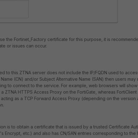
 use the Fortinet_Factory certificate for this purpose, it is recommend
cate or issues can occur.
igned to this ZTNA server does not include the IP/FQDN used to acce
ame (CN) and/or Subject Alternative Name (SAN) then users may r
ng to connect to the service. For example, web browsers will show 
 a ZTNA HTTPS Access Proxy on the FortiGate, whereas FortiClien
en acting as a TCP Forward Access Proxy (depending on the version 
n.
 is to obtain a certificate that is issued by a trusted Certificate Auth
's Encrypt, etc.) and also has CN/SAN entries corresponding to the