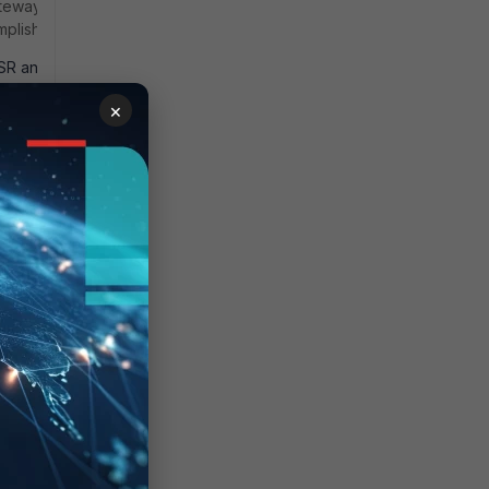
eway will not
plish this:
CSR and have a
iGate (the
×
atically (see
 a PKCS #12
ere are a few
> ZTNA
g a ZTNA
 Destinations
 Guide -