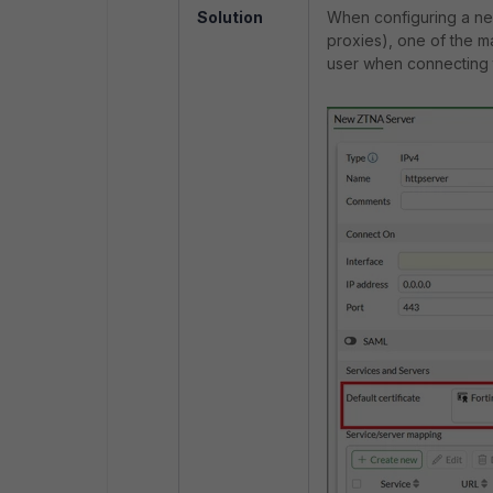
Solution
When configuring a ne
proxies), one of the ma
user when connecting 