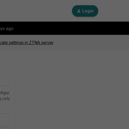
Login
ays ago
icate settings in ZTNA server
nfiguration on
 a reference