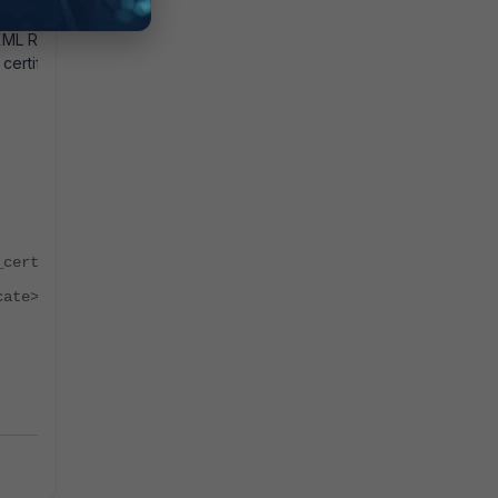
t XML Reference
ertificate is
_certificate>
cate>