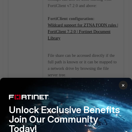
FortiClient v7.2.0 and above:
FortiClient configuration:
Wildcard support for ZTNA FQDN rules |
FortiClient 7.2.0 | Fortinet Document
Library
File share can be accessed directly if the
full path is known or it can be mapped to
a network drive by browsing the file
server tree.
×
In the examples below, 'rds1.colombas.lab'
is the private address/real server, and
'192.168.10.43' is the external IP address
Unlock Exclusive Benefits
of this FortiGate.
Join Our Community
Direct access with full path for file share
Today!
via the 'run' shortcut or 'File Explorer'.