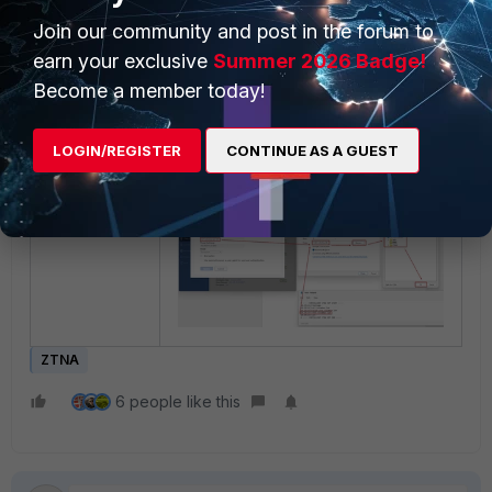
Join our community and post in the forum to
earn your exclusive
Summer 2026 Badge!
Become a member today!
Mapping a network drive.
LOGIN/REGISTER
CONTINUE AS A GUEST
ZTNA
6 people like this