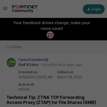
Login
Your feedback drives change, make your
voice count
FortiGate
CarlosColombini
Staff & Editor
Forum|Forum|4 years ago
Created on
Edited on
3/29/2022 | 04:55 AM
March 29, 2022
Article ID
105538
Technical Tip: ZTNA TCP Forwarding
Access Proxy (ZTAP) for File Shares (SMB)