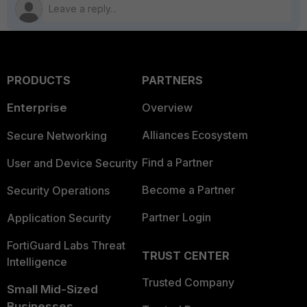
PRODUCTS
PARTNERS
Enterprise
Overview
Alliances Ecosystem
Secure Networking
Find a Partner
User and Device Security
Become a Partner
Security Operations
Partner Login
Application Security
FortiGuard Labs Threat
TRUST CENTER
Intelligence
Trusted Company
Small Mid-Sized
Businesses