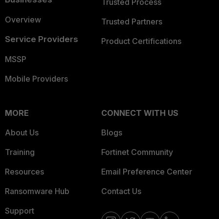
Trusted Process
Overview
Trusted Partners
Service Providers
Product Certifications
MSSP
Mobile Providers
MORE
CONNECT WITH US
About Us
Blogs
Training
Fortinet Community
Resources
Email Preference Center
Ransomware Hub
Contact Us
Support