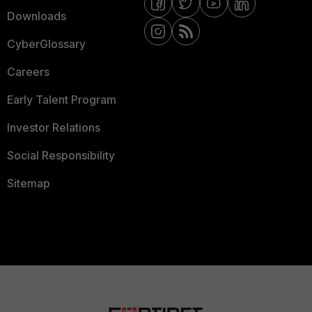
Downloads
CyberGlossary
Careers
Early Talent Program
Investor Relations
Social Responsibility
Sitemap