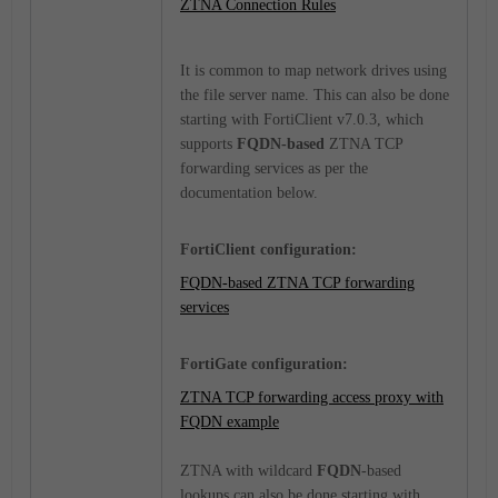
ZTNA Connection Rules
It is common to map network drives using
the file server name. This can also be done
starting with FortiClient v7.0.3, which
supports
FQDN-based
ZTNA TCP
forwarding services as per the
documentation below.
FortiClient configuration:
FQDN-based ZTNA TCP forwarding
services
FortiGate configuration:
ZTNA TCP forwarding access proxy with
FQDN example
ZTNA with wildcard
FQDN
-based
lookups can also be done starting with