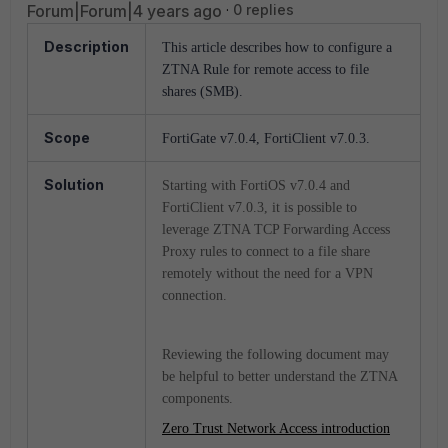
Forum|Forum|4 years ago
0 replies
Description
This article describes how to configure a
ZTNA Rule for remote access to file
shares (SMB).
Scope
FortiGate v7.0.4, FortiClient v7.0.3.
Solution
Starting with FortiOS v7.0.4 and
FortiClient v7.0.3, it is possible to
leverage ZTNA TCP Forwarding Access
Proxy rules to connect to a file share
remotely without the need for a VPN
connection.
Reviewing the following document may
be helpful to better understand the ZTNA
components.
Zero Trust Network Access introduction