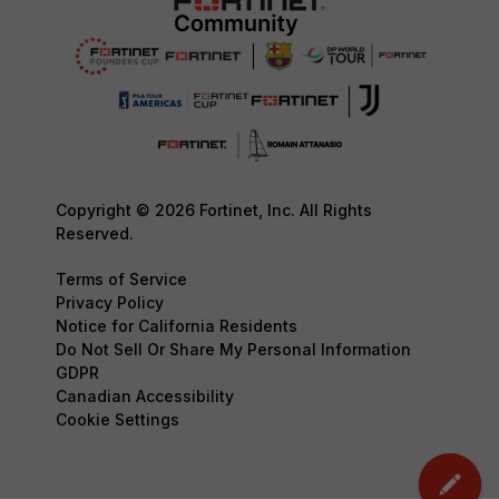
Copyright © 2026 Fortinet, Inc. All Rights
Reserved.
Terms of Service
Privacy Policy
Notice for California Residents
Do Not Sell Or Share My Personal Information
GDPR
Canadian Accessibility
Cookie Settings