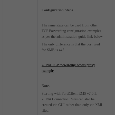
Configuration Steps.
The same steps can be used from other
TCP Forwarding configuration examples
as per the administration guide link below.
The only difference is that the port used
for SMB is 445.
ZTNA TCP forwarding access proxy
example
Note.
Starting with FortiClient EMS v7.0.3,
ZTNA Connection Rules can also be
created via GUI rather than only via XML
files.