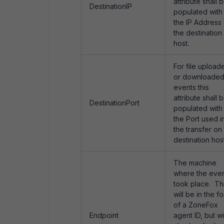
attribute shall 
DestinationIP
populated with
the IP Address 
the destination
host.
For file upload
or downloade
events this
attribute shall 
DestinationPort
populated with
the Port used i
the transfer on
destination host
The machine
where the eve
took place. Th
will be in the f
of a ZoneFox
Endpoint
agent ID, but wi