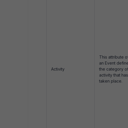
This attribute o
an Event defin
Activity
the category o
activity that has
taken place.