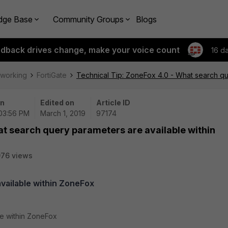
dge Base
Community Groups
Blogs
edback drives change, make your voice count
16 d
tworking
FortiGate
Technical Tip: ZoneFox 4.0 - What search qu
on
Edited on
Article ID
 03:56 PM
March 1, 2019
97174
at search query parameters are available within
76 views
vailable within ZoneFox
le within ZoneFox