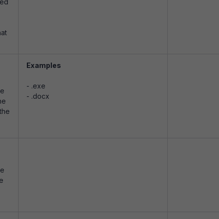
yed
e
hat
Examples
- .exe
le
- .docx
he
 the
le
le