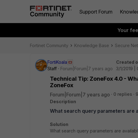
Support Forum
Knowle
Your fe
Fortinet Community
Knowledge Base
Secure Ne
FortiKoala
Created 
Staff
Forum|Forum|7 years ago
3/1/2019 |
Technical Tip: ZoneFox 4.0 - Wh
ZoneFox
Forum|Forum|7 years ago
0 replies
9
Description
What search query parameters are a
Solution
What search query parameters are availab