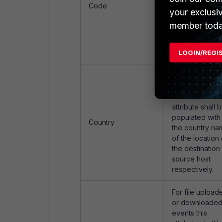
populated with
Code
your exclusi
the country co
of the location 
member toda
the destination 
source host
LOGIN/REGI
respectively.
For file upload
or downloade
events this
attribute shall 
populated with
Country
the country na
of the location 
the destination 
source host
respectively.
For file upload
or downloade
events this