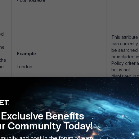
- conhost.exe
ed
This attribute
d
can currently
the
be searched
Example
or included i
 the
Policy criteria
he
London
but is not
displayed in 
user interface
is
be
Exclusive Benefits
ed
d
ur Community Today!
Examples
be
munity and post in the forum to earn