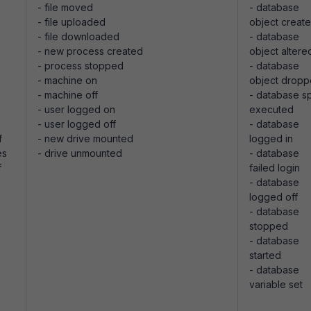
- file moved
- database
- file uploaded
object creat
- file downloaded
- database
- new process created
object altere
- process stopped
- database
- machine on
object drop
- machine off
- database s
- user logged on
executed
- user logged off
- database
f
- new drive mounted
logged in
es
- drive unmounted
- database
f
failed login
- database
logged off
- database
stopped
- database
started
- database
variable set