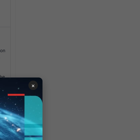
 on
n
the
.
×