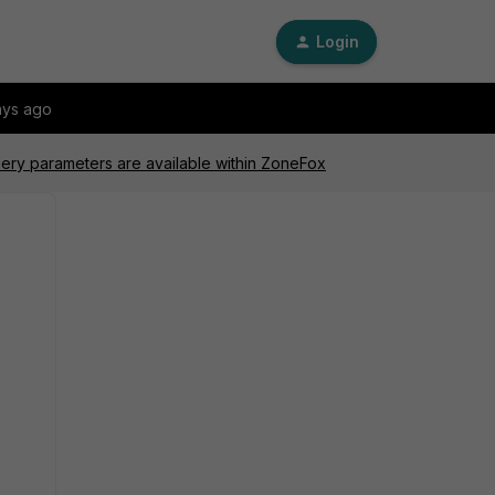
Login
ays ago
ery parameters are available within ZoneFox