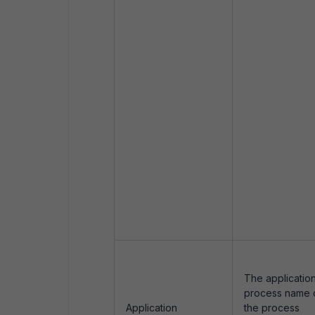
The application
process name 
Application
the process