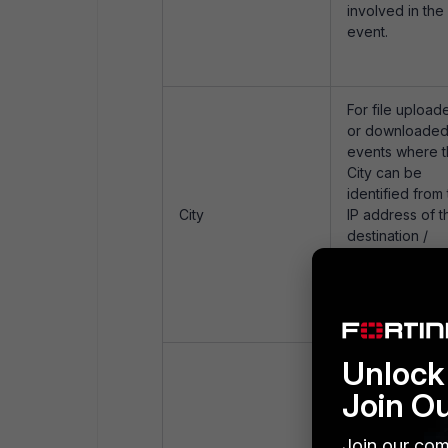
involved in the
event.
For file upload
or downloade
events where 
City can be
identified from
City
IP address of t
destination /
source host
respectively th
attribute shall 
populated.
Unlock 
For file upload
or downloade
Join O
events this
attribute shall 
Join our com