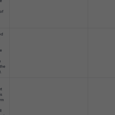
be
of
ed
d
be
n
 the
.
nt
is
orm
ll