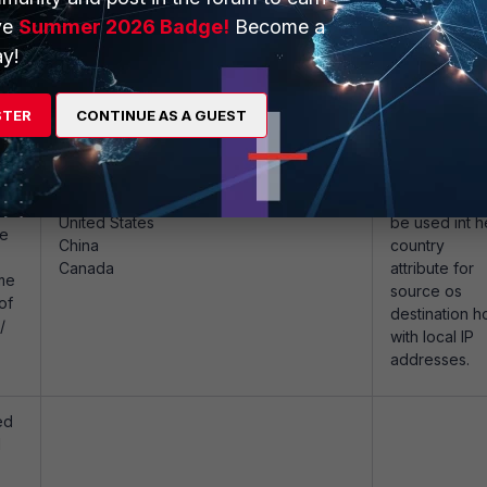
US, CA, GB, etc.
ve
Summer 2026 Badge!
Become a
de
of
y!
/
STER
CONTINUE AS A GUEST
ed
Examples
Internal
d
Network shall
United States
be used int h
be
China
country
Canada
attribute for
me
source os
of
destination h
/
with local IP
addresses.
ed
d