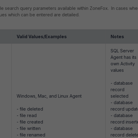
sible search query parameters available within ZoneFox. In cases whe
alues which can be entered are detailed.
Valid Values/Examples
Notes
SQL Server
Agent has its
own Activity
values
- database
record
Windows, Mac, and Linux Agent
selected
- database
- file deleted
record upda
- file read
- database
- file created
record inser
- file written
- database
- file renamed
record delet