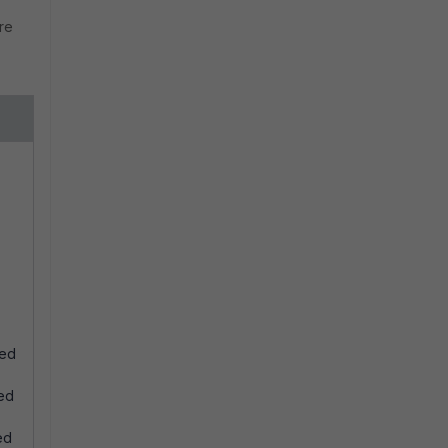
re
ted
ted
ed