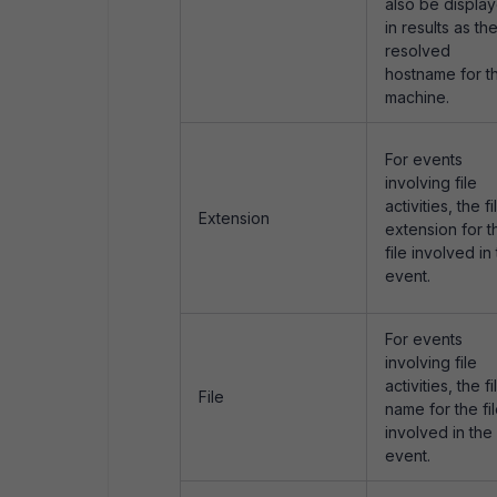
also be displa
in results as th
resolved
hostname for t
machine.
For events
involving file
activities, the fi
Extension
extension for t
file involved in
event.
For events
involving file
activities, the fi
File
name for the fi
involved in the
event.