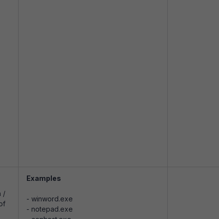
Examples
 /
- winword.exe
of
- notepad.exe