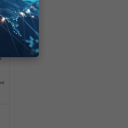
e
ost