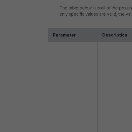
The table below lists all of the pos
only specific values are valid, the v
Parameter
Description