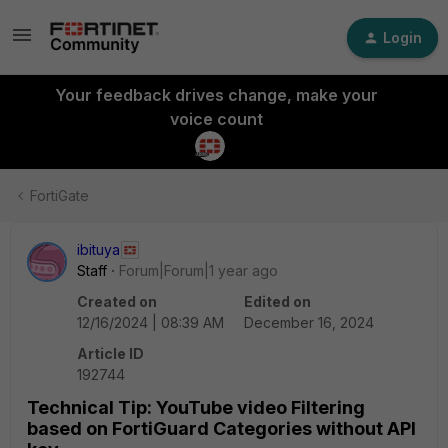
Login
Your feedback drives change, make your
voice count
FortiGate
ibituya
Staff
Forum|Forum|1 year ago
Created on
Edited on
12/16/2024 | 08:39 AM
December 16, 2024
Article ID
192744
Technical Tip: YouTube video Filtering
based on FortiGuard Categories without API