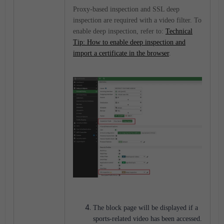
Proxy-based inspection and SSL deep
inspection are required with a video filter. To
enable deep inspection, refer to:
Technical
Tip: How to enable deep inspection and
import a certificate in the browser
.
The block page will be displayed if a
sports-related video has been accessed.