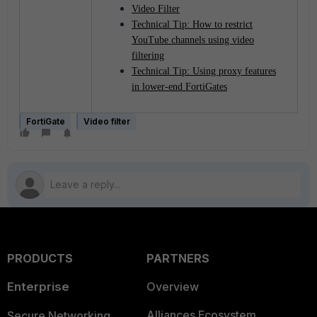
Video Filter
Technical Tip: How to restrict
YouTube channels using video
filtering
Technical Tip: Using proxy features
in lower-end FortiGates
FortiGate
Video filter
PRODUCTS
PARTNERS
Enterprise
Overview
Alliances Ecosystem
Secure Networking