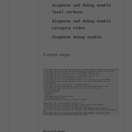
diagnose wad debug enable
level verbose
diagnose wad debug enable
category video
diagnose debug enable
Example output:
Special note: