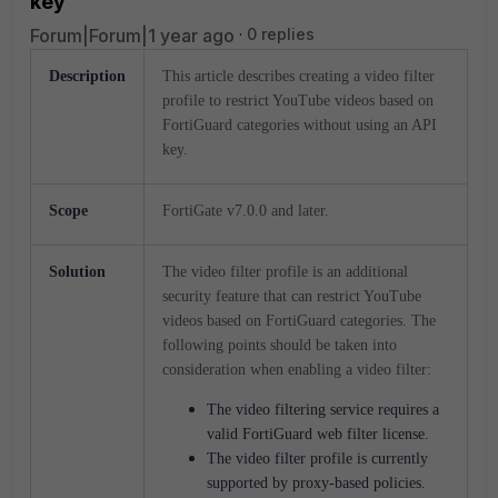
key
Forum|Forum|1 year ago
0 replies
Description
This article describes creating a video filter
profile to restrict YouTube videos based on
FortiGuard categories without using an API
key.
Scope
FortiGate v7.0.0 and later.
Solution
The video filter profile is an additional
security feature that can restrict YouTube
videos based on FortiGuard categories. The
following points should be taken into
consideration when enabling a video filter:
The video filtering service requires a
valid FortiGuard web filter license.
The video filter profile is currently
supported by proxy-based policies.