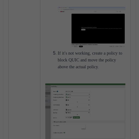
If it's not working, create a policy to
block QUIC and move the policy
above the actual policy.