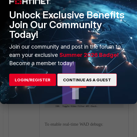
To verify the WAD worker is running:
Unlock Exclusive Benefits
Join Our Community
Today!
Join our community and post in the forum to
earn your exclusive
Summer 2026 Badge!
To display and debug the video filter cache:
Become a member today!
LOGIN/REGISTER
CONTINUE AS A GUEST
To enable real-time WAD debugs: