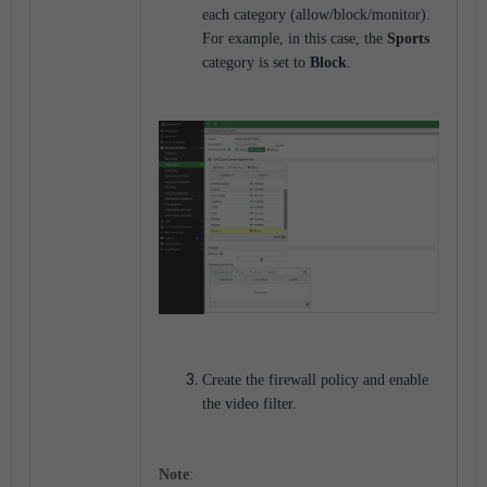
each category (allow/block/monitor).
For example, in this case, the
Sports
category is set to
Block
.
Create the firewall policy and enable
the video filter.
Note
: