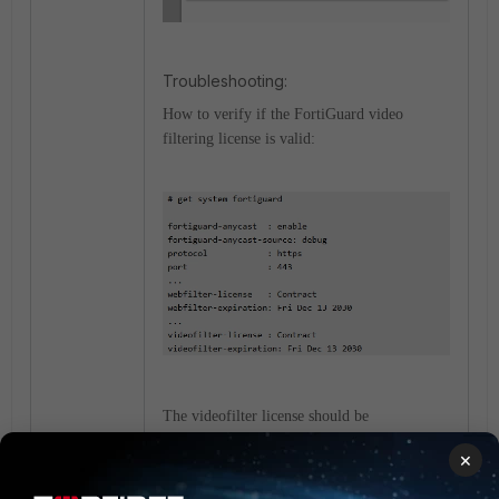
Troubleshooting:
How to verify if the FortiGuard video
filtering license is valid:
The videofilter license should be
synchronized with the webfilter license.
×