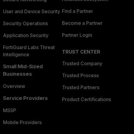
Find a Partner
User and Device Security
Become a Partner
Security Operations
Partner Login
Application Security
FortiGuard Labs Threat
TRUST CENTER
Intelligence
Trusted Company
Small Mid-Sized
Businesses
Trusted Process
Overview
Trusted Partners
Service Providers
Product Certifications
MSSP
Mobile Providers