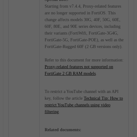
Starting from v7.4.4, Proxy-related features
are no longer supported in FortiOS. This
change affects models 30G, 40F, 50G, 60E,
60F, 80E, and 90E series devices, including
their variants (FortiWifi, FortiGate-3G4G,
FortiGate-5G, FortiGate-POE), as well as the
FortiGate-Rugged 60F (2 GB versions only).
Refer to this document for more information:
Proxy-related features not supported on
FortiGate 2 GB RAM models
.
To restrict a YouTube channel with an API
key, follow the article
Technical Tip: How to
restrict YouTube channels using video
filtering
.
Related documents: