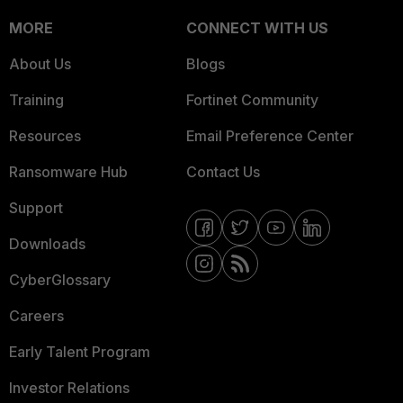
MORE
CONNECT WITH US
About Us
Blogs
Training
Fortinet Community
Resources
Email Preference Center
Ransomware Hub
Contact Us
Support
Downloads
CyberGlossary
Careers
Early Talent Program
Investor Relations