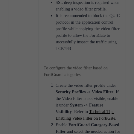
SSL deep inspection is required when
enabling a video filter profile.
It is recommended to block the QUIC
protocol in the application control
profile while applying the video filter
profile to allow the FortiGate to
successfully inspect the traffic using
TCP/443.
To configure the video filter based on
FortiGuard categories:
Create the video filter profile under
Security Profiles
->
Video Filter
.
If
the Video Filter is not visible, enable
it under
System
->
Feature
Visibility
. Refer to
Technical Tip:
Enabling Video Filter on FortiGate
.
Enable
FortiGuard Category-Based
Filter
and select the needed action for