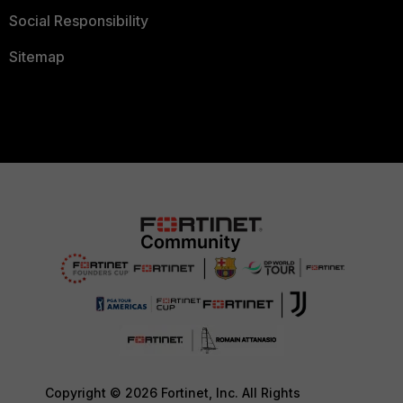
Social Responsibility
Sitemap
Copyright © 2026 Fortinet, Inc. All Rights