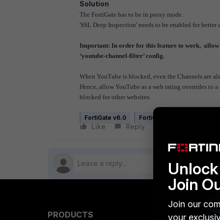
Solution
The FortiGate has to be in proxy mode.
'SSL Deep Inspection' needs to be enabled for better a
Important: In order for this feature to work, allow
‘youtube-channel-filter’ config.
When YouTube is blocked, even the Channels are also 
Hence, allow YouTube as a web rating overrides to a 
blocked for other websites.
FortiGate v6.0
FortiGate v6.2
FortiGat
Like
Reply
Follow
Unlock 
Join O
Join our com
PRODUCTS
PARTN
your exclusi