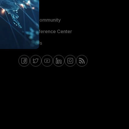
Blogs
Fortinet Community
Email Preference Center
Contact Us