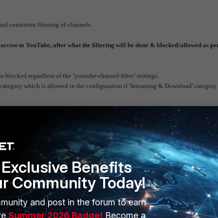
nd consistent filtering of channels.
 access to YouTube, after what the filtering will be done & blocked/allowed as pe
blocked regardless of the ‘youtube-channel-filter’ settings.
category which is allowed in the configuration if 'Streaming & Download' category 
e v6.4
Exclusive Benefits
ur Community Today!
munity and post in the forum to earn
ERS
MORE
ve
Summer 2026 Badge!
Become a