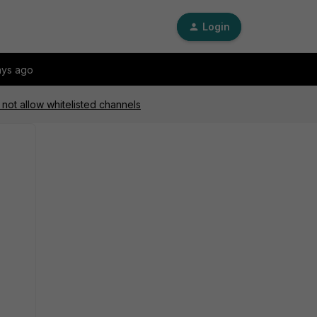
Login
ays ago
 not allow whitelisted channels