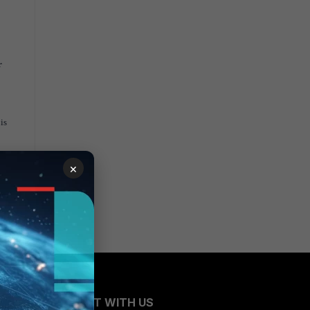
r
is
×
CONNECT WITH US