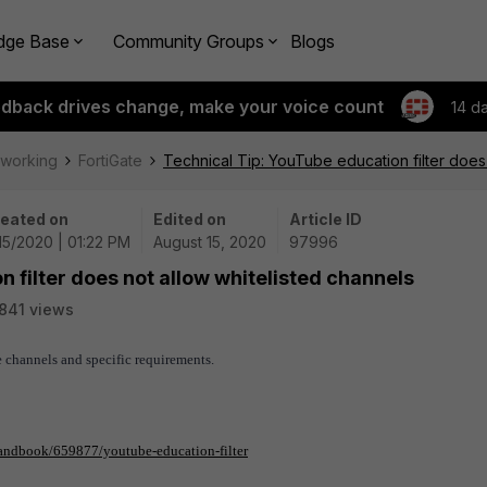
dge Base
Community Groups
Blogs
edback drives change, make your voice count
14 d
tworking
FortiGate
Technical Tip: YouTube education filter does
eated on
Edited on
Article ID
15/2020 | 01:22 PM
August 15, 2020
97996
 filter does not allow whitelisted channels
841 views
 channels and specific requirements.
/handbook/659877/youtube-education-filter