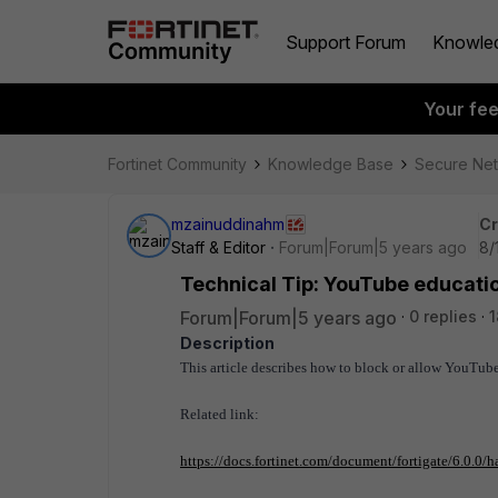
Support Forum
Knowle
Your fe
Fortinet Community
Knowledge Base
Secure Ne
mzainuddinahm
Cr
Staff & Editor
Forum|Forum|5 years ago
8/
Technical Tip: YouTube education
Forum|Forum|5 years ago
0 replies
1
Description
This article describes how to block or allow YouTube
Related link:
https://docs.fortinet.com/document/fortigate/6.0.0