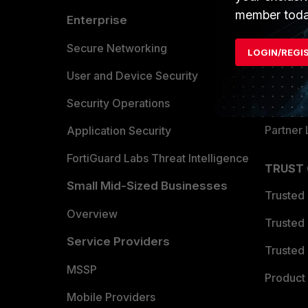
member toda
Enterprise
Overvi
Allianc
Secure Networking
LOGIN/REGI
Find a P
User and Device Security
Become 
Security Operations
Partner 
Application Security
FortiGuard Labs Threat Intelligence
TRUST
Small Mid-Sized Businesses
Trusted
Overview
Trusted
Service Providers
Trusted 
MSSP
Product 
Mobile Providers