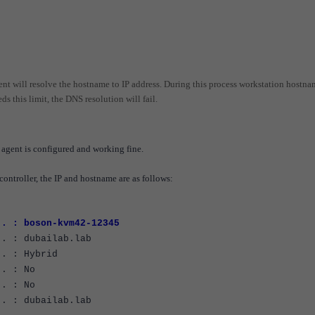
nt will resolve the hostname to IP address. During this process workstation hostna
ds this limit, the DNS resolution will fail.
agent is configured and working fine.
controller, the IP and hostname are as follows:
 . : boson-kvm42-12345
 : dubailab.lab
. : Hybrid
. : No
. : No
 : dubailab.lab