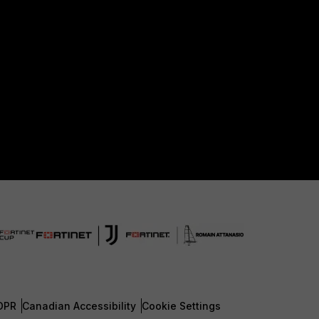
DPR
Canadian Accessibility
Cookie Settings