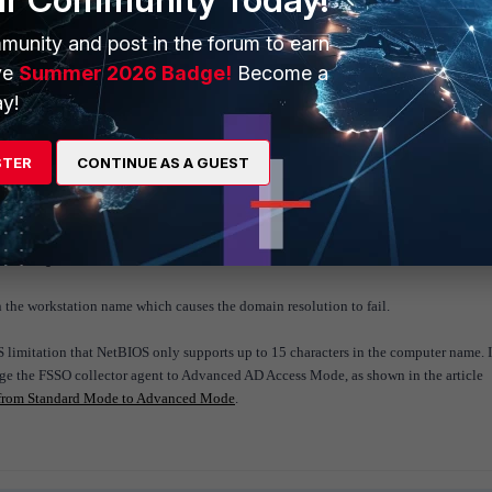
munity and post in the forum to earn
ve
Summer 2026 Badge!
Become a
:BOSON-KVM42-123.dubailab.lab [10.40.9.42:0.0.0.0] time:
y!
r DNS_checking:BOSON-KVM42-123.dubailab.lab
STER
CONTINUE AS A GUEST
ng Logon (level=1, logonid=0-0) DUBAILAB\BOSON-KVM42-123
M42-123
 is ignored.
n the workstation name which causes the domain resolution to fail.
S limitation that NetBIOS only supports up to 15 characters in the computer name. I
nge the FSSO collector agent to Advanced AD Access Mode, as shown in the article
 from Standard Mode to Advanced Mode
.