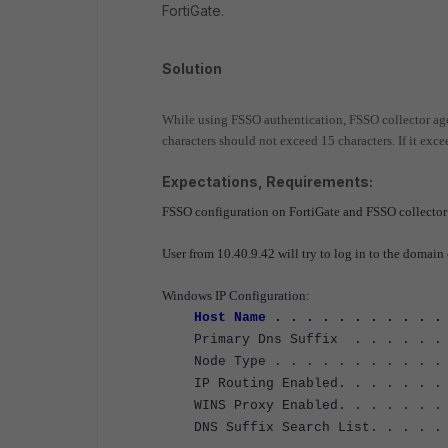
FortiGate.
Solution
While using FSSO authentication, FSSO collector age
characters should not exceed 15 characters. If it excee
Expectations, Requirements:
FSSO configuration on FortiGate and FSSO collector 
User from 10.40.9.42 will try to log in to the domain 
Windows IP Configuration:
Host Name . . . . . . . . . . .
Primary Dns Suffix . . . . . . .
Node Type . . . . . . . . . . . 
IP Routing Enabled. . . . . . . 
WINS Proxy Enabled. . . . . . . 
DNS Suffix Search List. . . . . .