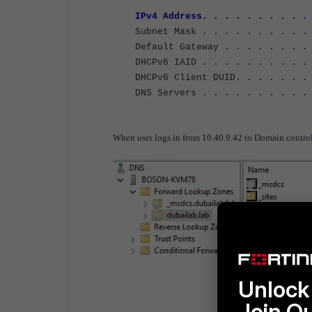
IPv4 Address. . . . . . . . . . .
Subnet Mask . . . . . . . . . . .
Default Gateway . . . . . . . . 
DHCPv6 IAID . . . . . . . . . . 
DHCPv6 Client DUID. . . . . . . .
DNS Servers . . . . . . . . . . 
8.8.8
When user logs in from 10.40.9.42 to Domain controll
Unlock 
Join O