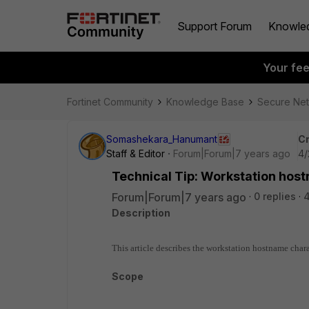
Support Forum
Knowle
Your fe
Fortinet Community
Knowledge Base
Secure Ne
Somashekara_Hanumant
Cr
Staff & Editor
Forum|Forum|7 years ago
4/
Technical Tip: Workstation host
Forum|Forum|7 years ago
0 replies
Description
This article describes the workstation hostname cha
Scope