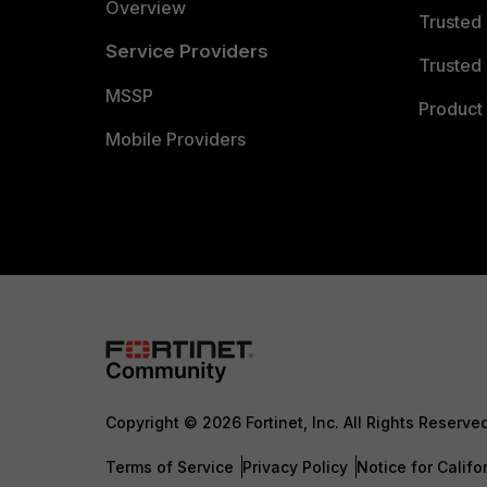
Overview
Trusted
Service Providers
Trusted 
MSSP
Product 
Mobile Providers
Copyright © 2026 Fortinet, Inc. All Rights Reserve
Terms of Service
Privacy Policy
Notice for Califo