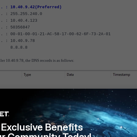
 : 10.40.9.42(Preferred)
 : 255.255.240.0
. : 10.40.4.123
. : 50356847
 : 00-01-00-01-21-AC-58-17-00-62-6F-73-2A-01
. : 10.40.9.78
.8
er 10.40.9.78, the DNS records is as follows:
Exclusive Benefits
ur Community Today!