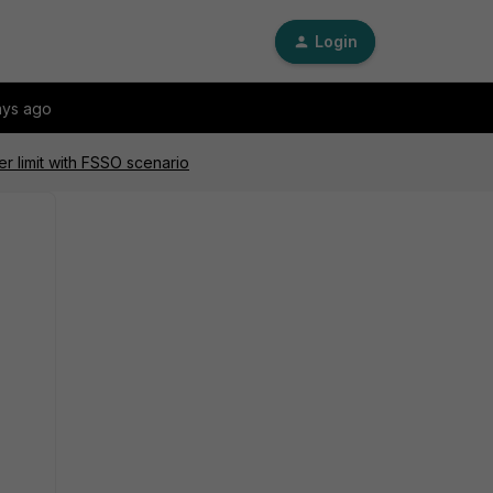
Login
ays ago
r limit with FSSO scenario