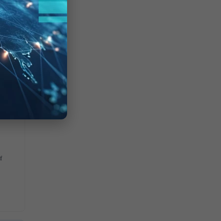
0
$
f