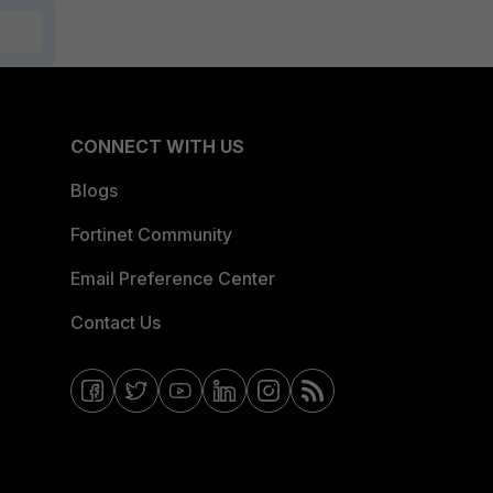
CONNECT WITH US
Blogs
Fortinet Community
Email Preference Center
Contact Us