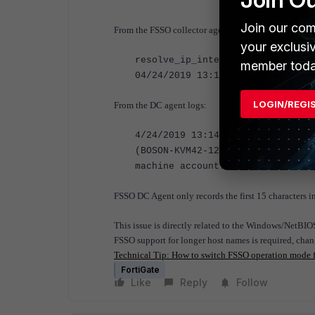
Join our com
From the FSSO collector agent logs:
your exclusi
resolve_ip_internal: workstation
member toda
04/24/2019 13:18:11 [ 5168] afte
LOGIN/REGI
From the DC agent logs:
4/24/2019 13:14:05.776: processi
(BOSON-KVM42-123$) from BOSON-KV
machine account:BOSON-KVM42-123$
FSSO DC Agent only records the first 15 characters i
This issue is directly related to the Windows/NetBIO
FSSO support for longer host names is required, cha
Technical Tip: How to switch FSSO operation mode
FortiGate
Like
Reply
Follow