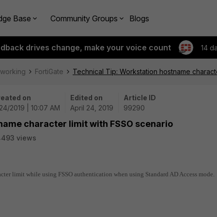
dge Base
Community Groups
Blogs
edback drives change, make your voice count
14 d
tworking
FortiGate
Technical Tip: Workstation hostname characte
eated on
Edited on
Article ID
24/2019 | 10:07 AM
April 24, 2019
99290
name character limit with FSSO scenario
4493 views
racter limit while using FSSO authentication when using Standard AD Access mode.