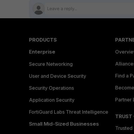
PRODUCTS
PARTN
Enterprise
Overvi
Allianc
Secure Networking
Find a P
User and Device Security
Become 
Security Operations
Partner 
Application Security
FortiGuard Labs Threat Intelligence
TRUST
Small Mid-Sized Businesses
Trusted