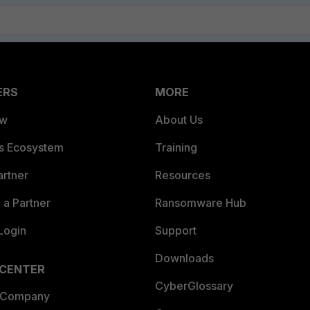
ERS
MORE
ew
About Us
es Ecosystem
Training
artner
Resources
a Partner
Ransomware Hub
Login
Support
Downloads
 CENTER
CyberGlossary
 Company