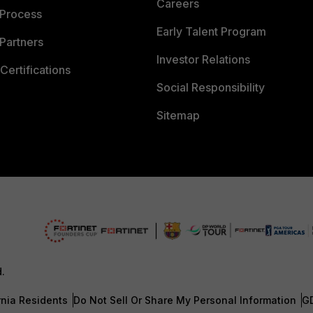
Careers
 Process
Early Talent Program
Partners
Investor Relations
Certifications
Social Responsibility
Sitemap
d.
rnia Residents
Do Not Sell Or Share My Personal Information
G