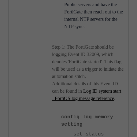
Public servers and have the
FortiGate then reach out to the
internal NTP servers for the
NTP sync.
Step 1: The FortiGate should be
logging Event ID 32009, which
denotes 'FortiGate started'. This flag
will be used as a trigger to initiate the
automation stitch.
Additional details of this Event ID
can be found in
Log ID system start
- FortiOS log message reference
.
config log memory
setting
set status