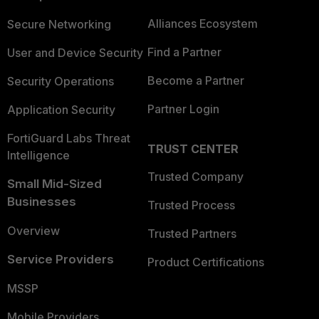
Alliances Ecosystem
Secure Networking
Find a Partner
User and Device Security
Become a Partner
Security Operations
Partner Login
Application Security
FortiGuard Labs Threat
TRUST CENTER
Intelligence
Trusted Company
Small Mid-Sized
Businesses
Trusted Process
Overview
Trusted Partners
Service Providers
Product Certifications
MSSP
Mobile Providers