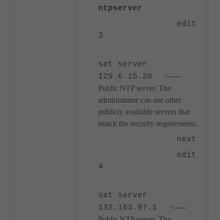
ntpserver
edit
3
set server
<-----
129.6.15.28
Public NTP server. The
administrator can use other
publicly available servers that
match the security requirements.
next
edit
4
set server
<-----
132.163.97.1
Public NTP server. The