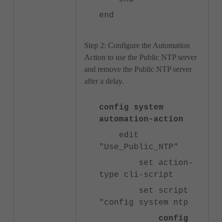
end
Step 2: Configure the Automation
Action to use the Public NTP server
and remove the Public NTP server
after a delay.
config system
automation-action
edit
"Use_Public_NTP"
set action-
type cli-script
set script
"config system ntp
config