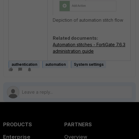
Depiction of automation stitch flow
Related documents:
Automation stitches - FortiGate 7.6.3
administration guide
authentication
automation
System settings
PRODUCTS
PARTNERS
Enterprise
Overview