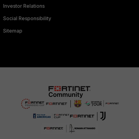
Investor Relations
Social Responsibility
Sitemap