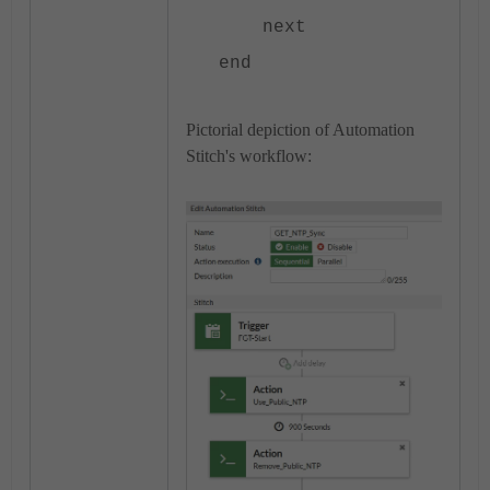
next
end
Pictorial depiction of Automation
Stitch's workflow: