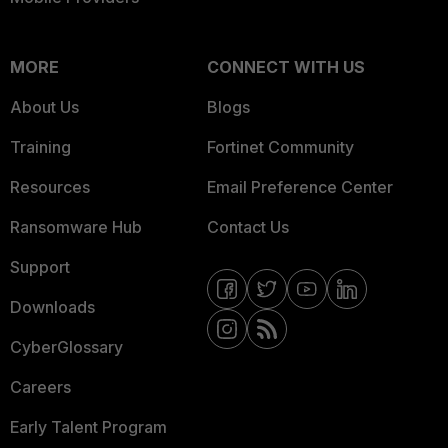
MORE
CONNECT WITH US
About Us
Blogs
Training
Fortinet Community
Resources
Email Preference Center
Ransomware Hub
Contact Us
Support
Downloads
CyberGlossary
Careers
Early Talent Program