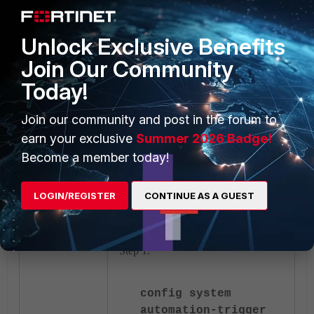
critical services. This IP is only
for demonstration and may need
Unlock Exclusive Benefits
to be adjusted by the
administrator.
Join Our Community
end"
Today!
set
Join our community and post in the forum to
accprofile
"super_admin"
earn your exclusive
Summer 2026 Badge!
Become a member today!
next
end
LOGIN/REGISTER
CONTINUE AS A GUEST
Step 3: Configure the Automation-
trigger utilizing the criteria set in
Step 1.
config system
automation-trigger