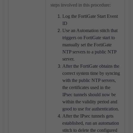
steps involved in this procedure:
Log the FortiGate Start Event
ID
Use an Automation stitch that
triggers on FortiGate start to
manually set the FortiGate
NTP servers to a public NTP
server.
After the FortiGate obtains the
correct system time by syncing
with the public NTP servers,
the certificates used in the
IPsec tunnels should now be
within the validity period and
good to use for authentication.
After the IPsec tunnels gets
established, run an automation
stitch to delete the configured