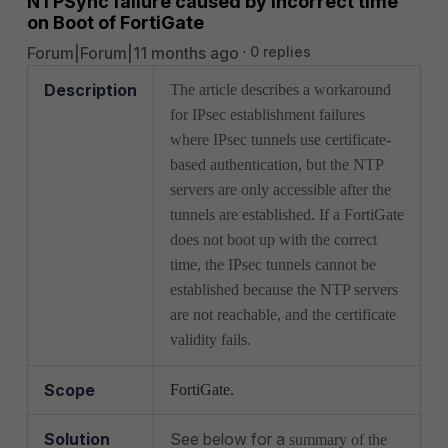
NTPSync failure caused by Incorrect time
on Boot of FortiGate
Forum|Forum|11 months ago
0 replies
Description
The article describes a workaround
for IPsec establishment failures
where IPsec tunnels use certificate-
based authentication, but the NTP
servers are only accessible after the
tunnels are established. If a FortiGate
does not boot up with the correct
time, the IPsec tunnels cannot be
established because the NTP servers
are not reachable, and the certificate
validity fails.
Scope
FortiGate.
Solution
See below for a
summary of the