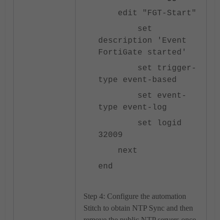
edit "FGT-Start"
set
description 'Event
FortiGate started'
set trigger-
type event-based
set event-
type event-log
set logid
32009
next
end
Step 4: Configure the automation
Stitch to obtain NTP Sync and then
remove the public NTP servers once