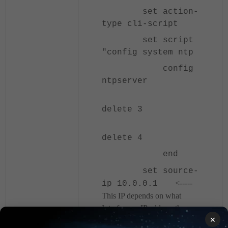
set action-
type cli-script
set script
"config system ntp
config
ntpserver
delete 3
delete 4
end
set source-
<-----
ip 10.0.0.1
This IP depends on what
Interface or IP address the
×
FortiGate Administrator uses for