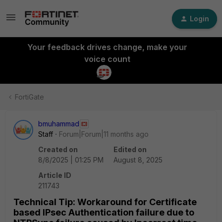
Login
Your feedback drives change, make your
voice count
FortiGate
bmuhammad
Staff
Forum|Forum|11 months ago
Created on
Edited on
8/8/2025 | 01:25 PM
August 8, 2025
Article ID
211743
Technical Tip: Workaround for Certificate
based IPsec Authentication failure due to