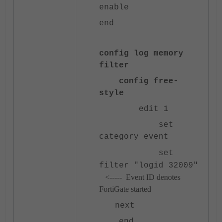
enable
end
config log memory
filter
config free-
style
edit 1
set
category event
set
filter "logid 32009"
<----- Event ID denotes
FortiGate started
next
end