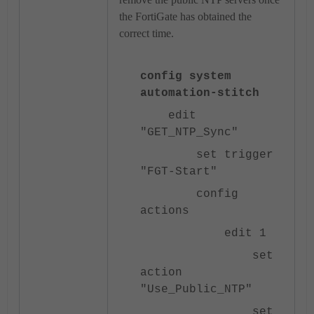
the FortiGate has obtained the
correct time.
config system
automation-stitch
edit
"GET_NTP_Sync"
set trigger
"FGT-Start"
config
actions
edit 1
set
action
"Use_Public_NTP"
set