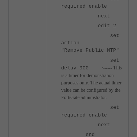
required enable
next
edit 2
set
action
"Remove_Public_NTP"
set
<----- This
delay 900
is a timer for demonstration
purposes only. The actual timer
value can be configured by the
FortiGate administrator.
set
required enable
next
end