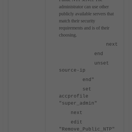
administrator can use other
publicly available servers that
match their security
requirements and is of their
choosing.
next
end
unset
source-ip
end"
set
accprofile
"super_admin"
next
edit
"Remove_Public_NTP"