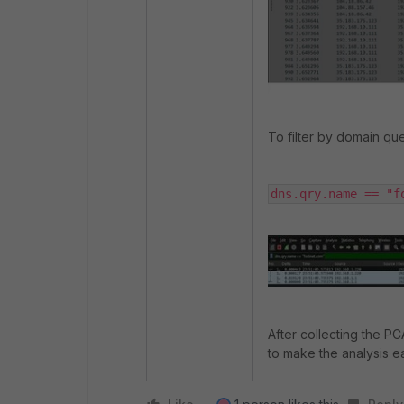
To filter by domain qu
dns.qry.name == "f
After collecting the PCA
to make the analysis e