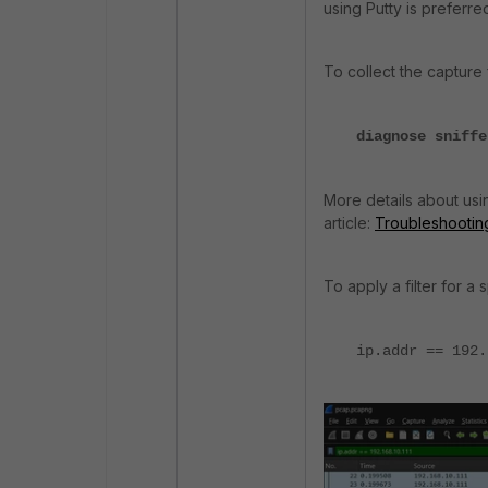
using Putty is preferre
To collect the capture
diagnose sniffe
More details about using
article:
Troubleshooting 
To apply a filter for a 
ip.addr == 192.