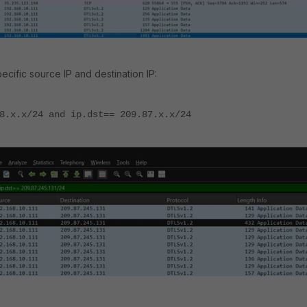
specific source IP and destination IP:
8.x.x/24 and ip.dst== 209.87.x.x/24