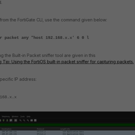
d.
 from the FortiGate CLI, use the command given below:
r packet any "host 192.168.x.x' 6 0 l
 the Built-in Packet sniffer tool are given in this
Tip: Using the FortiOS built-in packet sniffer for capturing packets.
specific IP address:
168.x.x