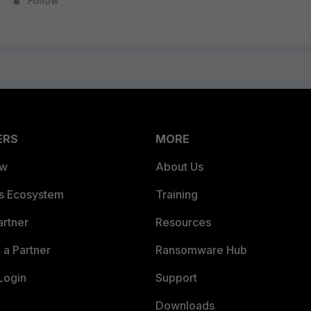
Follow
ERS
MORE
ew
About Us
es Ecosystem
Training
artner
Resources
a Partner
Ransomware Hub
Login
Support
Downloads