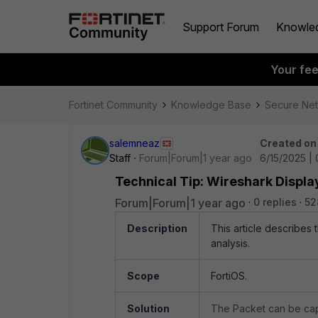
Support Forum
Knowle
Your fe
Fortinet Community
Knowledge Base
Secure Ne
salemneaz
Created on
Staff
Forum|Forum|1 year ago
6/15/2025 |
Technical Tip: Wireshark Display
Forum|Forum|1 year ago
0 replies
52
Description
This article describes 
analysis.
Scope
FortiOS.
Solution
The Packet can be cap