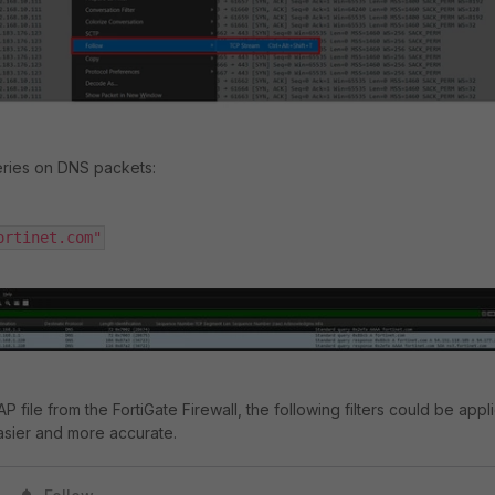
eries on DNS packets:
ortinet.com"
P file from the FortiGate Firewall, the following filters could be appl
asier and more accurate.