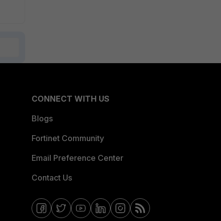
CONNECT WITH US
Blogs
Fortinet Community
Email Preference Center
Contact Us