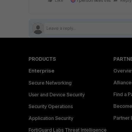
Like
1 person likes this
Reply
J
PRODUCTS
PARTN
Enterprise
Overvi
Allianc
Secure Networking
Find a P
User and Device Security
Become 
Security Operations
Partner 
Application Security
FortiGuard Labs Threat Intelligence