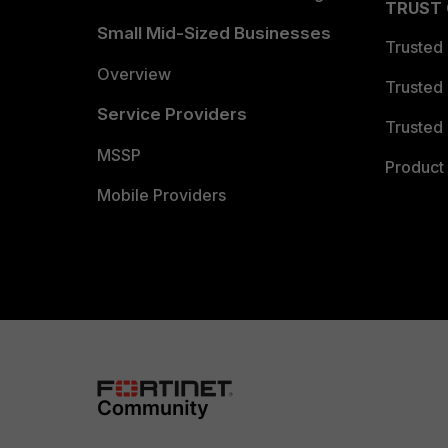
TRUST
Small Mid-Sized Businesses
Trusted
Overview
Trusted
Service Providers
Trusted 
MSSP
Product 
Mobile Providers