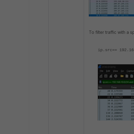
To filter traffic with a 
ip.src== 192.16