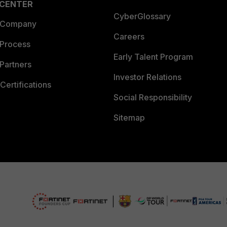
 CENTER
CyberGlossary
 Company
Careers
 Process
Early Talent Program
Partners
Investor Relations
Certifications
Social Responsibility
Sitemap