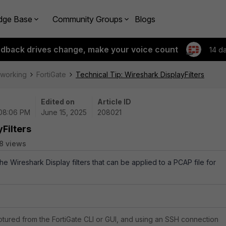
dge Base
Community Groups
Blogs
edback drives change, make your voice count
14 d
tworking
FortiGate
Technical Tip: Wireshark DisplayFilters
Edited on
Article ID
 08:06 PM
June 15, 2025
208021
Filters
8 views
the Wireshark Display filters that can be applied to a PCAP file for
tured from the FortiGate CLI or GUI, and using an SSH connection