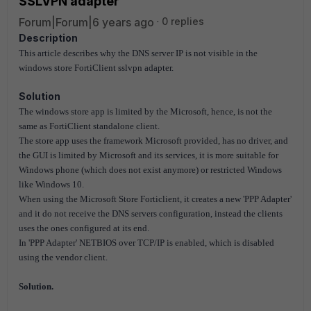
SSLVPN adapter
Forum|Forum|6 years ago
0 replies
Description
This article describes why the DNS server IP is not visible in the
windows store FortiClient sslvpn adapter.
Solution
The windows store app is limited by the Microsoft, hence, is not the
same as FortiClient standalone client.
The store app uses the framework Microsoft provided, has no driver, and
the GUI is limited by Microsoft and its services, it is more suitable for
Windows phone (which does not exist anymore) or restricted Windows
like Windows 10.
When using the Microsoft Store Forticlient, it creates a new 'PPP Adapter'
and it do not receive the DNS servers configuration, instead the clients
uses the ones configured at its end.
In 'PPP Adapter' NETBIOS over TCP/IP is enabled, which is disabled
using the vendor client.
Solution.