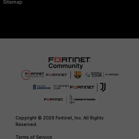
Sitemap
Copyright © 2026 Fortinet, Inc. All Rights
Reserved.
Terms of Service