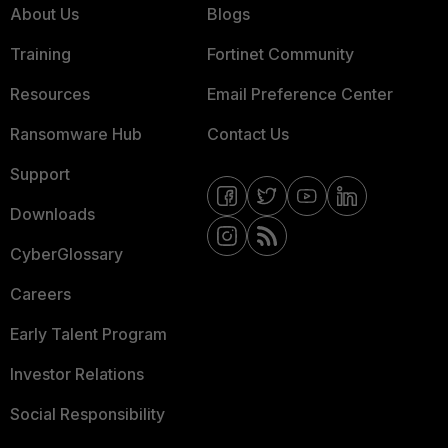
About Us
Blogs
Training
Fortinet Community
Resources
Email Preference Center
Ransomware Hub
Contact Us
Support
Downloads
CyberGlossary
Careers
Early Talent Program
Investor Relations
Social Responsibility