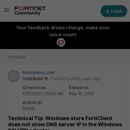
Login
Your feedback drives change, make your
voice count
FortiGate
Anonymous_User
A
Contributor III
Forum|Forum|6 years ago
Created on
Edited on
5/13/2020 | 09:59 AM
May 13, 2020
Article ID
96535
Technical Tip: Windows store FortiClient
does not show DNS server IP in the Windows