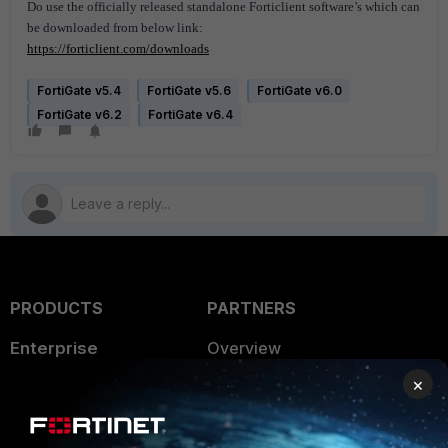
Do use the officially released standalone Forticlient software’s which can
be downloaded from below link:
https://forticlient.com/downloads
FortiGate v5.4
FortiGate v5.6
FortiGate v6.0
FortiGate v6.2
FortiGate v6.4
PRODUCTS
PARTNERS
Enterprise
Overview
×
Alliances Ecosystem
Secure Networking
Find a Partner
User and Device Security