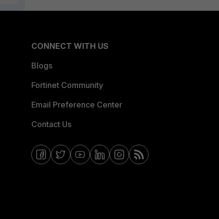
CONNECT WITH US
Blogs
Fortinet Community
Email Preference Center
Contact Us