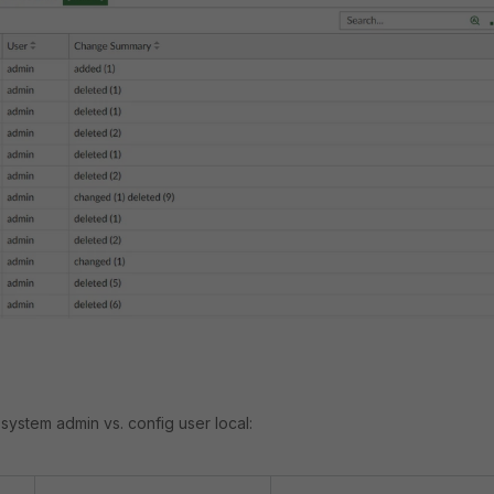
system admin vs. config user local: