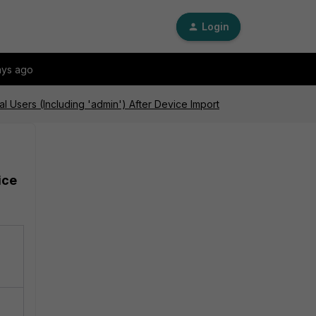
Login
ays ago
 Users (Including 'admin') After Device Import
ice