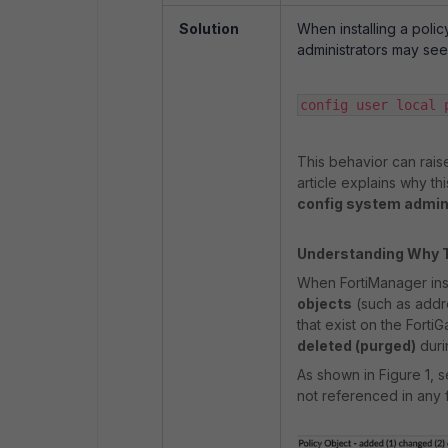
Solution
When installing a poli
administrators may see 
config user local p
This behavior can raise
article explains why th
config system admi
Understanding Why 
When FortiManager insta
objects
(such as addre
that exist on the Forti
deleted (purged)
durin
As shown in Figure 1, 
not referenced in any f