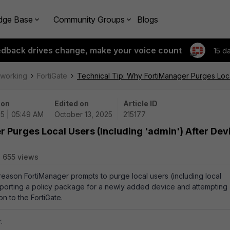
dge Base
Community Groups
Blogs
edback drives change, make your voice count
15 d
tworking
FortiGate
Technical Tip: Why FortiManager Purges Local
 on
Edited on
Article ID
25 | 05:49 AM
October 13, 2025
215177
 Purges Local Users (Including 'admin') After Dev
655 views
e reason FortiManager prompts to purge local users (including local
importing a policy package for a newly added device and attempting
tion to the FortiGate.
.