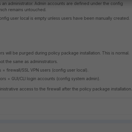
 as an administrator. Admin accounts are defined under the config
hich remains untouched.
config user local is empty unless users have been manually created.
s will be purged during policy package installation. This is normal.
not the same as administrators.
s = firewall/SSL VPN users (config user local).
tors = GUI/CLI login accounts (config system admin).
 administrative access to the firewall after the policy package installation.