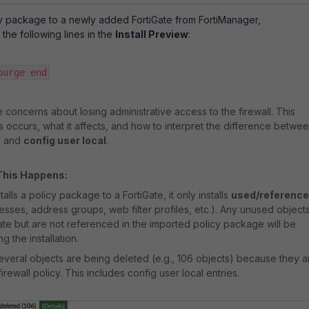
cy package to a newly added FortiGate from FortiManager,
the following lines in the
Install Preview
:
urge end​
 concerns about losing administrative access to the firewall. This
is occurs, what it affects, and how to interpret the difference betwe
n
and
config user local
.
This Happens:
lls a policy package to a FortiGate, it only installs
used/referenc
sses, address groups, web filter profiles, etc.). Any unused object
Gate but are not referenced in the imported policy package will be
g the installation.
several objects are being deleted (e.g., 106 objects) because they a
irewall policy. This includes config user local entries.