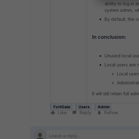
ability to log in
system admin, w
By default, the 
In conclusion:
Unused local user
Local users are 
Local user
Administra
It will still retain full
FortiGate
Users
Admin
Like
Reply
Follow