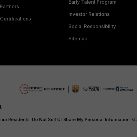
Early Talent Program
Partners
Investor Relations
Certifications
Social Responsibility
Sitemap
d.
rnia Residents
Do Not Sell Or Share My Personal Information
G