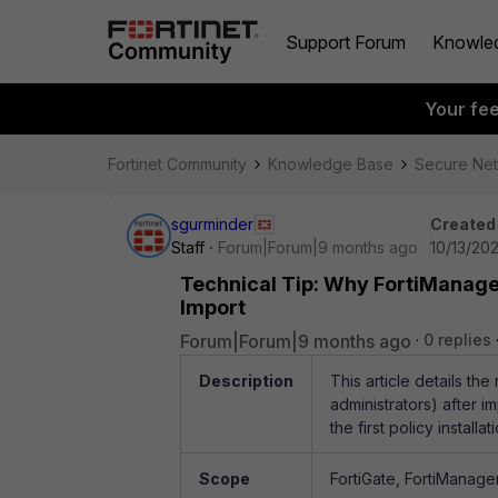
Support Forum
Knowle
Your fe
Fortinet Community
Knowledge Base
Secure Ne
sgurminder
Created
Staff
Forum|Forum|9 months ago
10/13/20
Technical Tip: Why FortiManager
Import
Forum|Forum|9 months ago
0 replies
Description
This article details th
administrators) after 
the first policy installa
Scope
FortiGate, FortiManager