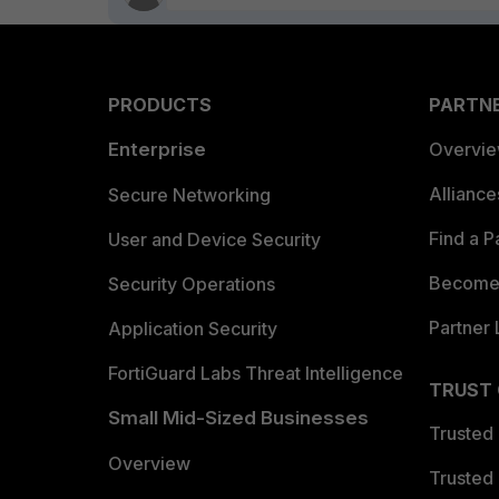
PRODUCTS
PARTN
Enterprise
Overvi
Allianc
Secure Networking
Find a P
User and Device Security
Become 
Security Operations
Partner 
Application Security
FortiGuard Labs Threat Intelligence
TRUST
Small Mid-Sized Businesses
Trusted
Overview
Trusted