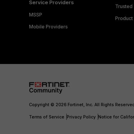
Service Providers
Trusted 
MSSP
Product 
Mobile Providers
Copyright © 2026 Fortinet, Inc. All Rights Reserve
Terms of Service
Privacy Policy
Notice for Califo