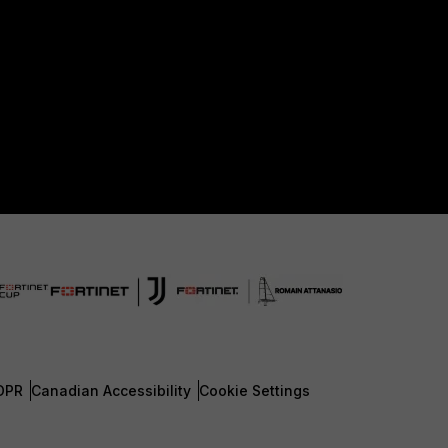
DPR
Canadian Accessibility
Cookie Settings