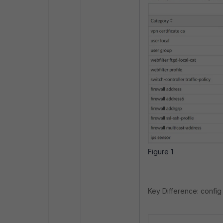
Figure 1
Key Difference: config 