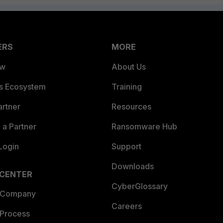
ERS
MORE
ew
About Us
es Ecosystem
Training
artner
Resources
a Partner
Ransomware Hub
Login
Support
Downloads
 CENTER
CyberGlossary
 Company
Careers
 Process