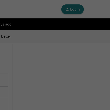
Login
ays ago
 better