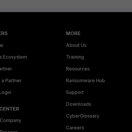
ERS
MORE
ew
About Us
es Ecosystem
Training
artner
Resources
a Partner
Ransomware Hub
Login
Support
Downloads
 CENTER
CyberGlossary
 Company
Careers