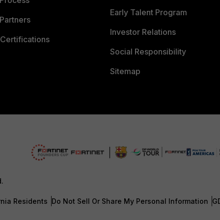
 Process
Early Talent Program
Partners
Investor Relations
Certifications
Social Responsibility
Sitemap
d.
rnia Residents
Do Not Sell Or Share My Personal Information
G