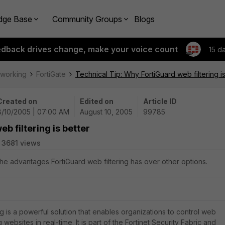
dge Base
Community Groups
Blogs
edback drives change, make your voice count
15 d
tworking
FortiGate
Technical Tip: Why FortiGuard web filtering is
Created on
Edited on
Article ID
8/10/2005 | 07:00 AM
August 10, 2005
99785
b filtering is better
3681 views
the advantages FortiGuard web filtering has over other options.
g is a powerful solution that enables organizations to control web
websites in real-time. It is part of the Fortinet Security Fabric and