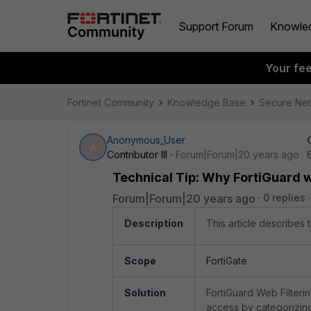
Support Forum
Knowle
Your fe
Fortinet Community
Knowledge Base
Secure Ne
Anonymous_User
A
Contributor III
Forum|Forum|20 years ago
Technical Tip: Why FortiGuard we
Forum|Forum|20 years ago
0 replies
Description
This article describes 
Scope
FortiGate.
Solution
FortiGuard Web Filterin
access by categorizing 