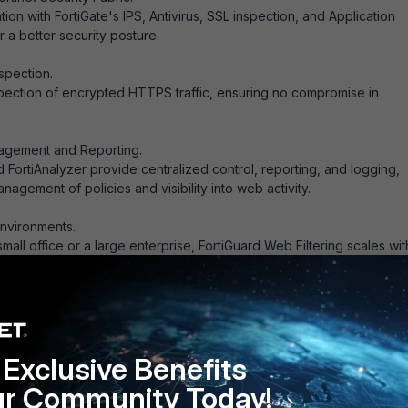
ion with FortiGate's IPS, Antivirus, SSL inspection, and Application
r a better security posture.
spection.
pection of encrypted HTTPS traffic, ensuring no compromise in
agement and Reporting.
 FortiAnalyzer provide centralized control, reporting, and logging,
agement of policies and visibility into web activity.
Environments.
all office or a large enterprise, FortiGuard Web Filtering scales wit
’s needs.
y: Protects against malware, phishing, and other malicious websites.
Exclusive Benefits
ivity: Controls access to distracting or inappropriate websites.
ur Community Today!
iness: Helps meet corporate and regulatory compliance by enforci