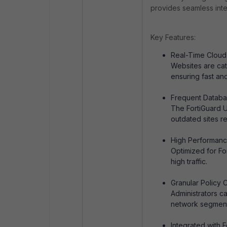
provides seamless integ
Key Features:
Real-Time Cloud 
Websites are cat
ensuring fast an
Frequent Databa
The FortiGuard U
outdated sites r
High Performanc
Optimized for Fo
high traffic.
Granular Policy C
Administrators ca
network segment
Integrated with F