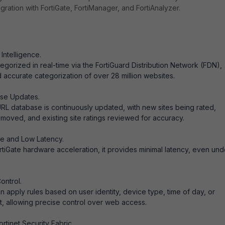
ration with FortiGate, FortiManager, and FortiAnalyzer.
Intelligence.
egorized in real-time via the FortiGuard Distribution Network (FDN),
d accurate categorization of over 28 million websites.
se Updates.
RL database is continuously updated, with new sites being rated,
emoved, and existing site ratings reviewed for accuracy.
e and Low Latency.
rtiGate hardware acceleration, it provides minimal latency, even und
ontrol.
n apply rules based on user identity, device type, time of day, or
, allowing precise control over web access.
ortinet Security Fabric.