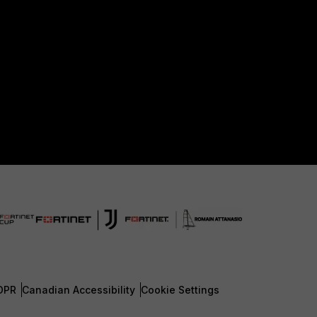
DPR
Canadian Accessibility
Cookie Settings