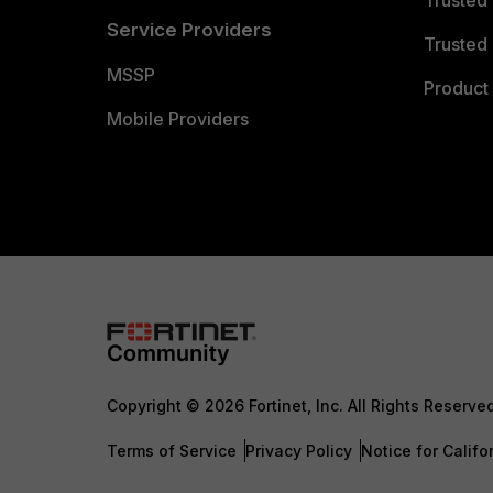
Trusted
Service Providers
Trusted 
MSSP
Product 
Mobile Providers
Copyright © 2026 Fortinet, Inc. All Rights Reserve
Terms of Service
Privacy Policy
Notice for Califo