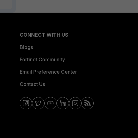
CONNECT WITH US
Blogs
Fortinet Community
Email Preference Center
Contact Us