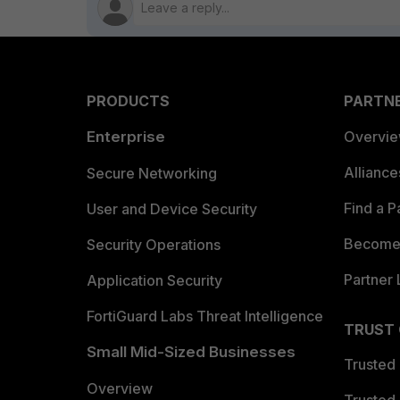
PRODUCTS
PARTN
Enterprise
Overvi
Allianc
Secure Networking
Find a P
User and Device Security
Become 
Security Operations
Partner 
Application Security
FortiGuard Labs Threat Intelligence
TRUST
Small Mid-Sized Businesses
Trusted
Overview