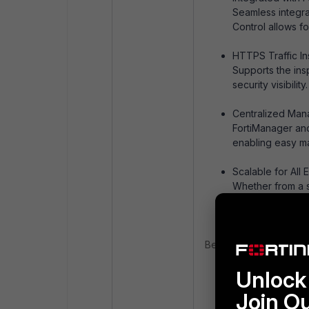
Seamless integrat
Control allows fo
HTTPS Traffic In
Supports the ins
security visibility.
Centralized Man
FortiManager and
enabling easy man
Scalable for All 
Whether from a sm
the organization
Benefits:
Improved Securit
Unlock 
Enhanced Product
Join O
Compliance Read