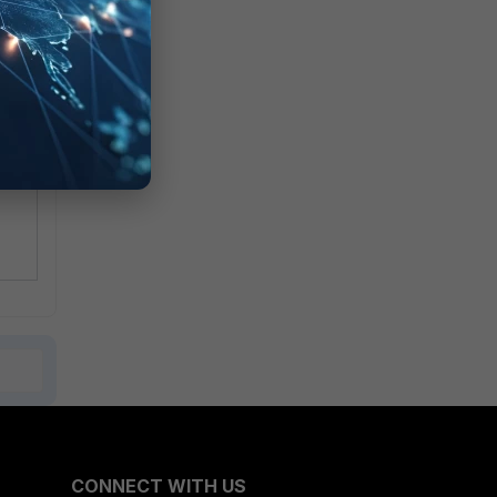
on
CONNECT WITH US