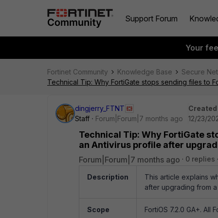
Support Forum
Knowle
Your fe
Fortinet Community
Knowledge Base
Secure Ne
Technical Tip: Why FortiGate stops sending files to Fo
dingjerry_FTNT
Created
Staff
Forum|Forum|7 months ago
12/23/202
Technical Tip: Why FortiGate sto
an Antivirus profile after upgrad
Forum|Forum|7 months ago
0 replies
Description
This article explains w
after upgrading from a v
Scope
FortiOS 7.2.0 GA+. All 