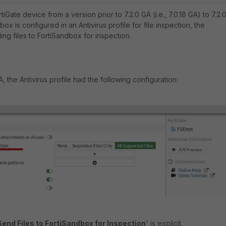
iGate device from a version prior to 7.2.0 GA (i.e., 7.0.18 GA) to 7.2.
dbox is configured in an Antivirus profile for file inspection, the
ding files to FortiSandbox for inspection.
A, the Antivirus profile had the following configuration:
Send Files to FortiSandbox for Inspection
' is explicit.