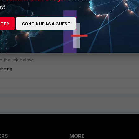
y!
iOS 7.2.0 GA or later from a version before 7.2.0 GA, this switch butt
STER
CONTINUE AS A GUEST
 FortiSandbox has already been provisioned in this Antivirus profile.
to be turned on to restore FortiSandbox file inspection.
m the link below:
anning
ERS
MORE