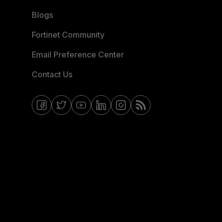
Blogs
Fortinet Community
Email Preference Center
Contact Us