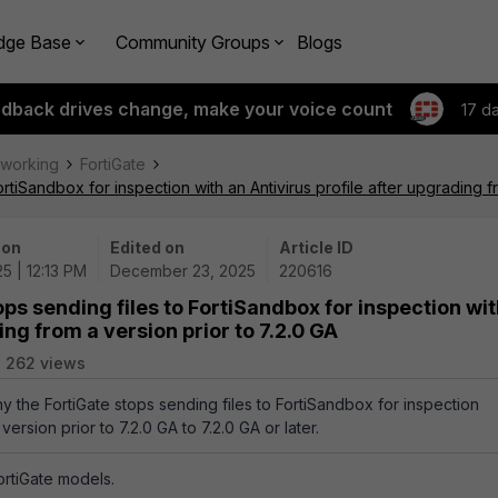
dge Base
Community Groups
Blogs
edback drives change, make your voice count
17 d
tworking
FortiGate
rtiSandbox for inspection with an Antivirus profile after upgrading f
 on
Edited on
Article ID
5 | 12:13 PM
December 23, 2025
220616
ps sending files to FortiSandbox for inspection wi
ing from a version prior to 7.2.0 GA
262 views
hy the FortiGate stops sending files to FortiSandbox for inspection
ersion prior to 7.2.0 GA to 7.2.0 GA or later.
FortiGate models.