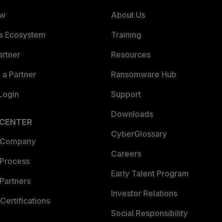
ew
About Us
es Ecosystem
Training
artner
Resources
a Partner
Ransomware Hub
Login
Support
Downloads
 CENTER
CyberGlossary
 Company
Careers
 Process
Early Talent Program
Partners
Investor Relations
Certifications
Social Responsibility