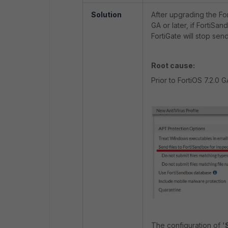
Solution
After upgrading the Fort
GA or later, if FortiSan
FortiGate will stop sen
Root cause:
Prior to FortiOS 7.2.0 G
The configuration of '