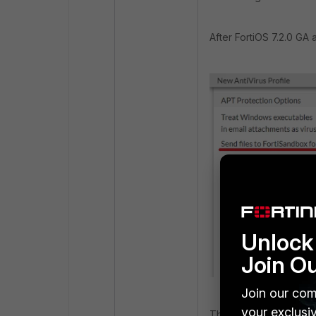
After FortiOS 7.2.0 GA 
Unlock 
Join O
Join our com
your exclusi
The '
Send Files to F