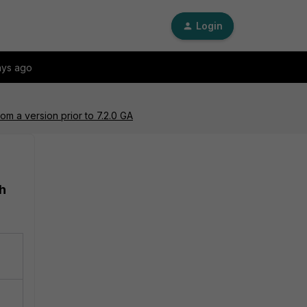
Login
ays ago
rom a version prior to 7.2.0 GA
th