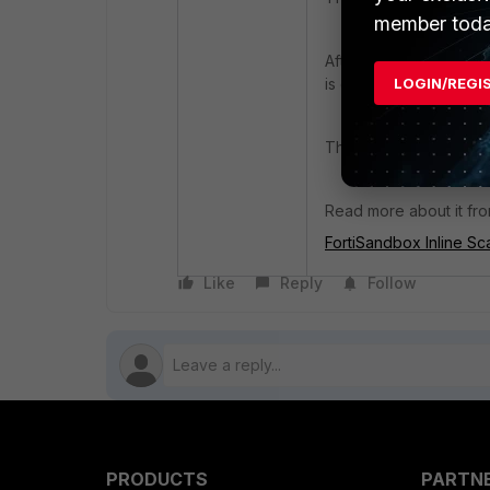
member toda
After upgrading to Fort
LOGIN/REGI
is disabled even if the
This switch button has 
Read more about it fro
FortiSandbox Inline Sc
Like
Reply
Follow
PRODUCTS
PARTN