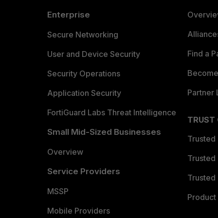
Enterprise
Overvi
Allianc
Secure Networking
Find a P
User and Device Security
Become 
Security Operations
Partner 
Application Security
FortiGuard Labs Threat Intelligence
TRUST
Small Mid-Sized Businesses
Trusted
Overview
Trusted
Service Providers
Trusted 
MSSP
Product 
Mobile Providers