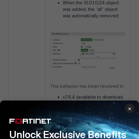
When the 10.0.1.0/24 object
was added, the 'all' object
was automatically removed:
This behavior has been resolved in:
v7.6.4 (available to download
from the
Fortinet support
×
portal
).
v8.0.0 (scheduled to be
released in March 2026).
Unlock Exclusive Benefits
These timelines for firmware release