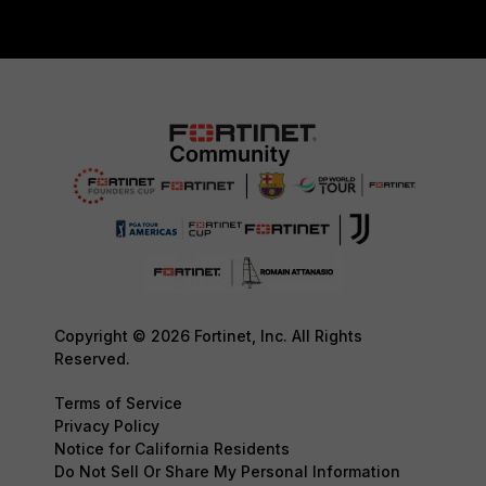
Copyright © 2026 Fortinet, Inc. All Rights
Reserved.
Terms of Service
Privacy Policy
Notice for California Residents
Do Not Sell Or Share My Personal Information