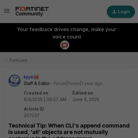
Login
Your feedback drives change, make your
voice count
FortiGate
kjiye
Staff & Editor
Forum|Forum|1 year ago
Created on
Edited on
6/4/2025 | 06:07 AM
June 4, 2025
Article ID
207237
Technical Tip: When CLI's append command
is used, 'all' objects are not mutually