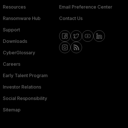
Resources
Email Preference Center
Ransomware Hub
Contact Us
Support
Downloads
CyberGlossary
Careers
Early Talent Program
Investor Relations
Social Responsibility
Sitemap