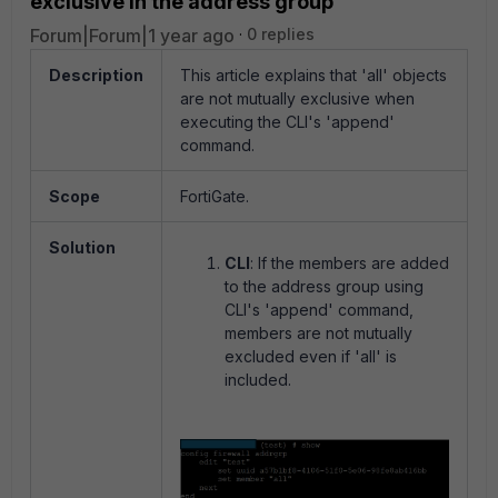
exclusive in the address group
Forum|Forum|1 year ago
0 replies
Description
This article explains that 'all' objects
are not mutually exclusive when
executing the CLI's 'append'
command.
Scope
FortiGate.
Solution
CLI
:
If the members are added
to the address group using
CLI's 'append' command,
members are not mutually
excluded even if 'all' is
included.