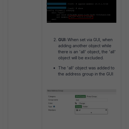
GUI:
When set via GUI, when
adding another object while
there is an 'all' object, the 'all'
object will be excluded.
The 'all' object was added to
the address group in the GUI: