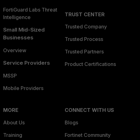
FortiGuard Labs Threat
TRUST CENTER
Intelligence
Trusted Company
Small Mid-Sized
Businesses
Trusted Process
Overview
Trusted Partners
Service Providers
Product Certifications
MSSP
Mobile Providers
MORE
CONNECT WITH US
About Us
Blogs
Training
Fortinet Community