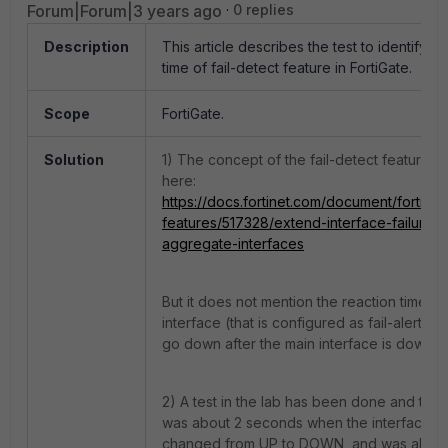
Forum|Forum|3 years ago
0 replies
Description
This article describes the test to identify th
time of fail-detect feature in FortiGate.
Scope
FortiGate.
Solution
1) The concept of the fail-detect feature 
here:
https://docs.fortinet.com/document/fortiga
features/517328/extend-interface-failure-d
aggregate-interfaces
But it does not mention the reaction time w
interface (that is configured as fail-alert-int
go down after the main interface is down.
2) A test in the lab has been done and the 
was about 2 seconds when the interface's 
changed from UP to DOWN, and was about