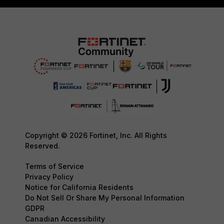
Copyright © 2026 Fortinet, Inc. All Rights
Reserved.
Terms of Service
Privacy Policy
Notice for California Residents
Do Not Sell Or Share My Personal Information
GDPR
Canadian Accessibility