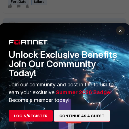
FortiGate
failure
×
Unlock Exclusive Benefits
PRODUCTS
PARTNERS
Join Our Community
Enterprise
Overview
Today!
Alliances Ecosystem
Secure Networking
Join our community and post in the forum to
Find a Partner
User and Device Security
earn your exclusive
Summer 2026 Badge!
Become a member today!
Become a Partner
Security Operations
Partner Login
Application Security
LOGIN/REGISTER
CONTINUE AS A GUEST
FortiGuard Labs Threat