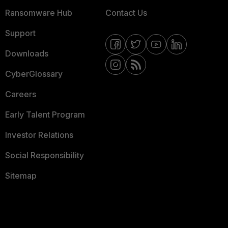
Ransomware Hub
Contact Us
Support
Downloads
CyberGlossary
Careers
Early Talent Program
Investor Relations
Social Responsibility
Sitemap