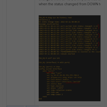
when the status changed from DOWN to UP