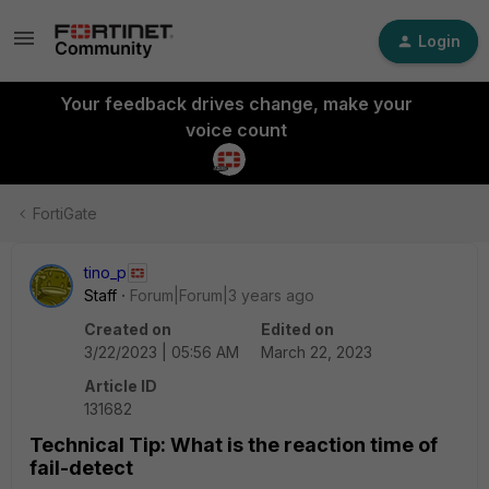
Login
Your feedback drives change, make your
voice count
FortiGate
tino_p
Staff
Forum|Forum|3 years ago
Created on
Edited on
3/22/2023 | 05:56 AM
March 22, 2023
Article ID
131682
Technical Tip: What is the reaction time of
fail-detect