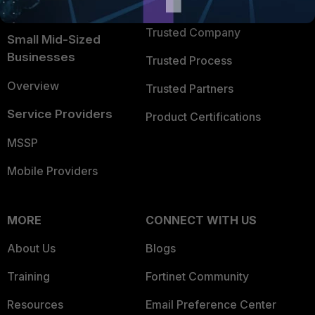
TRUST CENTER
Intelligence
Trusted Company
Small Mid-Sized
Businesses
Trusted Process
Overview
Trusted Partners
Service Providers
Product Certifications
MSSP
Mobile Providers
MORE
CONNECT WITH US
About Us
Blogs
Training
Fortinet Community
Resources
Email Preference Center