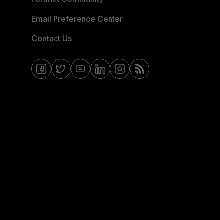
Email Preference Center
Contact Us