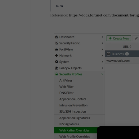
end
Reference:
https://docs.fortinet.com/document/forti