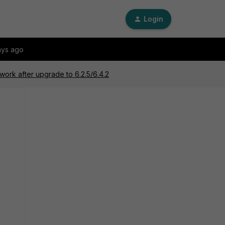
Login
ays ago
work after upgrade to 6.2.5/6.4.2