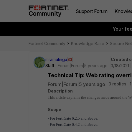
Support Forum
Knowle
Your fe
Fortinet Community
Knowledge Base
Secure Ne
mramalinga
Created o
Staff
Forum|Forum|5 years ago
3/18/2021 
Technical Tip: Web rating overri
Forum|Forum|5 years ago
0 replies
1
Description
This article explains the changes made around the Web
Scope
- For
FortiGate 6.2.5 and above
.
- For FortiGate 6.4.2 and above.