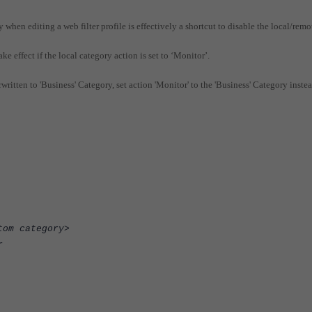
 when editing a web filter profile is effectively a shortcut to disable the local/remo
e effect if the local category action is set to ‘Monitor’.
written to 'Business' Category, set action 'Monitor' to the 'Business' Category inste
category>
r