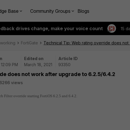
dge Base
Community Groups
Blogs
edback drives change, make your voice count
15 d
tworking
FortiGate
Technical Tip: Web rating override does not 
n
Edited on
Article ID
| 12:09 PM
March 18, 2021
93350
de does not work after upgrade to 6.2.5/6.4.2
6266 views
 Filter override starting FortiOS 6.2.5 and 6.4.2.