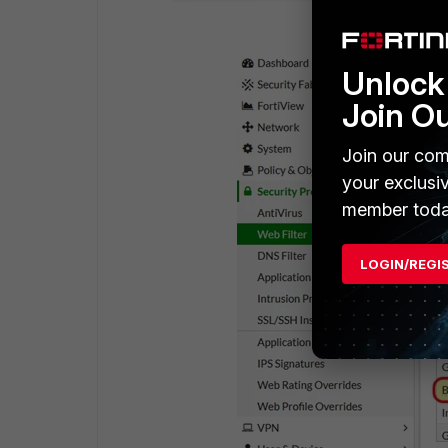
Unlock 
Join O
Join our com
your exclusi
member toda
LOGIN/REGI