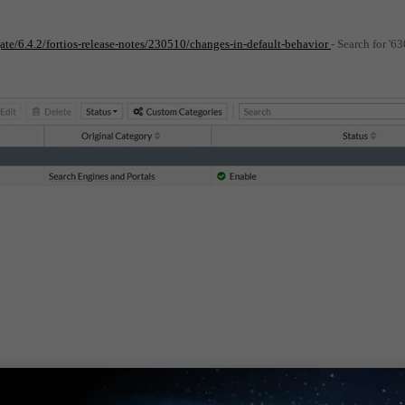
gate/6.4.2/fortios-release-notes/230510/changes-in-default-behavior
- Search for '6