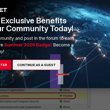
Exclusive Benefits
ur Community Today!
munity and post in the forum to earn
ve
Summer 2026 Badge!
Become a
y!
STER
CONTINUE AS A GUEST