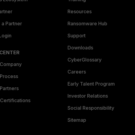
artner
Resources
a Partner
Ransomware Hub
Login
Support
Downloads
 CENTER
CyberGlossary
 Company
Careers
 Process
Early Talent Program
Partners
Investor Relations
Certifications
Social Responsibility
Sitemap