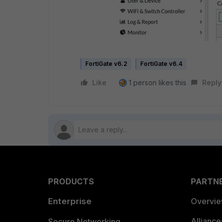
FortiGate v6.2
FortiGate v6.4
Like
1 person likes this
Reply
PRODUCTS
PARTN
Enterprise
Overvi
Allianc
Secure Networking