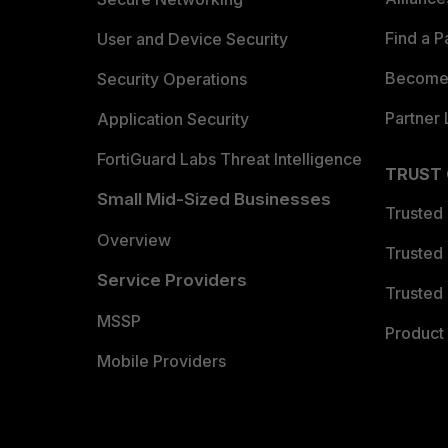
Find a P
User and Device Security
Become 
Security Operations
Partner 
Application Security
FortiGuard Labs Threat Intelligence
TRUST
Small Mid-Sized Businesses
Trusted
Overview
Trusted
Service Providers
Trusted 
MSSP
Product 
Mobile Providers