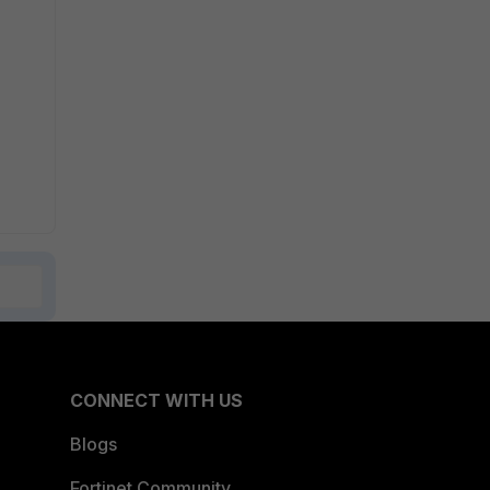
CONNECT WITH US
Blogs
Fortinet Community