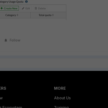
Follow
ERS
MORE
ew
About Us
es Ecosystem
Training