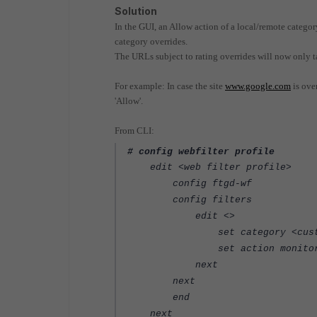
Solution
In the GUI, an Allow action of a local/remote category
category overrides.
The URLs subject to rating overrides will now only tak
For example: In case the site
www.google.com
is over
'Allow'.
From CLI:
# config webfilter profile
edit <web filter profile>
config ftgd-wf
config filters
edit <>
set category <custom 
set action monito
next
next
end
next