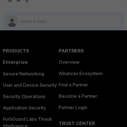
PRODUCTS
PARTNERS
Enterprise
Overview
Alliances Ecosystem
Secure Networking
Find a Partner
User and Device Security
Become a Partner
Security Operations
Partner Login
Application Security
FortiGuard Labs Threat
TRUST CENTER
Intelligence