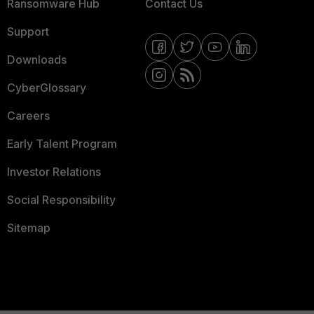
Ransomware Hub
Contact Us
Support
Downloads
CyberGlossary
Careers
Early Talent Program
Investor Relations
Social Responsibility
Sitemap