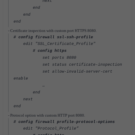
next
end
end
end
- Certificate inspection with custom port HTTPS 8080.
# config firewall ssl-ssh-profile
edit "SSL_Certificate_Profile"
# config https
set ports 8080
set status certificate-inspection
set allow-invalid-server-cert
enable
…
end
next
end
- Protocol option with custom HTTP port 8080.
# config firewall profile-protocol-options
edit "Protocol_Profile”