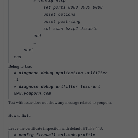
# config http
set ports 8888 8080 8088
unset options
unset post-lang
set scan-bzip2 disable
end
…
next
end
Debug to Use.
# diagnose debug application urlfilter
-1
# diagnose debug urlfilter test-url
www.youporn.com
Test with issue does not show any message related to youporn.
How to fix it.
Leave the certificate inspection with default HTTPS 443.
# config firewall ssl-ssh-profile