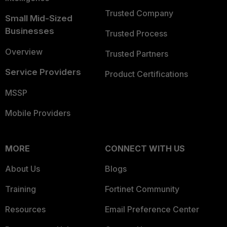
Trusted Company
Small Mid-Sized
Businesses
Trusted Process
Overview
Trusted Partners
Service Providers
Product Certifications
MSSP
Mobile Providers
MORE
CONNECT WITH US
About Us
Blogs
Training
Fortinet Community
Resources
Email Preference Center