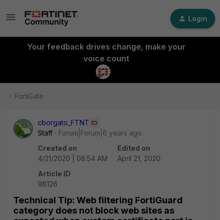
Login
Your feedback drives change, make your
voice count
FortiGate
cborgato_FTNT
Staff
Forum|Forum|6 years ago
Created on
Edited on
4/21/2020 | 08:54 AM
April 21, 2020
Article ID
98126
Technical Tip: Web filtering FortiGuard
category does not block web sites as