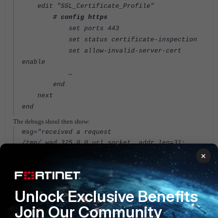
edit "SSL_Certificate_Profile"
# config https
set ports 443
set status certificate-inspection
set allow-invalid-server-cert
enable
…
end
next
end
The debugs shoul then show:
msg="received a request
/tmp/.wad_325_0_0.url.socket, addr_len=31:
d=youporn.com:80, id=41, vfname='root', vfid=4,
×
profile='WAF_Categ_Profile', type=0,
client=1.2.3.4, url_source=1, url="/"
msg="Cache miss" user="N/A" src=1.2.3.4
Unlock Exclusive Benefits
sport=52419 dst=216.5.6.7 dport=80
Join Our Community
service="http" hostname="youporn.com" url="/"