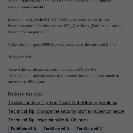
When it starts to check the HTTP content, it sees 'HTTP Connect
www.youporn.com:443'.
In order to analyze the HTTPS, WAD needs to use the certificate
Inspection profile (in this case was SSL_Certificate_Profile) that says to
inspect SSL on port 8080.
WAD tries to inspect 8080 for SSL, but actually the one used is 443.
Workarounds.
- Leave the certificate inspection to default HTTPS 443.
- Change the inspection mode to flow mode instead of proxy mode in
order to use IPS engine.
Related Articles
Troubleshooting Tip: FortiGuard Web Filtering problems
Technical Tip: Change the security profile inspection mode
Technical Tip: Inspection Mode Changes
FortiGate v5.6
FortiGate v6.0
FortiGate v6.2