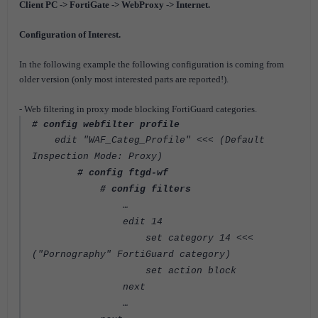
Client PC -> FortiGate -> WebProxy -> Internet.
Configuration of Interest.
In the following example the following configuration is coming from
older version (only most interested parts are reported!).
- Web filtering in proxy mode blocking FortiGuard categories.
# config webfilter profile
edit "WAF_Categ_Profile" <<< (Default
Inspection Mode: Proxy)
# config ftgd-wf
# config filters
…
edit 14
set category 14 <<<
("Pornography" FortiGuard category)
set action block
next
…