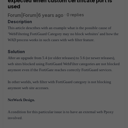
expected when custom certificate port is
used
Forum|Forum|6 years ago
0 replies
Description
This article describes with an example what is the possible cause of
‘WebFiltering FortiGuard Category may no block websites’ and how the
WAD process works in such cases with web filter feature.
Solution
After an upgrade from 5.4 (or older releases) to 5.6 (or newer releases),
web sites blocked using FortiGuard WebFilter categories are not blocked
anymore even if the FortiGate reaches correctly FortiGuard services.
In other worlds, web filter with FortiGuard category is not blocking
anymore web site accesses.
NetWork Design.
A condition for this particular issue is to have an external web Ppoxy
involved.