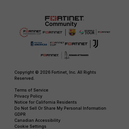
Copyright © 2026 Fortinet, Inc. All Rights
Reserved.
Terms of Service
Privacy Policy
Notice for California Residents
Do Not Sell Or Share My Personal Information
GDPR
Canadian Accessibility
Cookie Settings