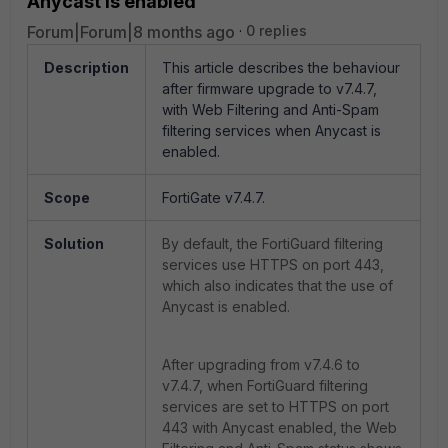
Anycast is enabled
Forum|Forum|8 months ago
0 replies
Description
This article describes the behaviour
after firmware upgrade to v7.4.7,
with
Web Filtering and Anti-Spam
filtering services when Anycast is
enabled.
Scope
FortiGate v7.4.7.
Solution
By default, the FortiGuard filtering
services use HTTPS on port 443,
which also indicates that the use of
Anycast is enabled.
After upgrading from v7.4.6 to
v7.4.7, when FortiGuard filtering
services are set to HTTPS on port
443 with Anycast enabled, the Web