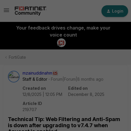
Login
Your feedback drives change, make your
voice count
FortiGate
mzainuddinahm
Staff & Editor
Forum|Forum|8 months ago
Created on
Edited on
12/8/2025 | 12:05 PM
December 8, 2025
Article ID
219707
Technical Tip: Web Filtering and Anti-Spam
is down after upgrading to v7.4.7 when