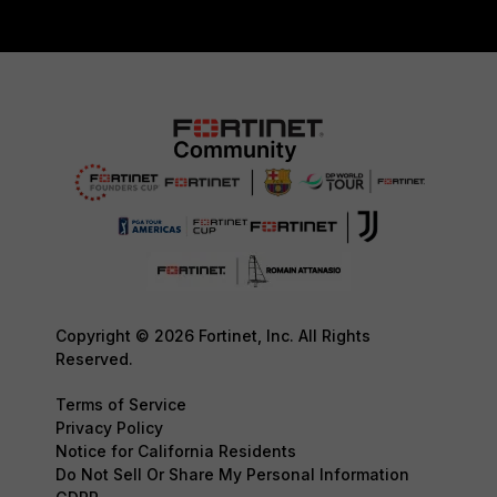
Copyright © 2026 Fortinet, Inc. All Rights
Reserved.
Terms of Service
Privacy Policy
Notice for California Residents
Do Not Sell Or Share My Personal Information