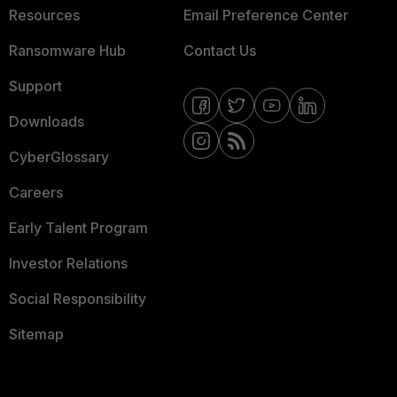
Resources
Email Preference Center
Ransomware Hub
Contact Us
Support
Downloads
CyberGlossary
Careers
Early Talent Program
Investor Relations
Social Responsibility
Sitemap