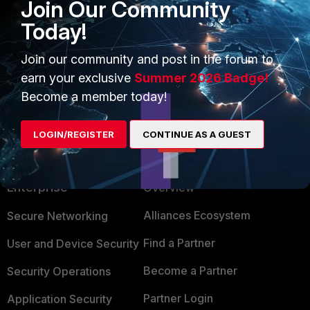
Join Our Community
Today!
Join our community and post in the forum to
earn your exclusive
Summer 2026 Badge!
Become a member today!
LOGIN/REGISTER
CONTINUE AS A GUEST
PRODUCTS
PARTNERS
Enterprise
Overview
Alliances Ecosystem
Secure Networking
Find a Partner
User and Device Security
Become a Partner
Security Operations
Partner Login
Application Security