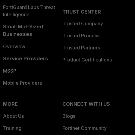
FortiGuard Labs Threat
TRUST CENTER
Intelligence
Trusted Company
Small Mid-Sized
Businesses
Trusted Process
Overview
Trusted Partners
Service Providers
Product Certifications
MSSP
Mobile Providers
MORE
CONNECT WITH US
About Us
Blogs
Training
Fortinet Community