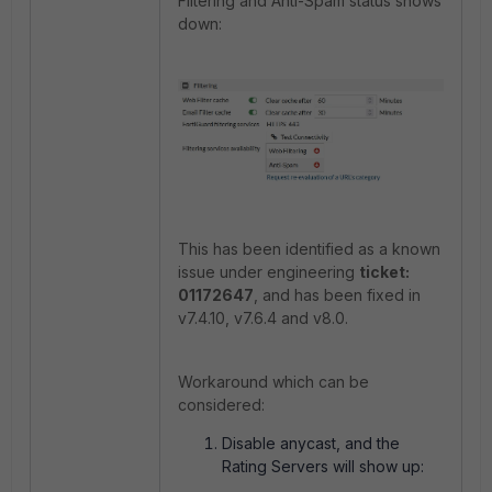
Filtering and Anti-Spam status shows
down:
This has been identified as a known
issue under engineering
ticket:
01172647
, and has been fixed in
v7.4.10, v7.6.4 and v8.0.
Workaround which can be
considered:
Disable anycast, and the
Rating Servers will show up: