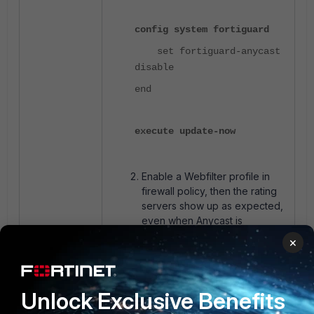
config system fortiguard
set fortiguard-anycast
disable
end
execute update-now
Enable a Webfilter profile in
firewall policy, then the rating
servers show up as expected,
even when Anycast is
enabled.
×
Unlock Exclusive Benefits