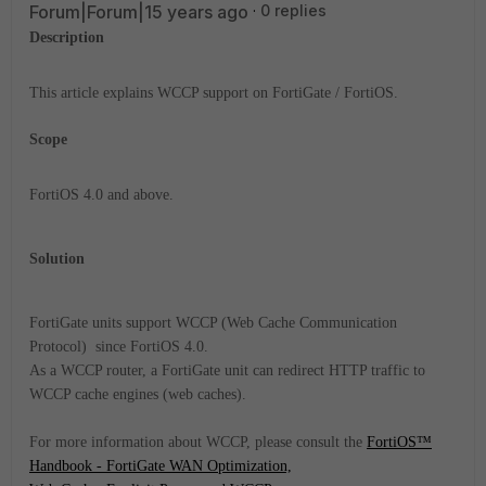
Forum|Forum|15 years ago
0 replies
Description
This article explains WCCP support on FortiGate / FortiOS.
Scope
FortiOS 4.0 and above.
Solution
FortiGate units support WCCP (Web Cache Communication
Protocol) since FortiOS 4.0.
As a WCCP router, a FortiGate unit can redirect
HTTP traffic
to
WCCP cache engines (web caches).
For more information about WCCP, please consult the
FortiOS™
Handbook - FortiGate WAN Optimization,