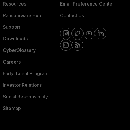
Resources
Email Preference Center
Ransomware Hub
Contact Us
Support
Downloads
CyberGlossary
Careers
Early Talent Program
Investor Relations
Social Responsibility
Sitemap