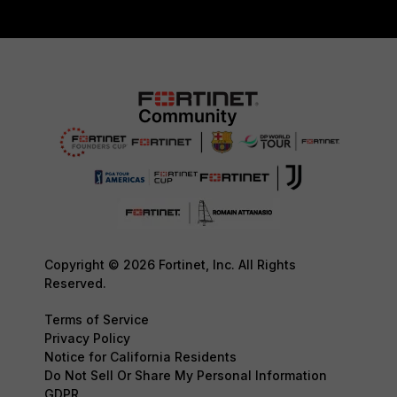
Copyright © 2026 Fortinet, Inc. All Rights
Reserved.
Terms of Service
Privacy Policy
Notice for California Residents
Do Not Sell Or Share My Personal Information
GDPR