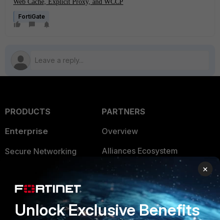
Web Cache, Explicit Proxy, and WCCP
FortiGate
PRODUCTS
PARTNERS
Enterprise
Overview
Alliances Ecosystem
Secure Networking
×
Find a Partner
User and Device Security
Become a Partner
Security Operations
Unlock Exclusive Benefits
Partner Login
Application Security