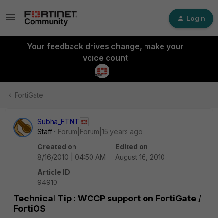
Login
Your feedback drives change, make your
voice count
FortiGate
Subha_FTNT
Staff
Forum|Forum|15 years ago
Created on
Edited on
8/16/2010 | 04:50 AM
August 16, 2010
Article ID
94910
Technical Tip : WCCP support on FortiGate /
FortiOS