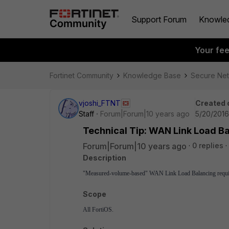
Support Forum
Knowle
Your fe
Fortinet Community
Knowledge Base
Secure Ne
vjoshi_FTNT
Created 
Staff
Forum|Forum|10 years ago
5/20/2016
Technical Tip: WAN Link Load Ba
Forum|Forum|10 years ago
0 replies
Description
"Measured-volume-based" WAN Link Load Balancing requires 
Scope
All FortiOS.