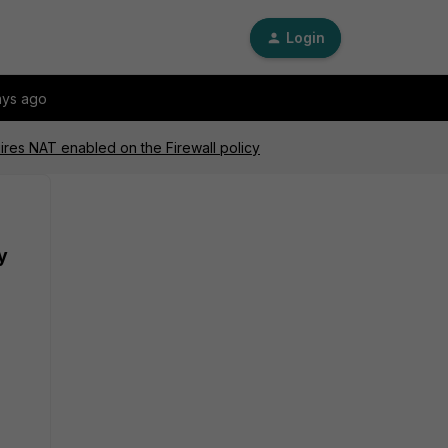
Login
ays ago
ires NAT enabled on the Firewall policy
y