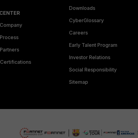
Downloads
 CENTER
CyberGlossary
 Company
Careers
 Process
Early Talent Program
Partners
Investor Relations
Certifications
Social Responsibility
Sitemap