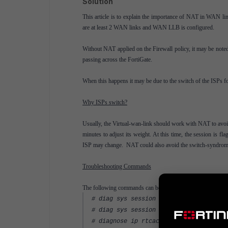
Solution
This article is to explain the importance of NAT in WAN lin
are at least 2 WAN links and WAN LLB is configured.
Without NAT applied on the Firewall policy, it may be noted 
passing across the FortiGate.
When this happens it may be due to the switch of the ISPs fo
Why ISPs switch?
Usually, the Virtual-wan-link should work with NAT to avoi
minutes to adjust its weight. At this time, the session is fl
ISP may change. NAT could also avoid the switch-syndrom
Troubleshooting Commands
The following commands can be used to confirm the behavio
# diag sys session filter dst <destina
# diag sys session list
# diagnose ip rtcache list