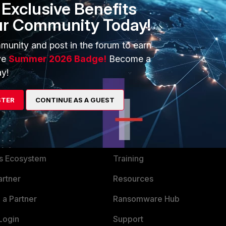
Exclusive Benefits
P load balancing.
ur Community Today!
munity and post in the forum to earn
ve
Summer 2026 Badge!
Become a
y!
STER
CONTINUE AS A GUEST
ERS
MORE
ew
About Us
es Ecosystem
Training
artner
Resources
a Partner
Ransomware Hub
Login
Support