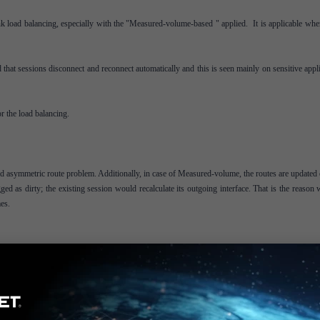
k load balancing, especially with the "Measured-volume-based " applied. It is applicable whe
that sessions disconnect and reconnect automatically and this is seen mainly on sensitive appl
r the load balancing.
d asymmetric route problem. Additionally, in case of Measured-volume, the routes are updated 
agged as dirty; the existing session would recalculate its outgoing interface. That is the reason
es.
r:
tion_IP>