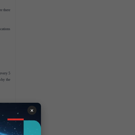
re there
ications
every 5
 why the
×