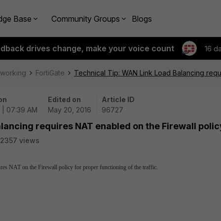
dge Base
Community Groups
Blogs
edback drives change, make your voice count
16 d
tworking
FortiGate
Technical Tip: WAN Link Load Balancing requ
on
Edited on
Article ID
 | 07:39 AM
May 20, 2016
96727
lancing requires NAT enabled on the Firewall polic
2357 views
NAT on the Firewall policy for proper functioning of the traffic.