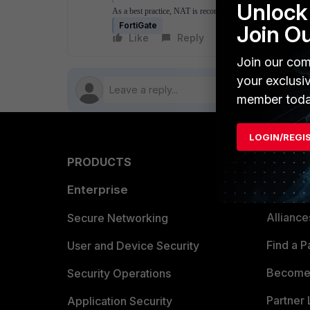
Unlock 
As a best practice, NAT is recommended in any type of ECM
FortiGate
Join O
Like
Reply
Follow
Join our com
your exclusi
member toda
LOGIN/REGI
PRODUCTS
PARTN
Enterprise
Overvi
Allianc
Secure Networking
Find a P
User and Device Security
Become 
Security Operations
Partner 
Application Security