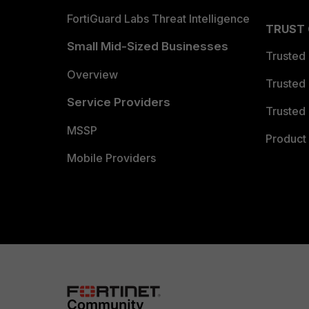
FortiGuard Labs Threat Intelligence
TRUST
Small Mid-Sized Businesses
Trusted
Overview
Trusted
Service Providers
Trusted 
MSSP
Product 
Mobile Providers