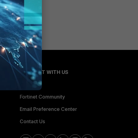
CONNECT WITH US
Blogs
Fortinet Community
Email Preference Center
Contact Us