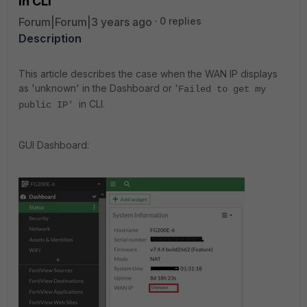
in CLI
Forum|Forum|3 years ago
0 replies
Description
This article describes the case when the WAN IP displays
as 'unknown' in the Dashboard or '
Failed to get my
in CLI.
public IP'
GUI Dashboard: