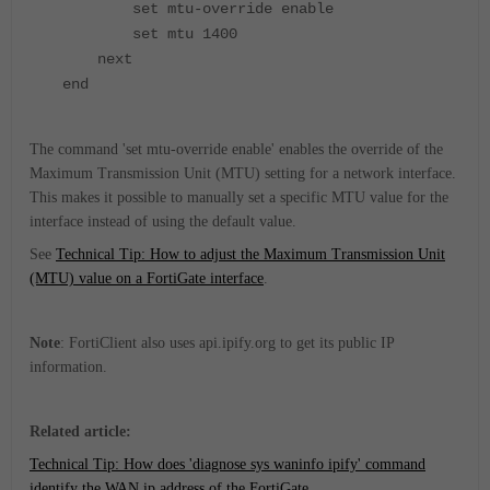
set mtu-override enable
set mtu 1400
next
end
The command 'set mtu-override enable' enables the override of the
Maximum Transmission Unit (MTU) setting for a network interface.
This makes it possible to manually set a specific MTU value for the
interface instead of using the default value.
See
Technical Tip: How to adjust the Maximum Transmission Unit
(MTU) value on a FortiGate interface
.
Note
: FortiClient also uses api.ipify.org to get its public IP
information.
Related article:
Technical Tip: How does 'diagnose sys waninfo ipify' command
identify the WAN ip address of the FortiGate