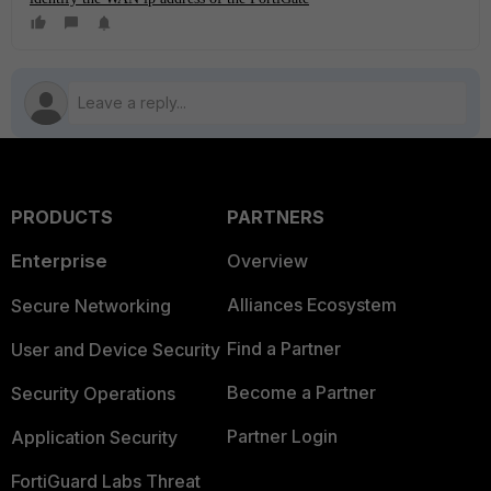
PRODUCTS
PARTNERS
Enterprise
Overview
Alliances Ecosystem
Secure Networking
Find a Partner
User and Device Security
Become a Partner
Security Operations
Partner Login
Application Security
FortiGuard Labs Threat