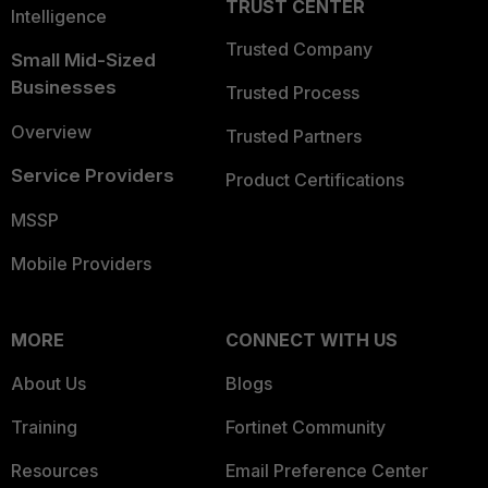
TRUST CENTER
Intelligence
Trusted Company
Small Mid-Sized
Businesses
Trusted Process
Overview
Trusted Partners
Service Providers
Product Certifications
MSSP
Mobile Providers
MORE
CONNECT WITH US
About Us
Blogs
Training
Fortinet Community
Resources
Email Preference Center