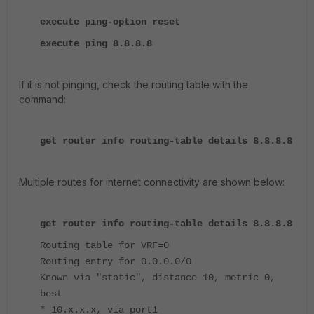
execute ping-option reset
execute ping 8.8.8.8
If it is not pinging, check the routing table with the
command:
get router info routing-table details 8.8.8.8
Multiple routes for internet connectivity are shown below:
get router info routing-table details 8.8.8.8
Routing table for VRF=0
Routing entry for 0.0.0.0/0
Known via "static", distance 10, metric 0,
best
* 10.x.x.x, via port1