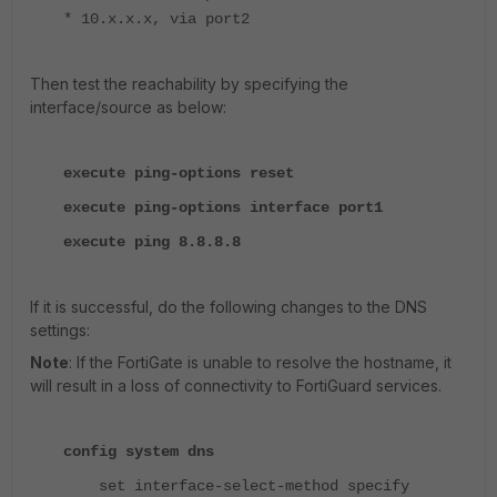
* 10.x.x.x, via port2
Then test the reachability by specifying the
interface/source as below:
execute ping-options reset
execute ping-options interface port1
execute ping 8.8.8.8
If it is successful, do the following changes to the DNS
settings:
Note
: If the FortiGate is unable to resolve the hostname, it
will result in a loss of connectivity to FortiGuard services.
config system dns
set interface-select-method specify