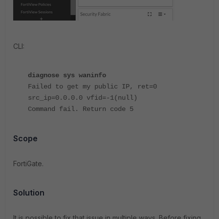
CLI:
diagnose sys waninfo
Failed to get my public IP, ret=0
src_ip=0.0.0.0 vfid=-1(null)
Command fail. Return code 5
Scope
FortiGate.
Solution
It is possible to fix that issue in multiple ways. Before fixing