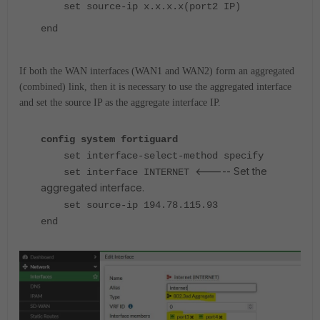
set source-ip x.x.x.x(port2 IP)
end
If both the WAN interfaces (WAN1 and WAN2) form an aggregated
(combined) link, then it is necessary to use the aggregated interface
and set the source IP as the aggregate interface IP.
config system fortiguard
set interface-select-method specify
<----- Set the
set interface INTERNET
aggregated interface.
set source-ip 194.78.115.93
end