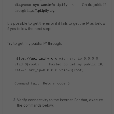
diagnose sys waninfo ipify
<-----
Get the public IP
through
https://api.ipify.org
.
It is possible to get the error if it fails to get the IP as below
if yes follow the next step:
Try to get 'my public IP' through:
https://api.ipify.org
with src_ip=0.0.0.0
vfid=0(root) ... Failed to get my public IP,
.
ret=-1 src_ip=0.0.0.0 vfid=0(root)
Command fail. Return code 5
Verify connectivity to the internet. For that, execute
the commands below: