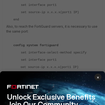
set interface port1
set source-ip x.x.x.x(port1 IP)
end
Also, to reach the FortiGuard servers, it is necessary to use
the same port:
config system fortiguard
set interface-select-method specify
set interface port1
set source-ip x.x.x.x(port1 IP)
end
×
If not, change the interface to port2 and check. If it works,
make the changes on the DNS interface select method:
Unlock Exclusive Benefits
execute ping-options reset
Join Our Community