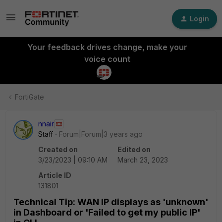
Login
Your feedback drives change, make your
voice count
FortiGate
nnair
Staff
Forum|Forum|3 years ago
Created on
Edited on
3/23/2023 | 09:10 AM
March 23, 2023
Article ID
131801
Technical Tip: WAN IP displays as 'unknown'
in Dashboard or 'Failed to get my public IP'