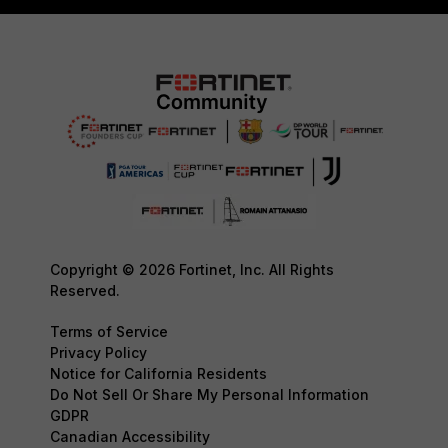
Copyright © 2026 Fortinet, Inc. All Rights
Reserved.
Terms of Service
Privacy Policy
Notice for California Residents
Do Not Sell Or Share My Personal Information
GDPR
Canadian Accessibility