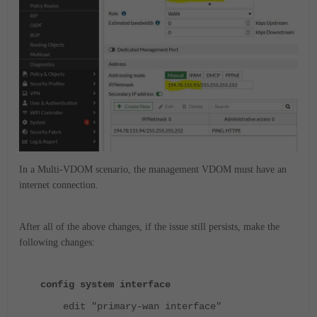
In a Multi-VDOM scenario, the management VDOM must have an
internet connection.
After all of the above changes, if the issue still persists, make the
following changes:
config system interface
edit "primary-wan interface"