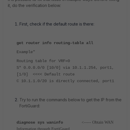
it, do the verification below:
First, check if the default route is there:
get router info routing-table all
Example"
Routing table for VRF=0
S* 0.0.0.0/0 [10/0] via 10.1.1.254, port1,
[1/0] <<<< Default route
C 10.1.1.0/20 is directly connected, port1
Try to run the commands below to get the IP from the
FortiGuard:
diagnose sys waninfo
<----- Obtain WAN
Information through FortiGuard.