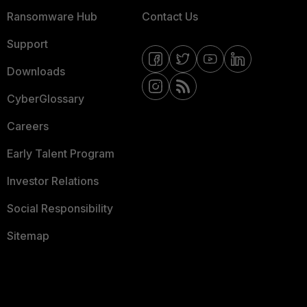
Ransomware Hub
Contact Us
Support
Downloads
CyberGlossary
Careers
Early Talent Program
Investor Relations
Social Responsibility
Sitemap