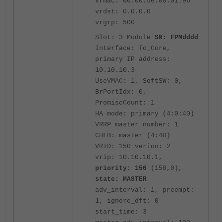
vrmac: 00:00:5e:00:01:96
vrdst: 0.0.0.0
vrgrp: 500
Slot: 3 Module
SN: FPMdddd
Interface: To_Core,
primary IP address:
10.10.10.3
UseVMAC: 1, SoftSW: 0,
BrPortIdx: 0,
PromiscCount: 1
HA mode: primary (4:0:40)
VRRP master number: 1
CHLB: master (4:40)
VRID: 150 verion: 2
vrip: 10.10.10.1,
priority: 150
(150,0),
state: MASTER
adv_interval: 1, preempt:
1, ignore_dft: 0
start_time: 3