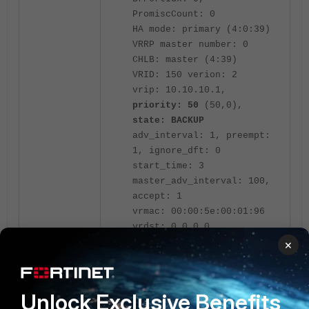
PromiscCount: 0
HA mode: primary (4:0:39)
VRRP master number: 0
CHLB: master (4:39)
VRID: 150 verion: 2
vrip: 10.10.10.1,
priority: 50
(50,0),
state: BACKUP
adv_interval: 1, preempt:
1, ignore_dft: 0
start_time: 3
master_adv_interval: 100,
accept: 1
vrmac: 00:00:5e:00:01:96
vrdst: 0.0.0.0
vrgrp: 500
×
Unit 2:
Unlock Exclusive Benefits