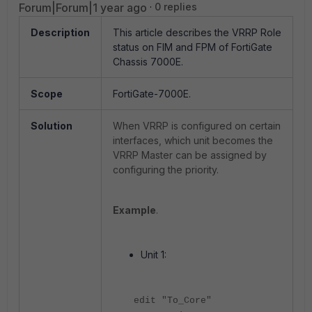
Forum|Forum|1 year ago
0 replies
Description
This article describes the VRRP Role
status on FIM and FPM of FortiGate
Chassis 7000E.
Scope
FortiGate-7000E.
Solution
When VRRP is configured on certain
interfaces, which unit becomes the
VRRP Master can be assigned by
configuring the priority.
Example
.
Unit 1:
edit "To_Core"