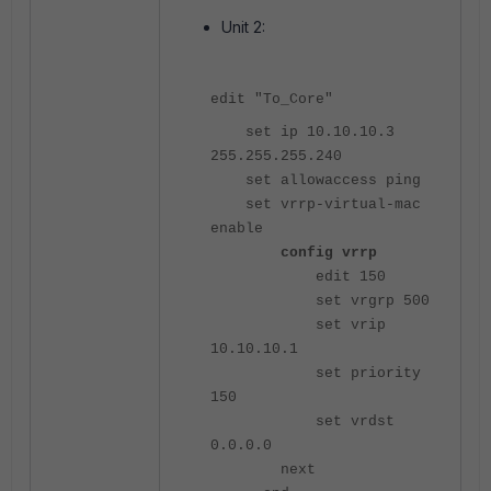
Unit 2:
edit "To_Core"
set ip 10.10.10.3
255.255.255.240
set allowaccess ping
set vrrp-virtual-mac
enable
config vrrp
edit 150
set vrgrp 500
set vrip
10.10.10.1
set priority
150
set vrdst
0.0.0.0
next