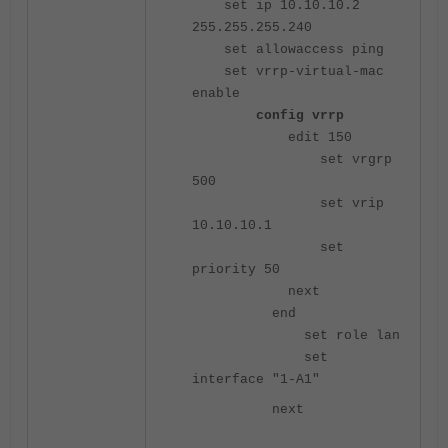
set ip 10.10.10.2
255.255.255.240
set allowaccess ping
set vrrp-virtual-mac
enable
config vrrp
edit 150
set vrgrp
500
set vrip
10.10.10.1
set
priority 50
next
end
set role lan
set
interface "1-A1"
next