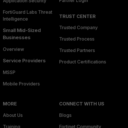
Partner Login
Application Security
FortiGuard Labs Threat
TRUST CENTER
Intelligence
Trusted Company
Small Mid-Sized
Businesses
Trusted Process
Overview
Trusted Partners
Service Providers
Product Certifications
MSSP
Mobile Providers
MORE
CONNECT WITH US
About Us
Blogs
Training
Fortinet Community