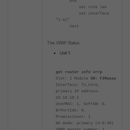
end
set role lan
set interface
"1-A1"
next
The VRRP Status
Unit 1:
get router info vrrp
Slot: 2 Module
SN: FIMaaaa
Interface: To_Core,
primary IP address:
10.10.10.2
UseVMAC: 1, SoftSW: 0,
BrPortIdx: 0,
PromiscCount: 1
HA mode: primary (4:0:39)
VRRP master number: 1