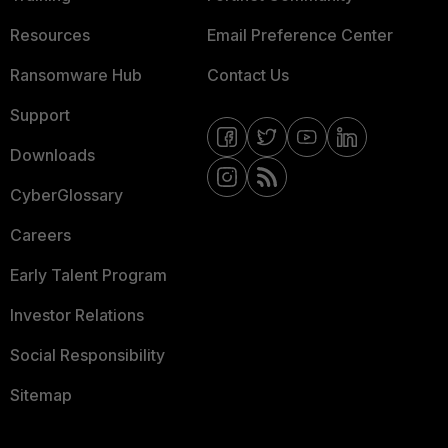
Resources
Email Preference Center
Ransomware Hub
Contact Us
Support
Downloads
CyberGlossary
Careers
Early Talent Program
Investor Relations
Social Responsibility
Sitemap