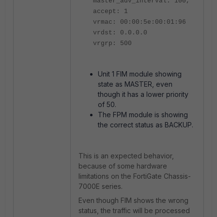
master_adv_interval: 100,
accept: 1
vrmac: 00:00:5e:00:01:96
vrdst: 0.0.0.0
vrgrp: 500
Unit 1 FIM module showing
state as MASTER, even
though it has a lower priority
of 50.
The FPM module is showing
the correct status as BACKUP.
This is an expected behavior,
because of some hardware
limitations on the FortiGate Chassis-
7000E series.
Even though FIM shows the wrong
status, the traffic will be processed