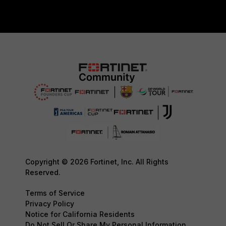
Copyright © 2026 Fortinet, Inc. All Rights
Reserved.
Terms of Service
Privacy Policy
Notice for California Residents
Do Not Sell Or Share My Personal Information