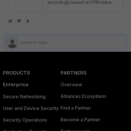
accordingly based on FPM status.
PRODUCTS
PARTNERS
Enterprise
Overview
Alliances Ecosystem
Secure Networking
Find a Partner
User and Device Security
Become a Partner
Security Operations