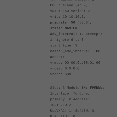
CHLB: slave (4:39)
VRID: 150 verion: 2
vrip: 10.10.10.1,
priority: 50
(50,0),
state: MASTER
adv_interval: 1, preempt:
1, ignore_dft: 0
start_time: 3
master_adv_interval: 100,
accept: 1
vrmac: 00:00:5e:00:01:96
vrdst: 0.0.0.0
vrgrp: 500
Slot: 3 Module
SN: FPMbbbb
Interface: To_Core,
primary IP address:
10.10.10.2
UseVMAC: 1, SoftSW: 0,
BrPortIdx: 0,