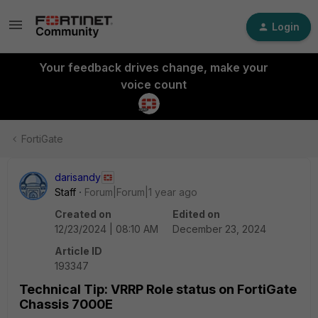
Login
Your feedback drives change, make your
voice count
FortiGate
darisandy
Staff
Forum|Forum|1 year ago
Created on
Edited on
12/23/2024 | 08:10 AM
December 23, 2024
Article ID
193347
Technical Tip: VRRP Role status on FortiGate
Chassis 7000E