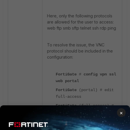
Here, only the following protocols
are allowed for the user to access:
web ftp smb sftp telnet ssh rdp ping
To resolve the issue, the VNC
protocol should be included in the
configuration:
FortiGate
#
config vpn ssl
web portal
FortiGate
(portal) # edit
full-access
FortiGate
(full-access) #
×
set allow-user-access web
ftp smb sftp telnet ssh
rdp ping
vnc