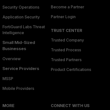
Become a Partner
Security Operations
Partner Login
Application Security
FortiGuard Labs Threat
TRUST CENTER
Intelligence
Trusted Company
Small Mid-Sized
Businesses
Trusted Process
Overview
Trusted Partners
Service Providers
Product Certifications
MSSP
Mobile Providers
MORE
CONNECT WITH US