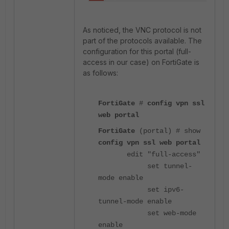
As noticed, the VNC protocol is not
part of the protocols available. The
configuration for this portal (full-
access in our case) on FortiGate is
as follows:
FortiGate
#
config vpn ssl
web portal
FortiGate
(portal) # show
config vpn ssl web portal
edit "full-access"
set tunnel-
mode enable
set ipv6-
tunnel-mode enable
set web-mode
enable