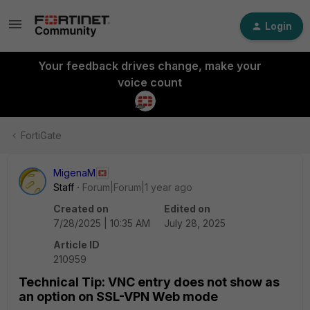
Login
Your feedback drives change, make your
voice count
FortiGate
MigenaM
Staff
Forum|Forum|1 year ago
Created on
Edited on
7/28/2025 | 10:35 AM
July 28, 2025
Article ID
210959
Technical Tip: VNC entry does not show as
an option on SSL-VPN Web mode