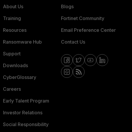
About Us
Blogs
Training
Fortinet Community
Resources
Email Preference Center
Ransomware Hub
Contact Us
Support
Downloads
CyberGlossary
Careers
Early Talent Program
Investor Relations
Social Responsibility