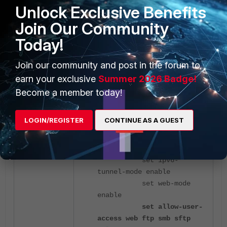
Unlock Exclusive Benefits
FortiGate
(full-access) #
end
Join Our Community
Today!
The configuration now will look as
follows:
Join our community and post in the forum to
earn your exclusive
Summer 2026 Badge!
FortiGate
(full-access) #
Become a member today!
show full-configuration
config vpn ssl web portal
LOGIN/REGISTER
CONTINUE AS A GUEST
edit "full-access"
set tunnel-mode
enable
set ipv6-
tunnel-mode enable
set web-mode
enable
set allow-user-
access web ftp smb sftp