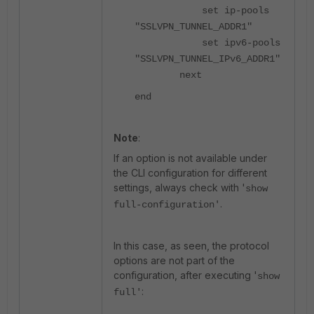
set ip-pools
"SSLVPN_TUNNEL_ADDR1"
set ipv6-pools
"SSLVPN_TUNNEL_IPv6_ADDR1"
next
end
Note
:
If an option is not available under
the CLI configuration for different
settings, always check with '
show
.
full-configuration'
In this case, as seen, the protocol
options are not part of the
configuration, after executing '
show
:
full'