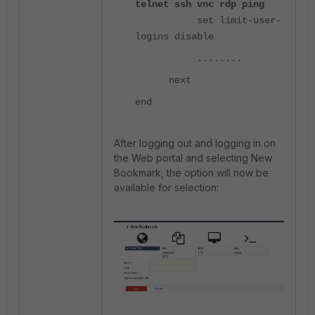
telnet ssh vnc rdp ping
set limit-user-
logins disable
........
next
end
After logging out and logging in on
the Web portal and selecting New
Bookmark, the option will now be
available for selection: