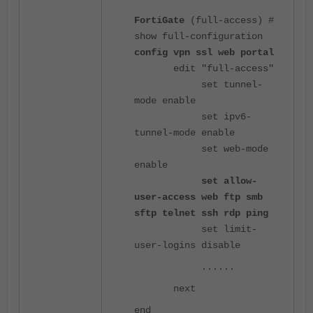
FortiGate
(full-access) #
show full-configuration
config vpn ssl web portal
edit "full-access"
set tunnel-
mode enable
set ipv6-
tunnel-mode enable
set web-mode
enable
set allow-
user-access web ftp smb
sftp telnet ssh rdp ping
set limit-
user-logins disable
......
next
end