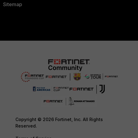
Sitemap
Copyright © 2026 Fortinet, Inc. All Rights
Reserved.