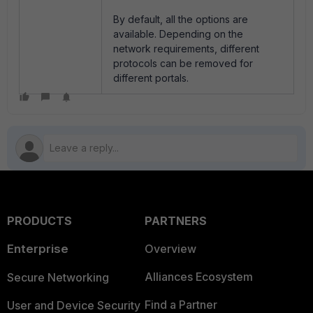
By default, all the options are
available. Depending on the
network requirements, different
protocols can be removed for
different portals.
PRODUCTS
PARTNERS
Enterprise
Overview
Alliances Ecosystem
Secure Networking
Find a Partner
User and Device Security