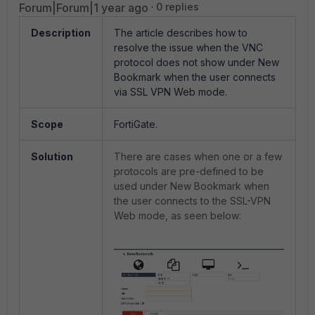
Forum|Forum|1 year ago
0 replies
Description
The article describes how to
resolve the issue when the VNC
protocol does not show under New
Bookmark when the user connects
via SSL VPN Web mode.
Scope
FortiGate.
Solution
There are cases when one or a few
protocols are pre-defined to be
used under New Bookmark when
the user connects to the SSL-VPN
Web mode, as seen below: