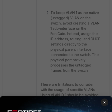
To keep VLAN 1 as the native
(untagged) VLAN on the
switch, avoid creating a VLAN
1 sub-interface on the
FortiGate. Instead, assign the
IP address, routing, and DHCP
settings directly to the
physical parent interface
connected to the switch. The
physical port natively
processes the untagged
frames from the switch.
There are limitations to consider
with the usage of specific VLANs.
Using VLAN ID 1 should be avoided
in configurations. For more
×
information, see
Technical Tip:
Special/Reserved VLAN IDs on the