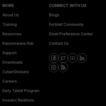
MORE
CONNECT WITH US
About Us
Blogs
Training
Fortinet Community
Resources
Email Preference Center
Ransomware Hub
Contact Us
Support
Downloads
CyberGlossary
Careers
Early Talent Program
Investor Relations