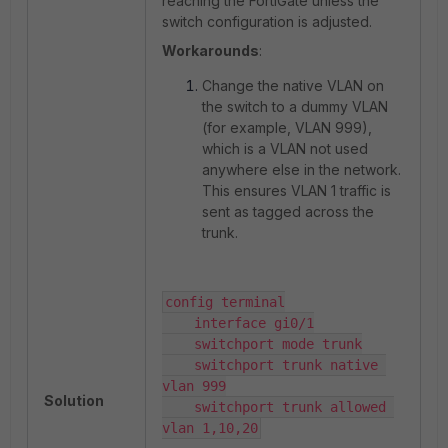
reaching the FortiGate unless the
switch configuration is adjusted.
Workarounds
:
Change the native VLAN on
the switch to a dummy VLAN
(for example, VLAN 999),
which is a VLAN not used
anywhere else in the network.
This ensures VLAN 1 traffic is
sent as tagged across the
trunk.
config terminal

    interface gi0/1

    switchport mode trunk

    switchport trunk native 
vlan 999

Solution
    switchport trunk allowed 
vlan 1,10,20