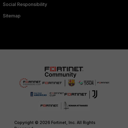
Social Responsibility
Sitemap
Copyright © 2026 Fortinet, Inc. All Rights