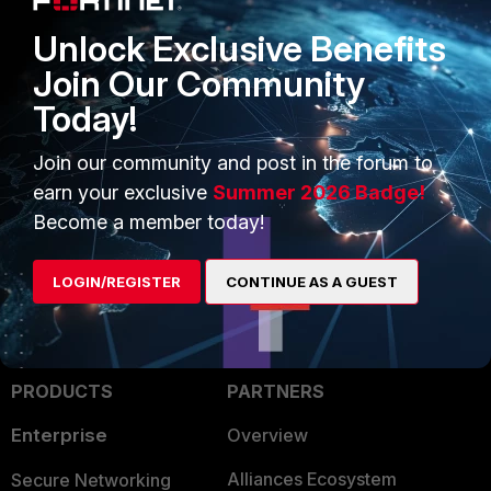
FortiGate
.
Unlock Exclusive Benefits
Join Our Community
Note:
FortiGate requires all VLAN
sub-interfaces - including VLAN 1 -
Today!
to receive 802.1Q-tagged frames for
proper operation.
Join our community and post in the forum to
earn your exclusive
Summer 2026 Badge!
Become a member today!
LOGIN/REGISTER
CONTINUE AS A GUEST
PRODUCTS
PARTNERS
Enterprise
Overview
Alliances Ecosystem
Secure Networking