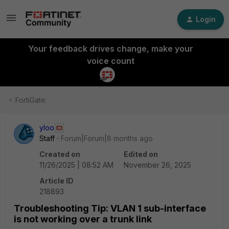
Login
Your feedback drives change, make your
voice count
FortiGate
yloo
Staff
Forum|Forum|8 months ago
Created on
Edited on
11/26/2025 | 08:52 AM
November 26, 2025
Article ID
218893
Troubleshooting Tip: VLAN 1 sub-interface
is not working over a trunk link