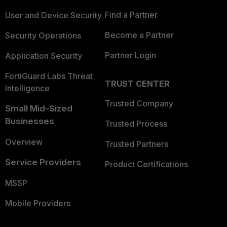
Find a Partner
User and Device Security
Become a Partner
Security Operations
Partner Login
Application Security
FortiGuard Labs Threat
TRUST CENTER
Intelligence
Trusted Company
Small Mid-Sized
Businesses
Trusted Process
Overview
Trusted Partners
Service Providers
Product Certifications
MSSP
Mobile Providers