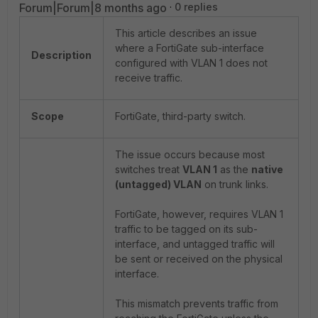
Forum|Forum|8 months ago
0 replies
This article describes an issue
where a FortiGate sub-interface
Description
configured with VLAN 1 does not
receive traffic.
Scope
FortiGate, third-party switch.
The issue occurs because most
switches treat
VLAN 1
as the
native
(untagged) VLAN
on trunk links.
FortiGate, however, requires VLAN 1
traffic to be tagged on its sub-
interface, and untagged traffic will
be sent or received on the physical
interface.
This mismatch prevents traffic from