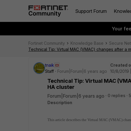
Support Forum
Knowle
Your fe
Fortinet Community
Knowledge Base
Secure Ne
Technical Tip: Virtual MAC (VMAC) changes after a m
tnaik
Created 
Staff
Forum|Forum|6 years ago
10/8/2019 
Technical Tip: Virtual MAC (VMA
HA cluster
Forum|Forum|6 years ago
0 replies
5
Description
This article describes the Virtual MAC (VMAC) chang