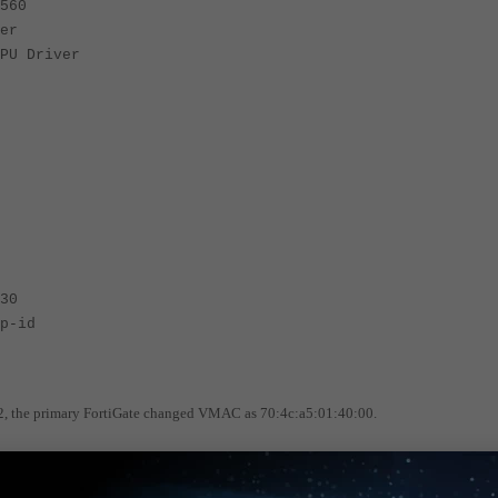
560
er
PU Driver
30
p-id
7.2, the primary FortiGate changed VMAC as 70:4c:a5:01:40:00.