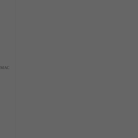
al MAC