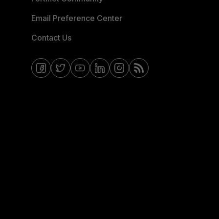
Email Preference Center
Contact Us