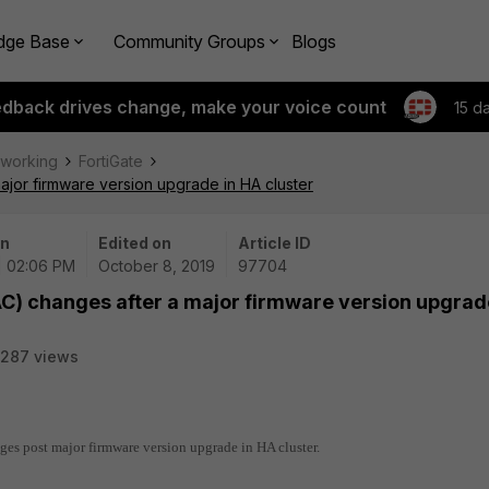
dge Base
Community Groups
Blogs
edback drives change, make your voice count
15 d
tworking
FortiGate
ajor firmware version upgrade in HA cluster
on
Edited on
Article ID
| 02:06 PM
October 8, 2019
97704
C) changes after a major firmware version upgrad
287 views
es post major firmware version upgrade in HA cluster.