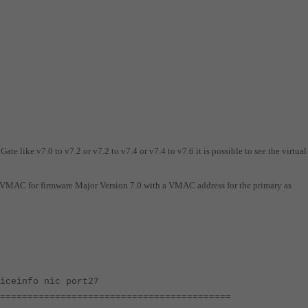
ate like v7.0 to v7.2 or v7.2 to v7.4 or v7.4 to v7.6 it is possible to see the virtu
t VMAC for firmware Major Version 7.0 with a VMAC address for the primary as
iceinfo nic port27
==========================================