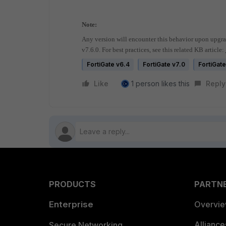
Note:
Any version will encounter this behavior upon upgra
v7.6.0. For best practices, see this related KB article:
FortiGate v6.4
FortiGate v7.0
FortiGate
Like
1 person likes this
Reply
PRODUCTS
PARTN
Enterprise
Overvi
Allianc
Secure Networking