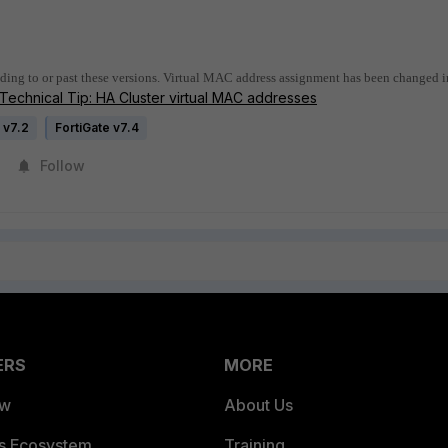
ding to or past these versions. Virtual MAC address assignment has been changed i
Technical Tip: HA Cluster virtual MAC addresses
 v7.2
FortiGate v7.4
Follow
ERS
MORE
ew
About Us
es Ecosystem
Training