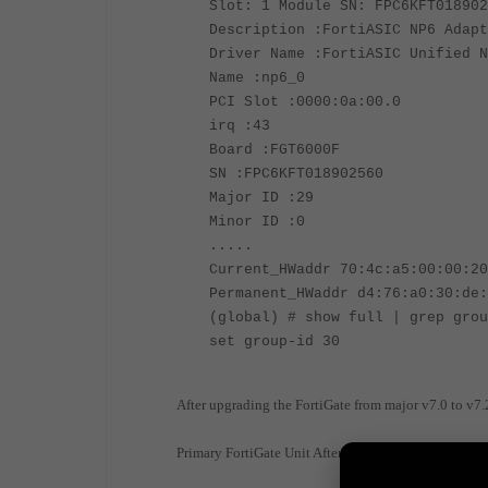
Slot: 1 Module SN: FPC6KFT018902
Description :FortiASIC NP6 Adapt
Driver Name :FortiASIC Unified N
Name :np6_0
PCI Slot :0000:0a:00.0
irq :43
Board :FGT6000F
SN :FPC6KFT018902560
Major ID :29
Minor ID :0
.....
Current_HWaddr 70:4c:a5:00:00:20
Permanent_HWaddr d4:76:a0:30:de:
(global) # show full | grep grou
set group-id 30
After upgrading the FortiGate from major v7.0 to v
Primary FortiGate Unit After upgrade: