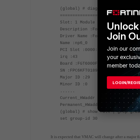
(global) # diagnose hardware dev
================================
Unlock 
Slot: 1 Module SN: FPC6KFT018902
Description :FortiASIC NP6 Adapt
Join O
Driver Name :FortiASIC Unified N
Name :np6_0
Join our com
PCI Slot :0000:0a:00.0
your exclusi
irq :43
Board :FGT6000F
member toda
SN :FPC6KFT018902560
Major ID :29
LOGIN/REGI
Minor ID :0
......
Current_HWaddr 70:4c:a5:01:40:00
Permanent_HWaddr d4:76:a0:30:de:
(global) # show full | grep grou
set group-id 30
It is expected that VMAC will change after a major f