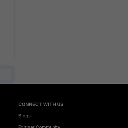
n
CONNECT WITH US
Blogs
Fortinet Community