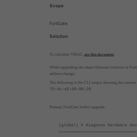
Scope
FortiGate.
Solution
To calculate VMAC,
see this document
.
While upgrading the major firmware versions in FortiG
address change.
The following is the CLI output showing the curren
.
70:4c:a5:00:00:20
Primary FortiGate before upgrade:
(global) # diagnose hardware dev
================================