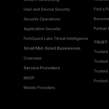
Find a P
User and Device Security
Become 
Security Operations
Partner 
Application Security
FortiGuard Labs Threat Intelligence
TRUST
Small Mid-Sized Businesses
Trusted
Overview
Trusted
Service Providers
Trusted 
MSSP
Product 
Mobile Providers