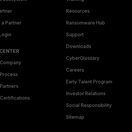
artner
Resources
a Partner
Ransomware Hub
Login
Support
Downloads
 CENTER
CyberGlossary
 Company
Careers
 Process
Early Talent Program
Partners
Investor Relations
Certifications
Social Responsibility
Sitemap