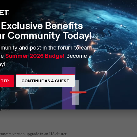
iceinfo nic port27
==========================================
Exclusive Benefits
560
er
ur Community Today!
PU Driver
munity and post in the forum to earn
ve
Summer 2026 Badge!
Become a
y!
STER
CONTINUE AS A GUEST
30
p-id
irmware version upgrade in an HA cluster.