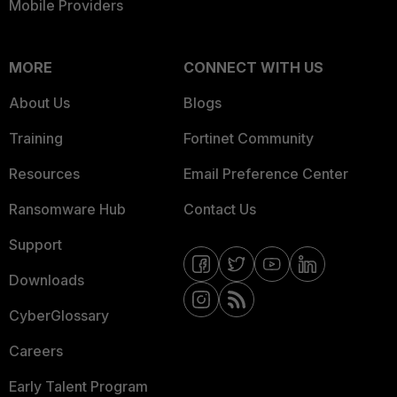
Mobile Providers
MORE
CONNECT WITH US
About Us
Blogs
Training
Fortinet Community
Resources
Email Preference Center
Ransomware Hub
Contact Us
Support
Downloads
CyberGlossary
Careers
Early Talent Program