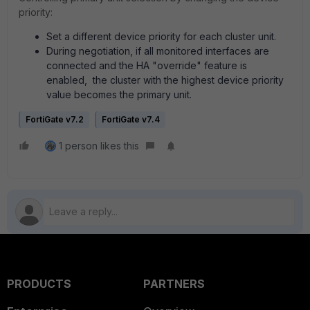
priority:
Set a different device priority for each cluster unit.
During negotiation, if all monitored interfaces are
connected and the HA "override" feature is
enabled, the cluster with the highest device priority
value becomes the primary unit.
FortiGate v7.2
FortiGate v7.4
1 person likes this
PRODUCTS
PARTNERS