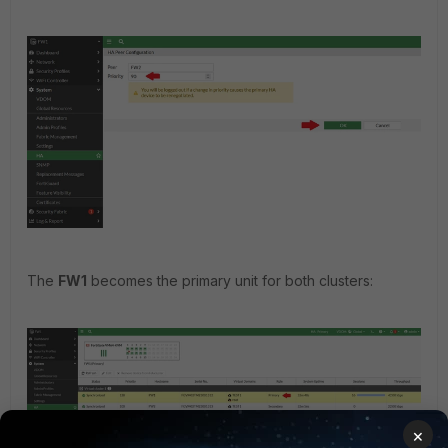
The
FW1
becomes the primary unit for both clusters:
×