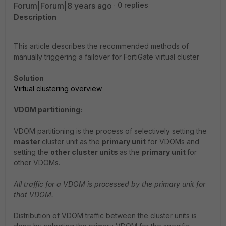
Forum|Forum|8 years ago
0 replies
Description
This article describes the recommended methods of
manually triggering a failover for FortiGate virtual cluster
Solution
Virtual clustering overview
VDOM partitioning:
VDOM partitioning is the process of selectively setting the
master
cluster unit as the
primary unit
for VDOMs and
setting the
other cluster units
as the
primary unit
for
other VDOMs.
All traffic for a VDOM is processed by the primary unit for
that VDOM.
Distribution of VDOM traffic between the cluster units is