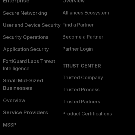
Enterprise
Overview
Alliances Ecosystem
Secure Networking
Find a Partner
User and Device Security
Become a Partner
Security Operations
Partner Login
Application Security
FortiGuard Labs Threat
TRUST CENTER
Intelligence
Trusted Company
Small Mid-Sized
Businesses
Trusted Process
Overview
Trusted Partners
Service Providers
Product Certifications
MSSP