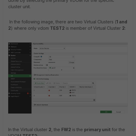
done by selecting the primary VDOM for the specific
cluster unit.
In the following image, there are two Virtual Clusters (
1 and
2
) where only vdom
TEST2
is member of Virtual Cluster
2
:
In the Virtual cluster
2
, the
FW2
is the
primary unit
for the
VDOM
TEST2
: