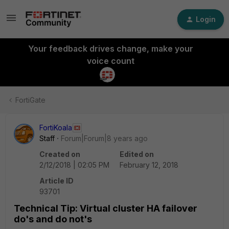
Login
Your feedback drives change, make your
voice count
FortiGate
FortiKoala
Staff
Forum|Forum|8 years ago
Created on
Edited on
2/12/2018 | 02:05 PM
February 12, 2018
Article ID
93701
Technical Tip: Virtual cluster HA failover
do's and do not's