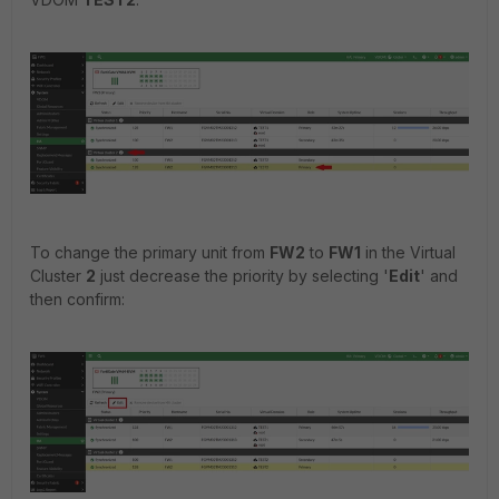
To change the primary unit from
FW2
to
FW1
in the Virtual
Cluster
2
just decrease the priority by selecting '
Edit
' and
then confirm: