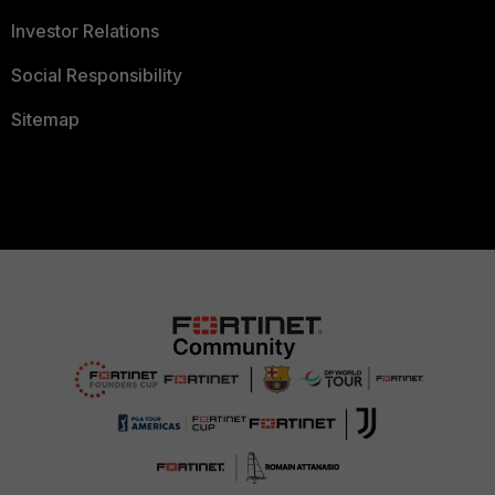
Investor Relations
Social Responsibility
Sitemap