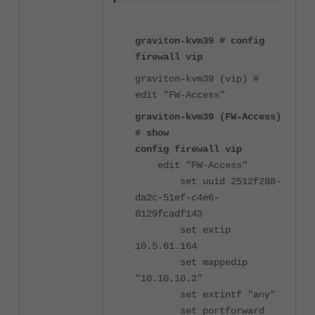
graviton-kvm39 # config
firewall vip
graviton-kvm39 (vip) #
edit "FW-Access"
graviton-kvm39 (FW-Access)
# show
config firewall vip
edit "FW-Access"
set uuid 2512f288-
da2c-51ef-c4e6-
8129fcadf143
set extip
10.5.61.164
set mappedip
"10.10.10.2"
set extintf "any"
set portforward