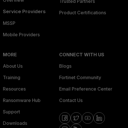
Overview
Trusted Partners
Service Providers
Product Certifications
MSSP
Mobile Providers
MORE
CONNECT WITH US
About Us
Blogs
Training
Fortinet Community
Resources
Email Preference Center
Ransomware Hub
Contact Us
Support
Downloads