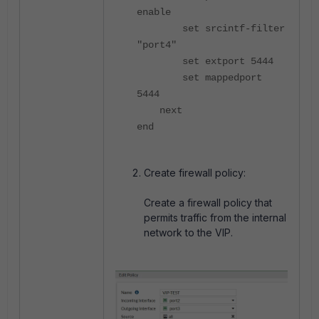
enable
set srcintf-filter
"port4"
set extport 5444
set mappedport
5444
next
end
Create firewall policy:
Create a firewall policy that
permits traffic from the internal
network to the VIP.