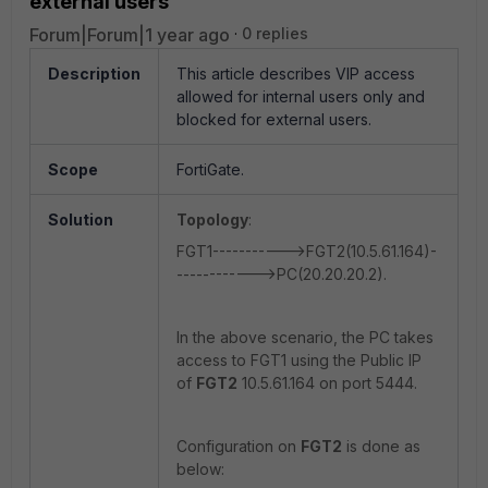
external users
Forum|Forum|1 year ago
0 replies
Description
This article describes VIP access
allowed for internal users only and
blocked for external users.
Scope
FortiGate.
Solution
Topology
:
FGT1----------->FGT2(10.5.61.164)-
------------>PC(20.20.20.2).
In the above scenario, the PC takes
access to FGT1 using the Public IP
of
FGT2
10.5.61.164 on port 5444.
Configuration on
FGT2
is done as
below: