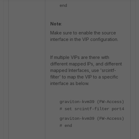
end
Note
:
Make sure to enable the source
interface in the VIP configuration.
If multiple VIPs are there with
different mapped IPs, and different
mapped Interfaces, use 'srcintf-
filter' to map the VIP to a specific
interface as below.
graviton-kvm39 (FW-Access)
# set srcintf-filter port4
graviton-kvm39 (FW-Access)
# end