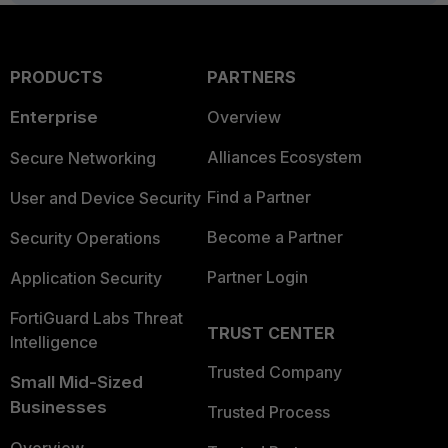
PRODUCTS
PARTNERS
Enterprise
Overview
Alliances Ecosystem
Secure Networking
Find a Partner
User and Device Security
Become a Partner
Security Operations
Partner Login
Application Security
FortiGuard Labs Threat
TRUST CENTER
Intelligence
Trusted Company
Small Mid-Sized
Businesses
Trusted Process