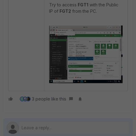
Try to access
FGT1
with the Public
IP of
FGT2
from the PC.
3 people like this
R