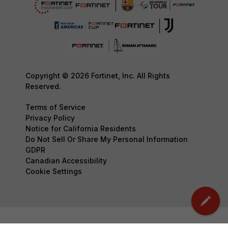
Copyright © 2026 Fortinet, Inc. All Rights
Reserved.
Terms of Service
Privacy Policy
Notice for California Residents
Do Not Sell Or Share My Personal Information
GDPR
Canadian Accessibility
Cookie Settings