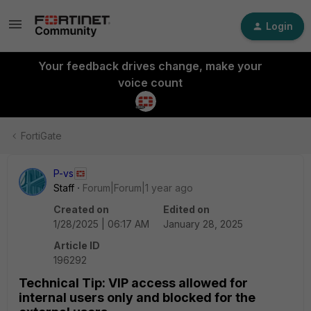
Login
Your feedback drives change, make your
voice count
FortiGate
P-vs
Staff
Forum|Forum|1 year ago
Created on
Edited on
1/28/2025 | 06:17 AM
January 28, 2025
Article ID
196292
Technical Tip: VIP access allowed for
internal users only and blocked for the