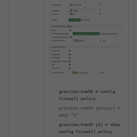
graviton-kvm39 # config
firewall policy
graviton-kvm39 (policy) #
edit "2"
graviton-kvm39 (2) # show
config firewall policy