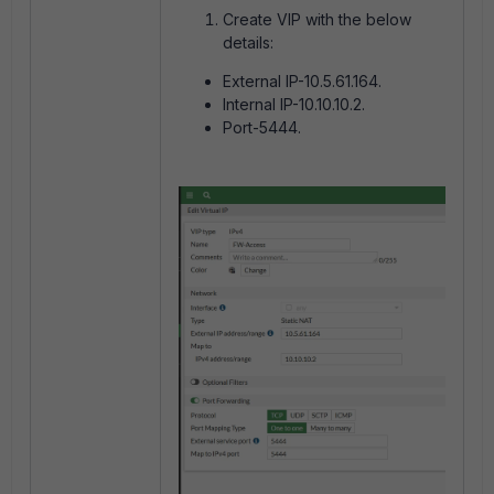
Create VIP with the below
details:
External IP-10.5.61.164.
Internal IP-10.10.10.2.
Port-5444.