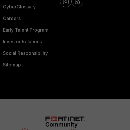
CyberGlossary
Careers
Early Talent Program
Investor Relations
Social Responsibility
Sitemap