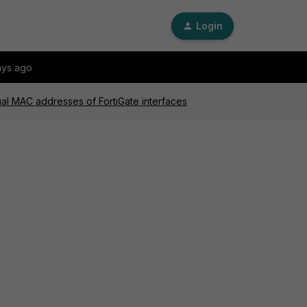
Login
ays ago
tual MAC addresses of FortiGate interfaces