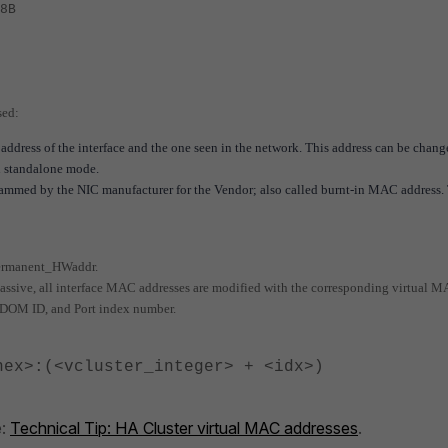
8B
sed:
address of the interface and the one seen in the network. This address can be chan
n standalone mode.
ed by the NIC manufacturer for the Vendor; also called burnt-in MAC address. 
 Permanent_HWaddr.
assive, all interface MAC addresses are modified with the corresponding virtual 
 VDOM ID, and Port index number.
hex>:(<vcluster_integer> + <idx>)
e:
Technical Tip: HA Cluster virtual MAC addresses
.