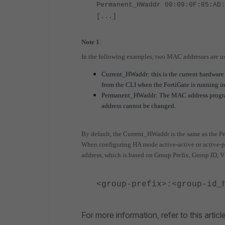
Permanent_HWaddr 00:09:0F:85:AD:
[...]
Note 1
:
In the following examples, two MAC addresses are u
Current_HWaddr: this is the current hardware 
from the CLI when the FortiGate is running i
Permanent_HWaddr: The MAC address programm
address cannot be changed.
By default, the Current_HWaddr is the same as the
When configuring HA mode active-active or active-p
address, which is based on Group Prefix, Group ID,
<group-prefix>:<group-id_
For more information, refer to this articl