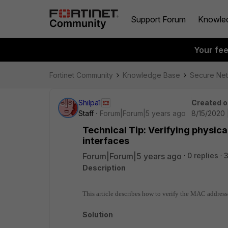
Support Forum
Knowle
Your fe
Fortinet Community
Knowledge Base
Secure Ne
Shilpa1
Created o
Staff
Forum|Forum|5 years ago
8/15/2020 
Technical Tip: Verifying physic
interfaces
Forum|Forum|5 years ago
0 replies
Description
This article describes how to verify the MAC addresse
Solution