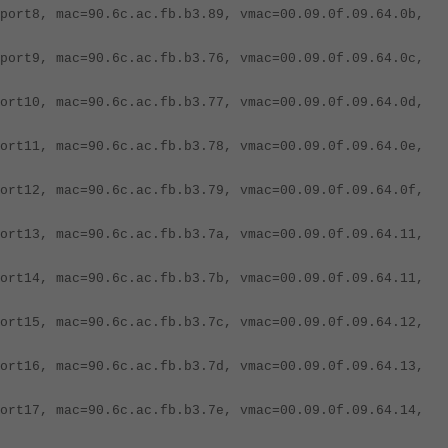
port8, mac=90.6c.ac.fb.b3.89, vmac=00.09.0f.09.64.0b,
port9, mac=90.6c.ac.fb.b3.76, vmac=00.09.0f.09.64.0c,
ort10, mac=90.6c.ac.fb.b3.77, vmac=00.09.0f.09.64.0d,
ort11, mac=90.6c.ac.fb.b3.78, vmac=00.09.0f.09.64.0e,
ort12, mac=90.6c.ac.fb.b3.79, vmac=00.09.0f.09.64.0f,
ort13, mac=90.6c.ac.fb.b3.7a, vmac=00.09.0f.09.64.11,
ort14, mac=90.6c.ac.fb.b3.7b, vmac=00.09.0f.09.64.11,
ort15, mac=90.6c.ac.fb.b3.7c, vmac=00.09.0f.09.64.12,
ort16, mac=90.6c.ac.fb.b3.7d, vmac=00.09.0f.09.64.13,
ort17, mac=90.6c.ac.fb.b3.7e, vmac=00.09.0f.09.64.14,