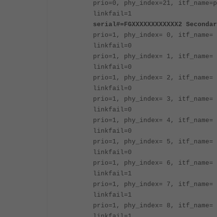
prio=0, phy_index=21, itf_name=p
linkfail=1
serial#=FGXXXXXXXXXXXX2 Secondar
prio=1, phy_index= 0, itf_name= 
linkfail=0
prio=1, phy_index= 1, itf_name= 
linkfail=0
prio=1, phy_index= 2, itf_name= 
linkfail=0
prio=1, phy_index= 3, itf_name= 
linkfail=0
prio=1, phy_index= 4, itf_name= 
linkfail=0
prio=1, phy_index= 5, itf_name= 
linkfail=0
prio=1, phy_index= 6, itf_name= 
linkfail=1
prio=1, phy_index= 7, itf_name= 
linkfail=1
prio=1, phy_index= 8, itf_name= 
linkfail=1