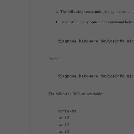
The following commands display the current 
Used without any option, the command below wi
diagnose hardware deviceinfo nic
Usage:
diagnose hardware deviceinfo nic
The following NICs are available:
port4-ha
port3
port2
port1