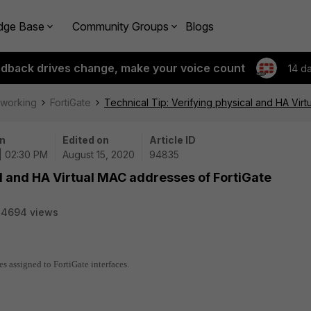
dge Base
Community Groups
Blogs
edback drives change, make your voice count
14 d
tworking
FortiGate
Technical Tip: Verifying physical and HA Vir
n
Edited on
Article ID
| 02:30 PM
August 15, 2020
94835
al and HA Virtual MAC addresses of FortiGate
34694 views
s assigned to FortiGate interfaces.