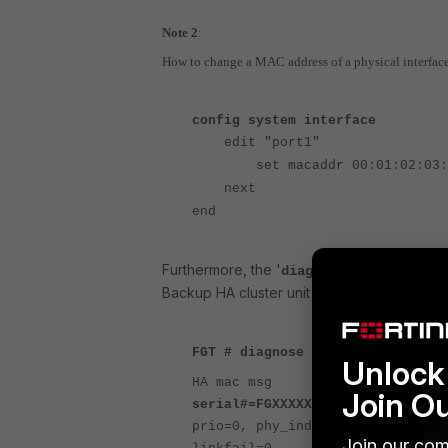
Note 2
:
How to change a MAC address of a physical interfac
config system interface
edit "port1"
set macaddr 00:01:02:03:0
next
end
Furthermore, the '
' 
diagnose sys ha mac
Backup HA cluster unit interfaces.
FGT # diagnose sys ha mac
Unlock 
HA mac msg
Join O
serial#=FGXXXXXXXXXXXX1 Primary
prio=0, phy_index= 0, itf_name= 
Join our com