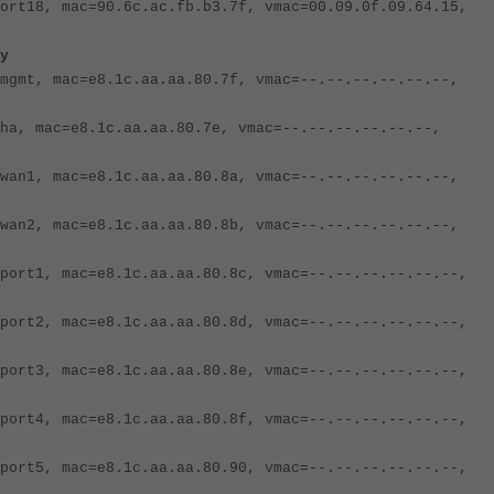
ort18, mac=90.6c.ac.fb.b3.7f, vmac=00.09.0f.09.64.15,
y
mgmt, mac=e8.1c.aa.aa.80.7f, vmac=--.--.--.--.--.--,
ha, mac=e8.1c.aa.aa.80.7e, vmac=--.--.--.--.--.--,
wan1, mac=e8.1c.aa.aa.80.8a, vmac=--.--.--.--.--.--,
wan2, mac=e8.1c.aa.aa.80.8b, vmac=--.--.--.--.--.--,
port1, mac=e8.1c.aa.aa.80.8c, vmac=--.--.--.--.--.--,
port2, mac=e8.1c.aa.aa.80.8d, vmac=--.--.--.--.--.--,
port3, mac=e8.1c.aa.aa.80.8e, vmac=--.--.--.--.--.--,
port4, mac=e8.1c.aa.aa.80.8f, vmac=--.--.--.--.--.--,
port5, mac=e8.1c.aa.aa.80.90, vmac=--.--.--.--.--.--,