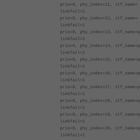
prio=0, phy_index=11, itf_name= 
linkfail=1
prio=0, phy_index=12, itf_name= 
linkfail=1
prio=0, phy_index=13, itf_name=p
linkfail=1
prio=0, phy_index=14, itf_name=p
linkfail=1
prio=0, phy_index=15, itf_name=p
linkfail=1
prio=0, phy_index=16, itf_name=p
linkfail=1
prio=0, phy_index=17, itf_name=p
linkfail=1
prio=0, phy_index=18, itf_name=p
linkfail=1
prio=0, phy_index=19, itf_name=p
linkfail=1
prio=0, phy_index=20, itf_name=p
linkfail=1