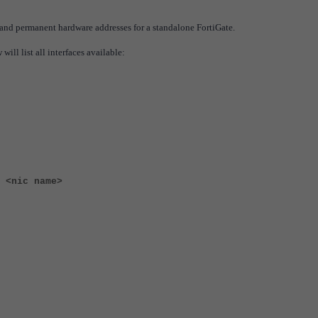
and permanent hardware addresses for a standalone FortiGate.
ll list all interfaces available:
 <nic name>