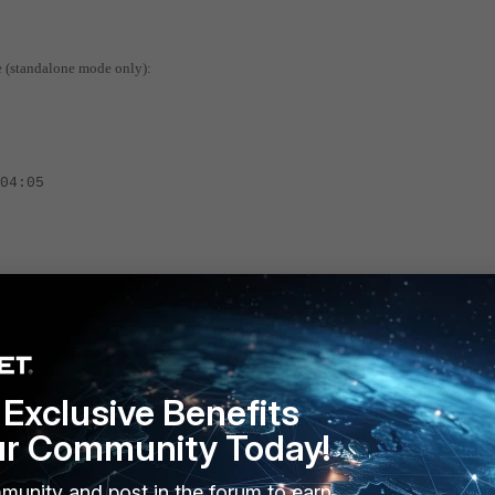
e (standalone mode only):
4:05
command displays the Physical and Virtual MAC of the Master and
Exclusive Benefits
ur Community Today!
mgmt, mac=90.6c.ac.fb.b3.75, vmac=00.09.0f.09.64.00,
munity and post in the forum to earn