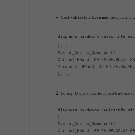
Used with the interface name, the command w
diagnose hardware deviceinfo nic
[...]
System_Device_Name port1
Current_HWaddr 00:09:0F:85:AD:8B
Permanent_HWaddr 00:09:0F:85:AD:
[...]
During HA operation, the current hardware ad
diagnose hardware deviceinfo nic
[...]
System_Device_Name port1
Current_HWaddr 00:09:0F:09:00:00