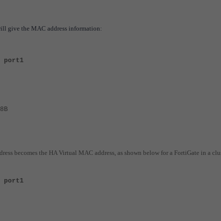
ill give the MAC address information:
 port1
8B
dress becomes the HA Virtual MAC address, as shown below for a FortiGate in a clus
 port1